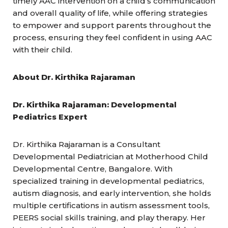
timely AAC intervention on a child’s communication
and overall quality of life, while offering strategies
to empower and support parents throughout the
process, ensuring they feel confident in using AAC
with their child.
About Dr. Kirthika Rajaraman
Dr. Kirthika Rajaraman: Developmental
Pediatrics Expert
Dr. Kirthika Rajaraman is a Consultant
Developmental Pediatrician at Motherhood Child
Developmental Centre, Bangalore. With
specialized training in developmental pediatrics,
autism diagnosis, and early intervention, she holds
multiple certifications in autism assessment tools,
PEERS social skills training, and play therapy. Her