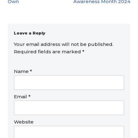
Own
Awareness Month 2024
Leave a Reply
Your email address will not be published.
Required fields are marked
*
Name
*
Email
*
Website