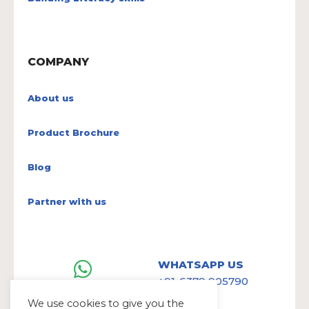
COMPANY
About us
Product Brochure
Blog
Partner with us
WHATSAPP US
+91-6379 905790
We use cookies to give you the