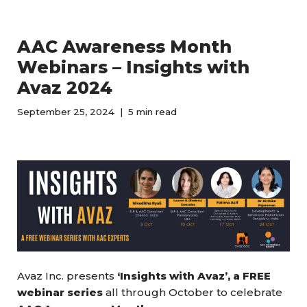
AAC Awareness Month
Webinars – Insights with
Avaz 2024
September 25, 2024
5 min read
Avaz Inc. presents
‘Insights with Avaz’, a FREE
webinar series
all through October to celebrate