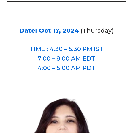
Date: Oct 17, 2024
(Thursday)
TIME : 4.30 – 5.30 PM IST
7:00 – 8:00 AM EDT
4:00 – 5:00 AM PDT