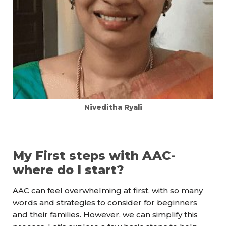
Niveditha Ryali
My First steps with AAC-
where do I start?
AAC can feel overwhelming at first, with so many
words and strategies to consider for beginners
and their families. However, we can simplify this