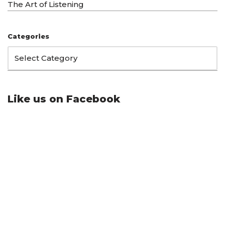
The Art of Listening
Categories
Like us on Facebook