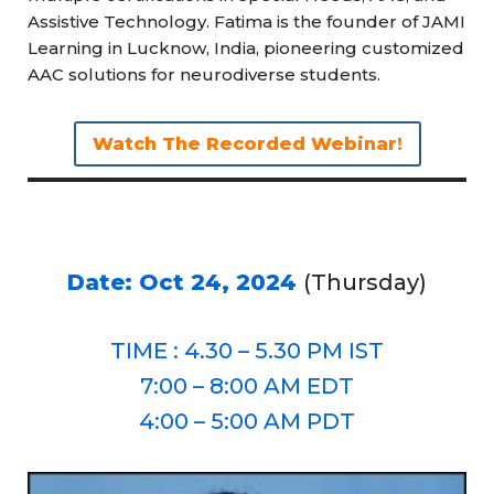
Assistive Technology. Fatima is the founder of JAMI
Learning in Lucknow, India, pioneering customized
AAC solutions for neurodiverse students.
Watch The Recorded Webinar!
Date: Oct 24, 2024
(Thursday)
TIME : 4.30 – 5.30 PM IST
7:00 – 8:00 AM EDT
4:00 – 5:00 AM PDT