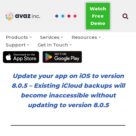
Watch
Free
Skip
Demo
to
content
Products
Services
Resources
Support
Get In Touch
Update your app on iOS to version
8.0.5
–
Existing iCloud backups will
become inaccessible without
updating to version 8.0.5