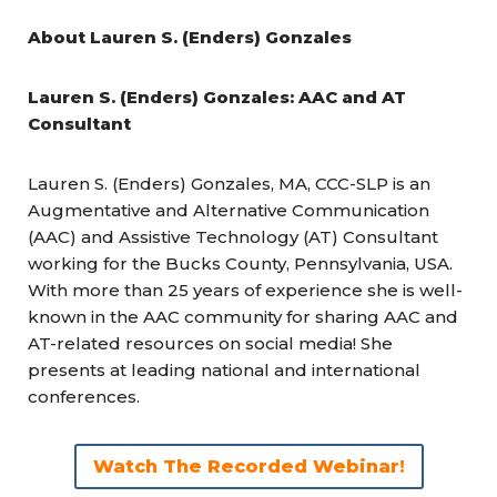
About
Lauren S. (Enders) Gonzales
Lauren S. (Enders) Gonzales: AAC and AT
Consultant
Lauren S. (Enders) Gonzales, MA, CCC-SLP is an
Augmentative and Alternative Communication
(AAC) and Assistive Technology (AT) Consultant
working for the Bucks County, Pennsylvania, USA.
With more than 25 years of experience she is well-
known in the AAC community for sharing AAC and
AT-related resources on social media! She
presents at leading national and international
conferences.
Watch The Recorded Webinar!