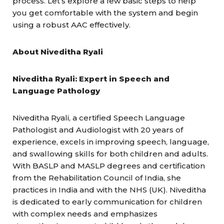
process. Let’s explore a few basic steps to help
you get comfortable with the system and begin
using a robust AAC effectively.
About Niveditha Ryali
Niveditha Ryali: Expert in Speech and
Language Pathology
Niveditha Ryali, a certified Speech Language
Pathologist and Audiologist with 20 years of
experience, excels in improving speech, language,
and swallowing skills for both children and adults.
With BASLP and MASLP degrees and certification
from the Rehabilitation Council of India, she
practices in India and with the NHS (UK). Niveditha
is dedicated to early communication for children
with complex needs and emphasizes