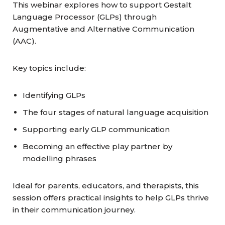
This webinar explores how to support Gestalt
Language Processor (GLPs) through
Augmentative and Alternative Communication
(AAC).
Key topics include:
Identifying GLPs
The four stages of natural language acquisition
Supporting early GLP communication
Becoming an effective play partner by
modelling phrases
Ideal for parents, educators, and therapists, this
session offers practical insights to help GLPs thrive
in their communication journey.