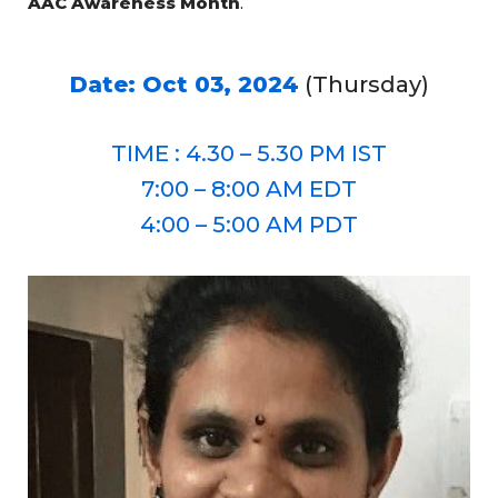
AAC Awareness Month
.
Date: Oct 03, 2024
(Thursday)
TIME : 4.30 – 5.30 PM IST
7:00 – 8:00 AM EDT
4:00 – 5:00 AM PDT