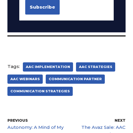
Tags:
AAC IMPLEMENTATION
AAC STRATEGIES
AAC WEBINARS
COMMUNICATION PARTNER
COMMUNICATION STRATEGIES
PREVIOUS
NEXT
Autonomy: A Mind of My
The Avaz Sale: AAC