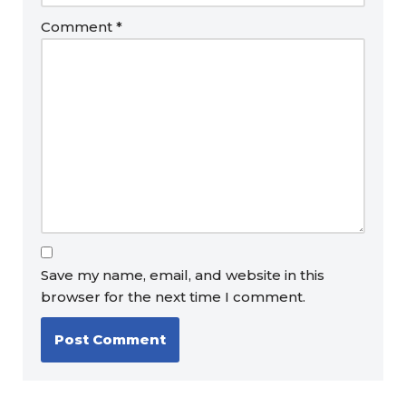
Comment
*
Save my name, email, and website in this
browser for the next time I comment.