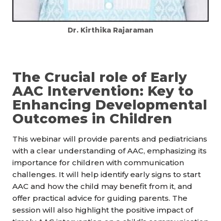
Dr. Kirthika Rajaraman
The Crucial role of Early
AAC Intervention: Key to
Enhancing Developmental
Outcomes in Children
This webinar will provide parents and pediatricians
with a clear understanding of AAC, emphasizing its
importance for children with communication
challenges. It will help identify early signs to start
AAC and how the child may benefit from it, and
offer practical advice for guiding parents. The
session will also highlight the positive impact of