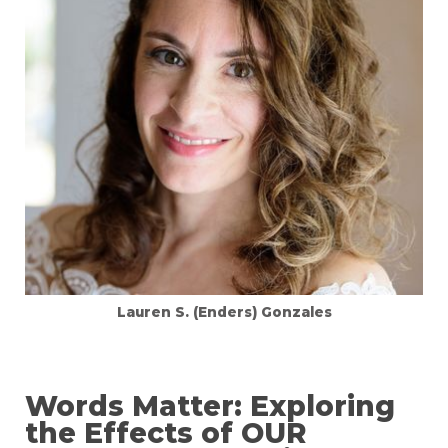
Lauren S. (Enders) Gonzales
Words Matter: Exploring
the Effects of OUR