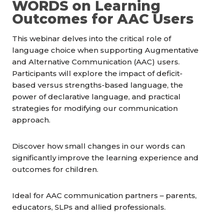
WORDS on Learning
Outcomes for AAC Users
This webinar delves into the critical role of
language choice when supporting Augmentative
and Alternative Communication (AAC) users.
Participants will explore the impact of deficit-
based versus strengths-based language, the
power of declarative language, and practical
strategies for modifying our communication
approach.
Discover how small changes in our words can
significantly improve the learning experience and
outcomes for children.
Ideal for AAC communication partners – parents,
educators, SLPs and allied professionals.