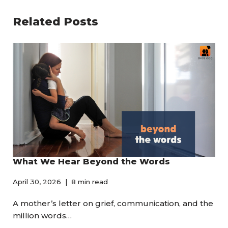
Related Posts
What We Hear Beyond the Words
April 30, 2026
8 min read
A mother’s letter on grief, communication, and the
million words…