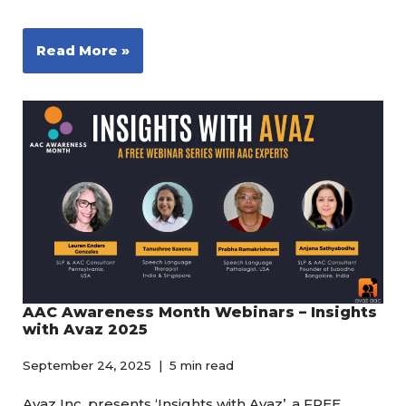
Read More »
AAC Awareness Month Webinars – Insights
with Avaz 2025
September 24, 2025
5 min read
Avaz Inc. presents ‘Insights with Avaz’, a FREE