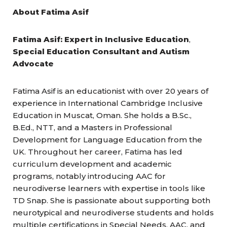
About Fatima Asif
Fatima Asif: Expert in Inclusive Education
,
Special Education Consultant and Autism
Advocate
Fatima Asif is an educationist with over 20 years of
experience in International Cambridge Inclusive
Education in Muscat, Oman. She holds a B.Sc.,
B.Ed., NTT, and a Masters in Professional
Development for Language Education from the
UK. Throughout her career, Fatima has led
curriculum development and academic
programs, notably introducing AAC for
neurodiverse learners with expertise in tools like
TD Snap. She is passionate about supporting both
neurotypical and neurodiverse students and holds
multiple certifications in Special Needs, AAC, and