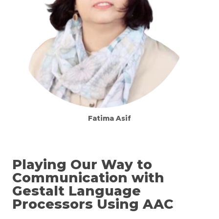
Fatima Asif
Playing Our Way to
Communication with
Gestalt Language
Processors Using AAC