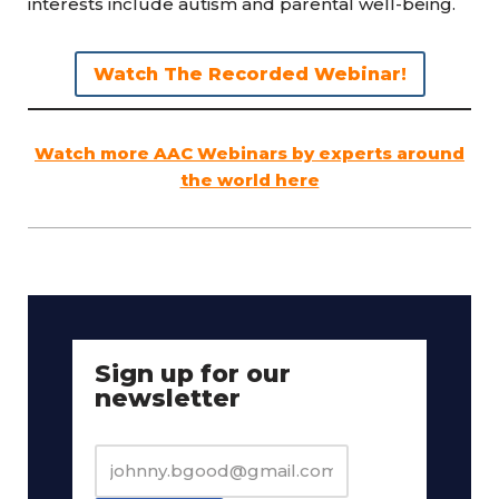
interests include autism and parental well-being.
Watch The Recorded Webinar!
Watch more AAC Webinars by experts around
the world here
Sign up for our
newsletter