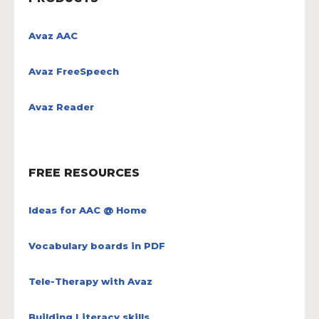
Avaz AAC
Avaz FreeSpeech
Avaz Reader
FREE RESOURCES
Ideas for AAC @ Home
Vocabulary boards in PDF
Tele-Therapy with Avaz
Building Literacy skills