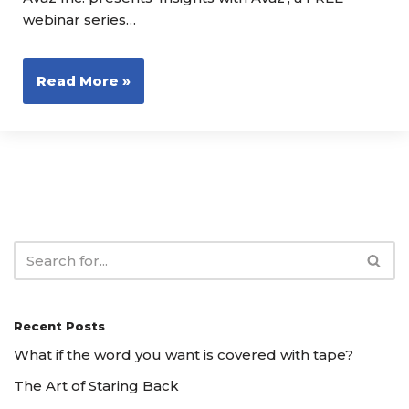
webinar series…
Read More »
Recent Posts
What if the word you want is covered with tape?
The Art of Staring Back