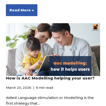
Read More »
How is AAC Modelling helping your user?
March 20, 2026
6 min read
Aided Language stimulation or Modelling is the
first strategy that…