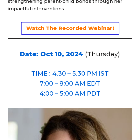
strengthening parent-child bonds through her
impactful interventions.
Watch The Recorded Webinar!
Date: Oct 10, 2024
(Thursday)
TIME : 4.30 – 5.30 PM IST
7:00 – 8:00 AM EDT
4:00 – 5:00 AM PDT