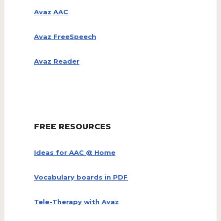
Avaz AAC
Avaz FreeSpeech
Avaz Reader
FREE RESOURCES
Ideas for AAC @ Home
Vocabulary boards in PDF
Tele-Therapy with Avaz