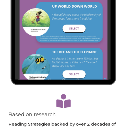
…
Based on research.
Reading Strategies backed by over 2 decades of