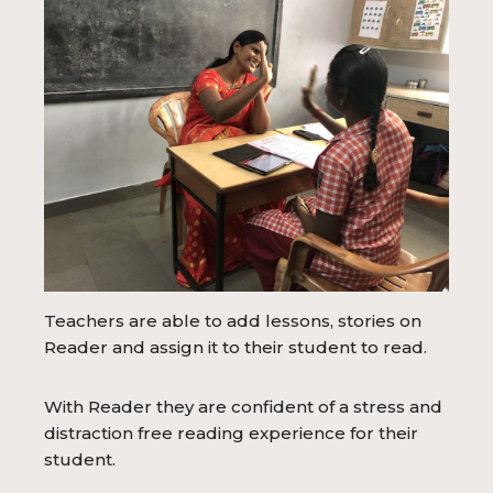
Teachers are able to add lessons, stories on
Reader and assign it to their student to read.
With Reader they are confident of a stress and
distraction free reading experience for their
student.