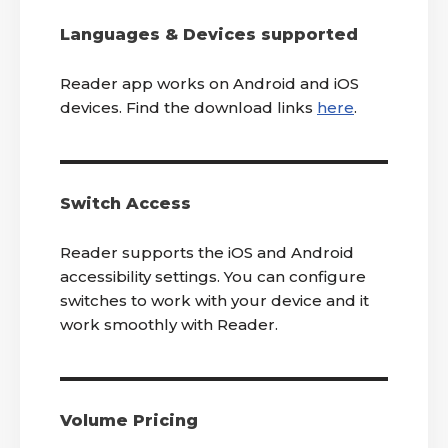
Languages & Devices supported
Reader app works on Android and iOS
devices. Find the download links
here
.
Switch Access
Reader supports the iOS and Android
accessibility settings. You can configure
switches to work with your device and it
work smoothly with Reader.
Volume Pricing