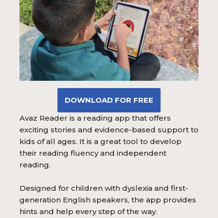
DOWNLOAD FOR FREE
Avaz Reader is a reading app that offers
exciting stories and evidence-based support to
kids of all ages. It is a great tool to develop
their reading fluency and independent
reading.
Designed for children with dyslexia and first-
generation English speakers, the app provides
hints and help every step of the way.