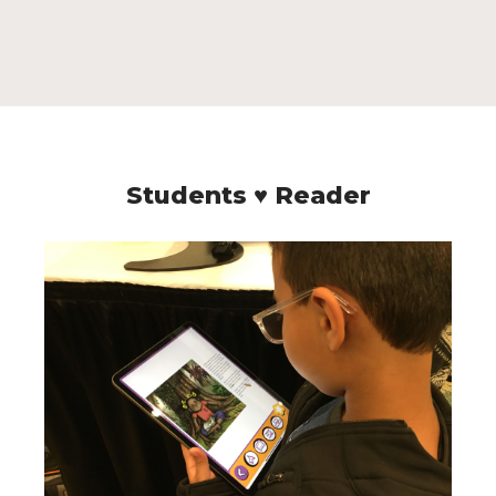
Students ♥ Reader