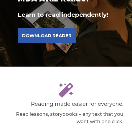
Learn to read independently!
DOWNLOAD READER
Reading made easier for everyone.
Read lessons, storybooks – any text that you
want with one click.