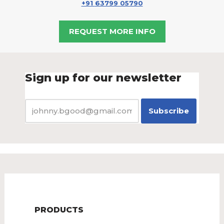
+91
63799 05790
REQUEST MORE INFO
Sign up for our newsletter
PRODUCTS