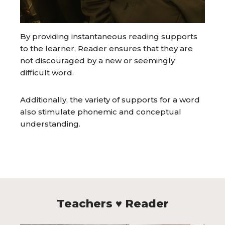
By providing instantaneous reading supports
to the learner, Reader ensures that they are
not discouraged by a new or seemingly
difficult word.
Additionally, the variety of supports for a word
also stimulate phonemic and conceptual
understanding.
Teachers ♥ Reader