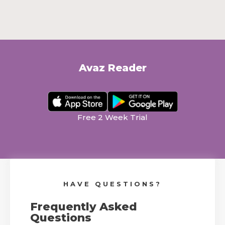
Avaz Reader
.
.
Free 2 Week Trial
HAVE QUESTIONS?
Frequently Asked
Questions