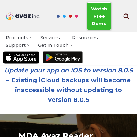
Watch
Free
Skip
Demo
to
content
Products
Services
Resources
Support
Get In Touch
Update your app on iOS to version 8.0.5
–
Existing iCloud backups will become
inaccessible without updating to
version 8.0.5
MDA Avaz Reader