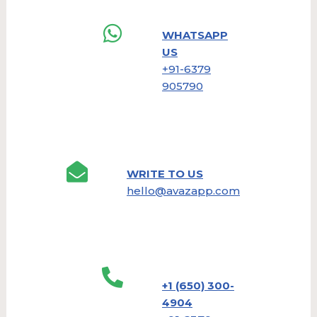
WHATSAPP
US
+91-6379
905790
WRITE TO US
hello@avazapp.com
+1 (650) 300-
4904