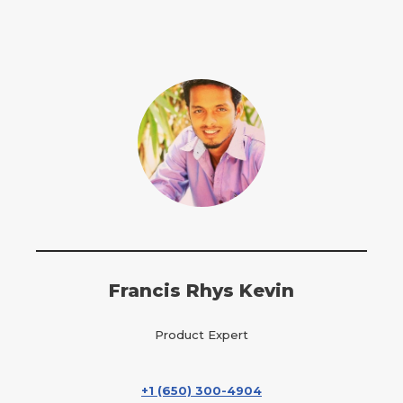
Francis Rhys Kevin
Product Expert
+1 (650) 300-4904