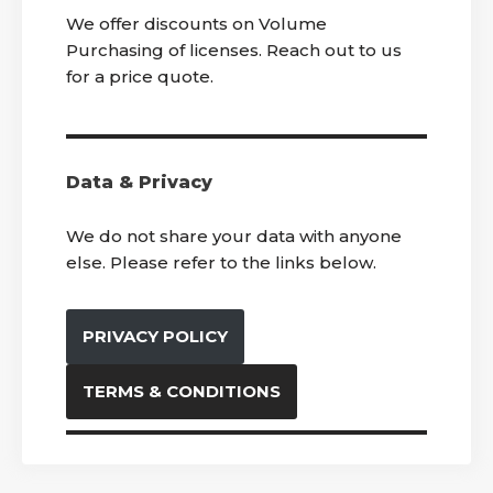
We offer discounts on Volume
Purchasing of licenses. Reach out to us
for a price quote.
Data & Privacy
We do not share your data with anyone
else. Please refer to the links below.
PRIVACY POLICY
TERMS & CONDITIONS