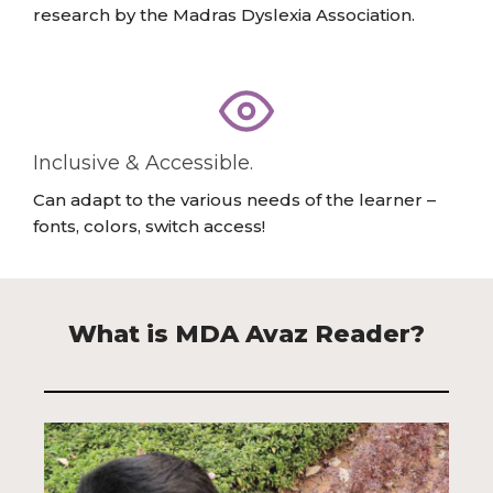
research by the Madras Dyslexia Association.
Inclusive & Accessible.
Can adapt to the various needs of the learner –
fonts, colors, switch access!
What is MDA Avaz Reader?