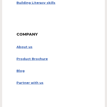
Building Literacy skills
COMPANY
About us
Product Brochure
Blog
Partner with us