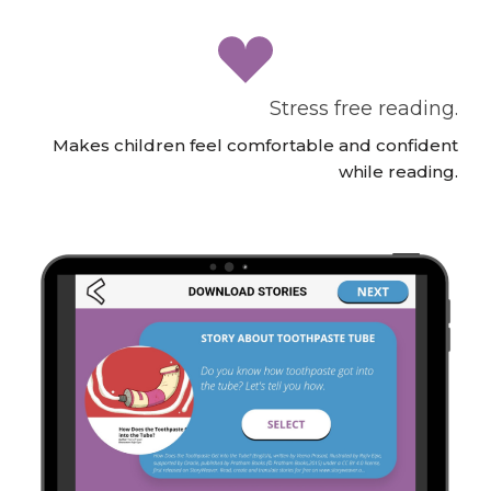
Stress free reading.
Makes children feel comfortable and confident
while reading.