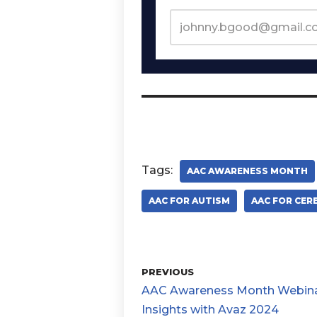
Tags:
AAC AWARENESS MONTH
AAC FOR AUTISM
AAC FOR CER
PREVIOUS
AAC Awareness Month Webina
Insights with Avaz 2024