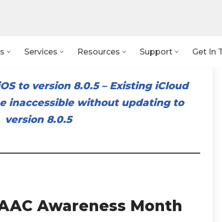
s
Services
Resources
Support
Get In 
OS to version 8.0.5
–
Existing iCloud
 inaccessible without updating to
version 8.0.5
: AAC Awareness Month