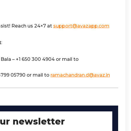
sist! Reach us 24×7 at
support@avazapp.com
t
:
Bala – +1 650 300 4904 or mail to
3799 05790 or mail to
ramachandran.d@avaz.in
our newsletter