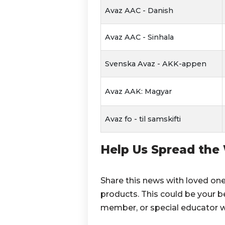
Avaz AAC - Danish
Avaz AAC - Sinhala
Svenska Avaz - AKK-appen
Avaz AAK: Magyar
Avaz fo - til samskifti
Help Us Spread the
Share this news with loved on
products. This could be your be
member, or special educator w