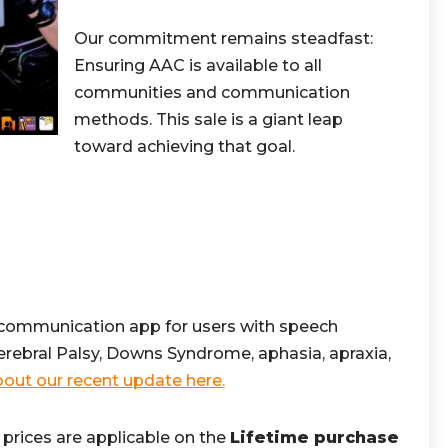
Our commitment remains steadfast:
Ensuring AAC is available to all
communities and communication
methods. This sale is a giant leap
toward achieving that goal.
 communication app for users with speech
Cerebral Palsy, Downs Syndrome, aphasia, apraxia,
out our recent update here.
prices are applicable on the
Lifetime purchase