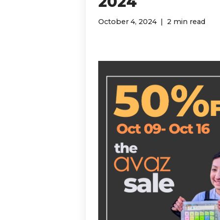
2024
October 4, 2024
2 min read