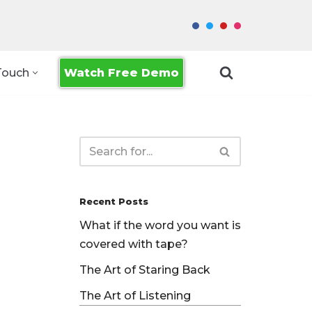
Watch Free Demo
Touch
Recent Posts
What if the word you want is
covered with tape?
The Art of Staring Back
The Art of Listening