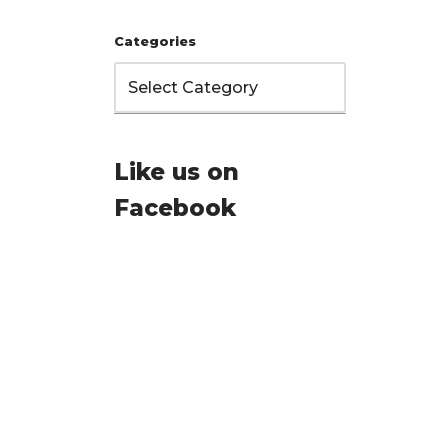
Categories
Like us on
Facebook