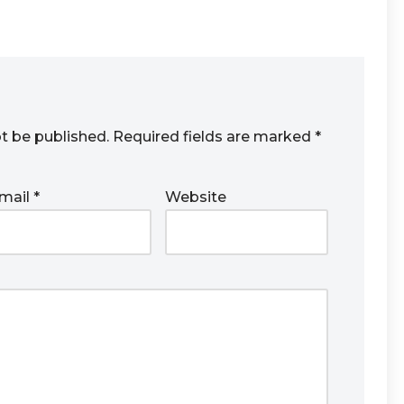
ot be published.
Required fields are marked
*
mail
*
Website