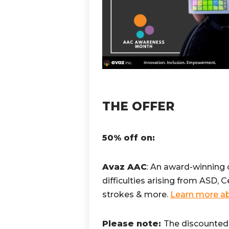
THE OFFER
50% off on:
Avaz AAC
: An award-winning
difficulties arising from ASD, 
strokes & more.
Learn more ab
Please note:
The discounted 