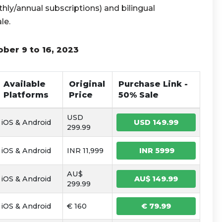
hly/annual subscriptions) and bilingual
le.
ober 9 to 16, 2023
Available
Original
Purchase Link -
Platforms
Price
50% Sale
USD
iOS & Android
USD 149.99
299.99
iOS & Android
INR 11,999
INR 5999
AU$
iOS & Android
AU$ 149.99
299.99
iOS & Android
€ 160
€ 79.99