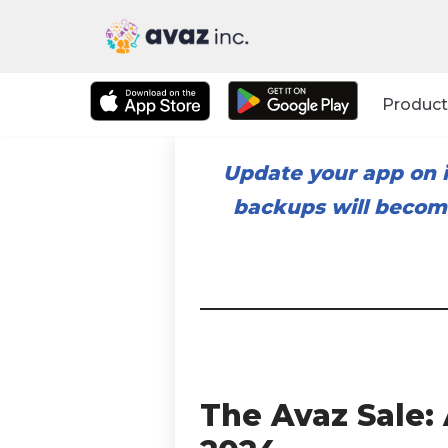
Skip
to
Product
content
Update your app on i
backups will become
The Avaz Sale