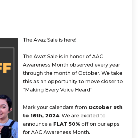
The Avaz Sale is here!
The Avaz Sale is in honor of AAC
Awareness Month observed every year
through the month of October. We take
this as an opportunity to move closer to
“Making Every Voice Heard”.
Mark your calendars from
October 9th
to 16th, 2024
. We are excited to
announce a
FLAT 50%
off on our apps
for AAC Awareness Month.