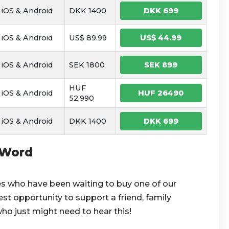
iOS & Android
DKK 1400
DKK 699
iOS & Android
US$ 89.99
US$ 44.99
iOS & Android
SEK 1800
SEK 899
HUF
iOS & Android
HUF 26490
52,990
iOS & Android
DKK 1400
DKK 699
 Word
es who have been waiting to buy one of our
st opportunity to support a friend, family
ho just might need to hear this!