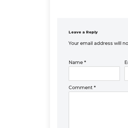
Leave a Reply
Your email address will n
Name
*
E
Comment
*