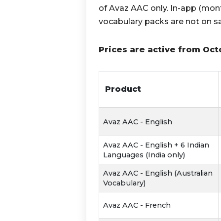
of Avaz AAC only. In-app (mont
vocabulary packs are not on sa
Prices are active from Oct
Product
Avaz AAC - English
Avaz AAC - English + 6 Indian
Languages (India only)
Avaz AAC - English (Australian
Vocabulary)
Avaz AAC - French