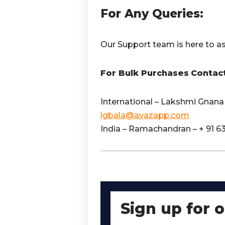
For Any Queries:
Our Support team is here to as
For Bulk Purchases
Contac
International – Lakshmi Gnana 
lgbala@avazapp.com
India – Ramachandran – + 91 6
Sign up for 