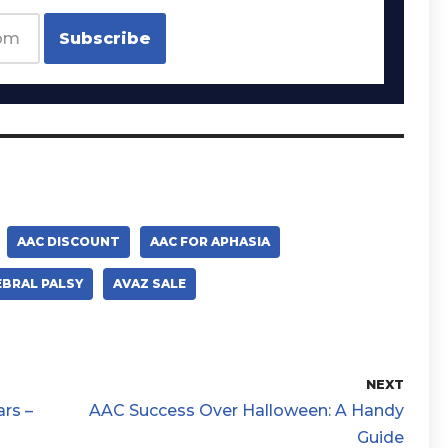
AAC DISCOUNT
AAC FOR APHASIA
EBRAL PALSY
AVAZ SALE
NEXT
rs –
AAC Success Over Halloween: A Handy
Guide