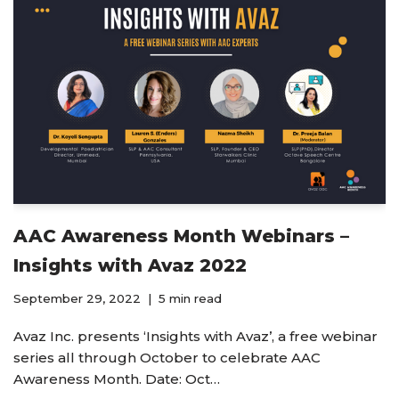
AAC Awareness Month Webinars –
Insights with Avaz 2022
September 29, 2022
5 min read
Avaz Inc. presents ‘Insights with Avaz’, a free webinar
series all through October to celebrate AAC
Awareness Month. Date: Oct…