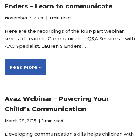
Enders – Learn to communicate
November 3, 2019
1 min read
Here are the recordings of the four-part webinar
series of Learn to Communicate – Q&A Sessions – with
AAC Specialist, Lauren S Enders!…
Read More »
Avaz Webinar – Powering Your
Chilld’s Communication
March 28, 2015
1 min read
Developing communication skills helps children with