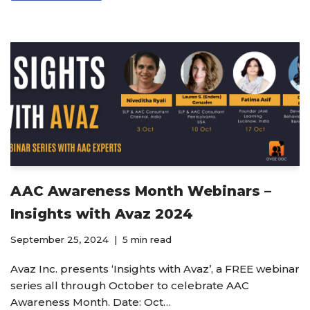
AAC Awareness Month Webinars –
Insights with Avaz 2024
September 25, 2024
5 min read
Avaz Inc. presents ‘Insights with Avaz’, a FREE webinar
series all through October to celebrate AAC
Awareness Month. Date: Oct…