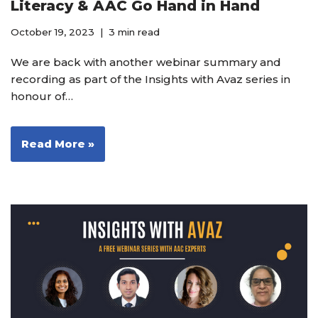
Literacy & AAC Go Hand in Hand
October 19, 2023
3 min read
We are back with another webinar summary and
recording as part of the Insights with Avaz series in
honour of…
Read More »