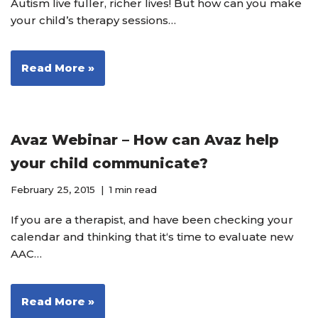
Autism live fuller, richer lives! But how can you make
your child’s therapy sessions…
Read More »
Avaz Webinar – How can Avaz help
your child communicate?
February 25, 2015
1 min read
If you are a therapist, and have been checking your
calendar and thinking that it‘s time to evaluate new
AAC…
Read More »