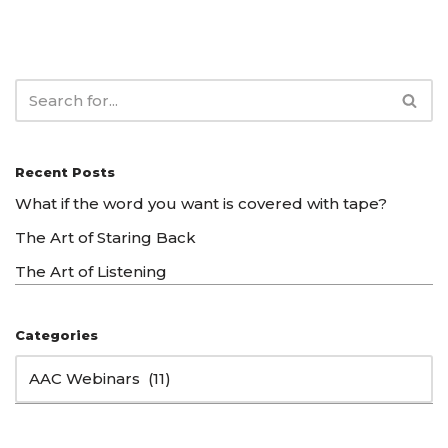
Recent Posts
What if the word you want is covered with tape?
The Art of Staring Back
The Art of Listening
Categories