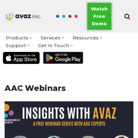
Watch
Free
Skip
Demo
to
content
Products
Services
Resources
Support
Get In Touch
AAC Webinars