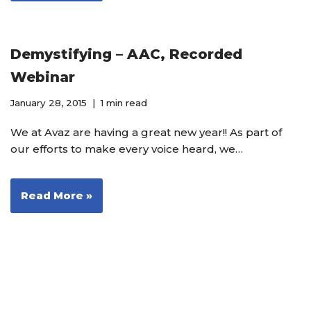
Demystifying – AAC, Recorded
Webinar
January 28, 2015
1 min read
We at Avaz are having a great new year!! As part of
our efforts to make every voice heard, we…
Read More »