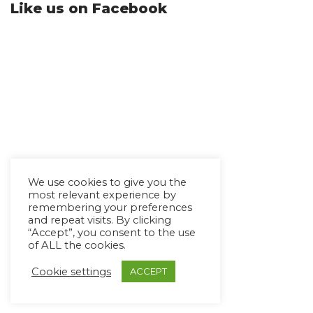
Like us on Facebook
We use cookies to give you the
most relevant experience by
remembering your preferences
and repeat visits. By clicking
“Accept”, you consent to the use
of ALL the cookies.
Cookie settings
ACCEPT