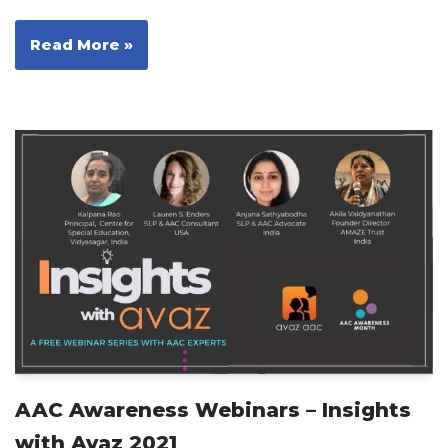
Read More »
AAC Awareness Webinars – Insights
with Avaz 2021