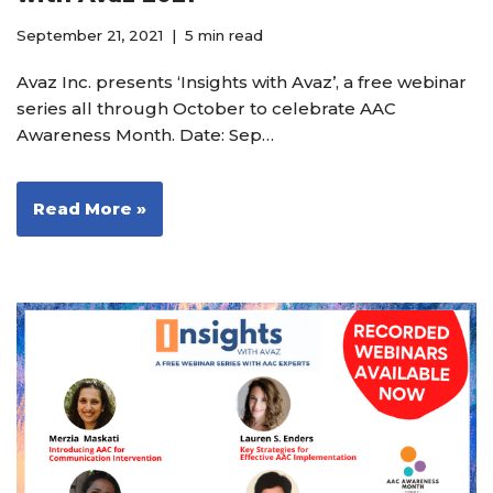
September 21, 2021
5 min read
Avaz Inc. presents ‘Insights with Avaz’, a free webinar
series all through October to celebrate AAC
Awareness Month. Date: Sep…
Read More »