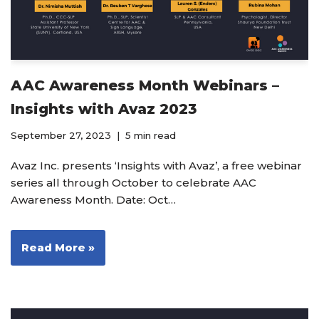
AAC Awareness Month Webinars –
Insights with Avaz 2023
September 27, 2023
5 min read
Avaz Inc. presents ‘Insights with Avaz’, a free webinar
series all through October to celebrate AAC
Awareness Month. Date: Oct…
Read More »