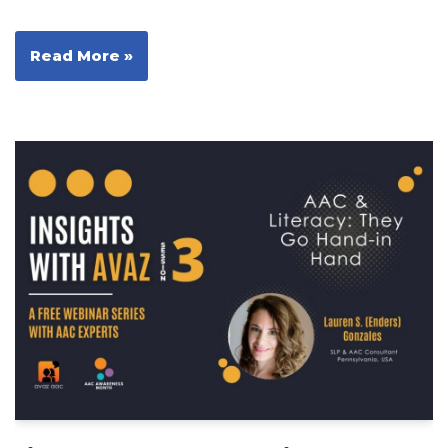
Read More »