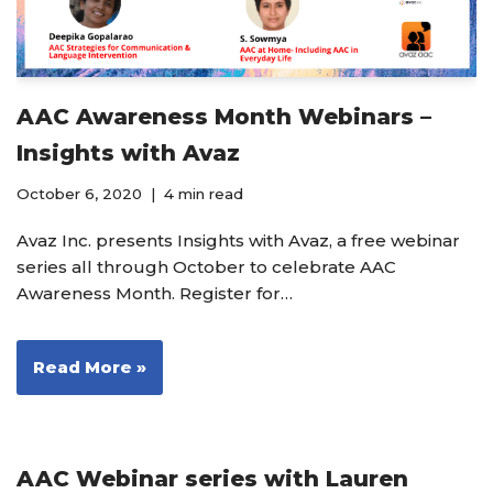
AAC Awareness Month Webinars –
Insights with Avaz
October 6, 2020
4 min read
Avaz Inc. presents Insights with Avaz, a free webinar
series all through October to celebrate AAC
Awareness Month. Register for…
Read More »
AAC Webinar series with Lauren