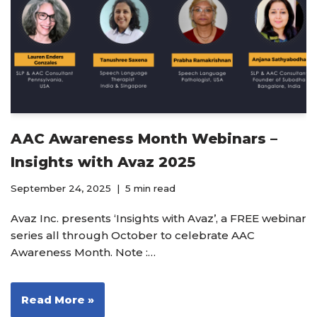
AAC Awareness Month Webinars –
Insights with Avaz 2025
September 24, 2025
5 min read
Avaz Inc. presents ‘Insights with Avaz’, a FREE webinar
series all through October to celebrate AAC
Awareness Month. Note :…
Read More »