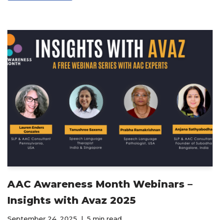
AAC Awareness Month Webinars –
Insights with Avaz 2025
September 24, 2025
5 min read