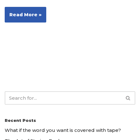
Read More »
Recent Posts
What if the word you want is covered with tape?