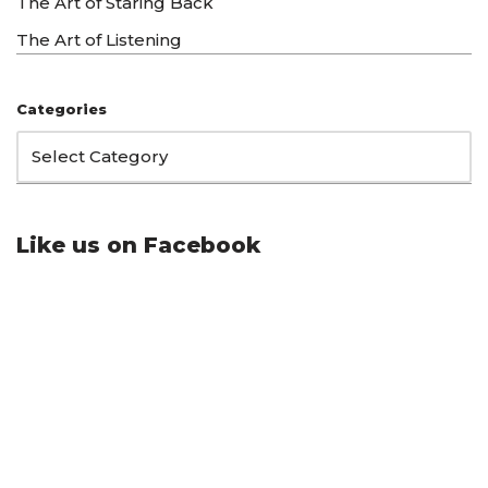
The Art of Staring Back
The Art of Listening
Categories
Like us on Facebook