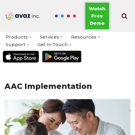
Watch
Free
Skip
Demo
to
content
Products
Services
Resources
Support
Get In Touch
AAC Implementation