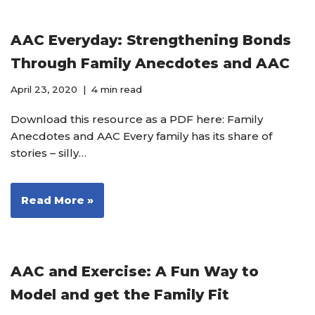
AAC Everyday: Strengthening Bonds
Through Family Anecdotes and AAC
April 23, 2020
4 min read
Download this resource as a PDF here: Family
Anecdotes and AAC Every family has its share of
stories – silly…
Read More »
AAC and Exercise: A Fun Way to
Model and get the Family Fit