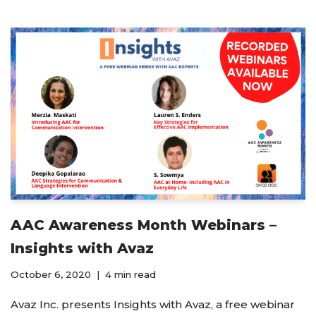
AAC Awareness Month Webinars –
Insights with Avaz
October 6, 2020
4 min read
Avaz Inc. presents Insights with Avaz, a free webinar