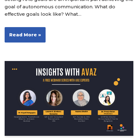
goal of autonomous communication. What do
effective goals look like? What…
Read More »