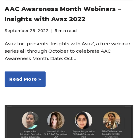
AAC Awareness Month Webinars –
Insights with Avaz 2022
September 29, 2022
5 min read
Avaz Inc. presents ‘Insights with Avaz’, a free webinar
series all through October to celebrate AAC
Awareness Month. Date: Oct…
Read More »