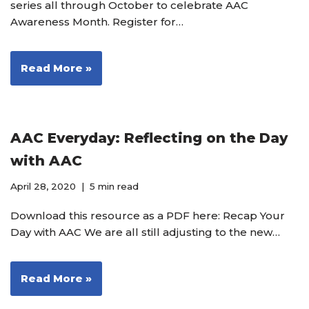
series all through October to celebrate AAC
Awareness Month. Register for…
Read More »
AAC Everyday: Reflecting on the Day
with AAC
April 28, 2020
5 min read
Download this resource as a PDF here: Recap Your
Day with AAC We are all still adjusting to the new…
Read More »