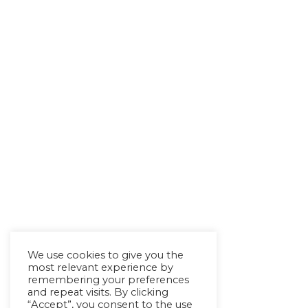
We use cookies to give you the
most relevant experience by
remembering your preferences
and repeat visits. By clicking
“Accept”, you consent to the use