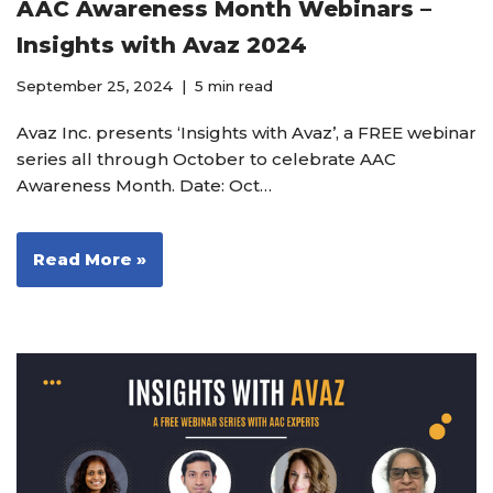
AAC Awareness Month Webinars –
Insights with Avaz 2024
September 25, 2024
5 min read
Avaz Inc. presents ‘Insights with Avaz’, a FREE webinar
series all through October to celebrate AAC
Awareness Month. Date: Oct…
Read More »