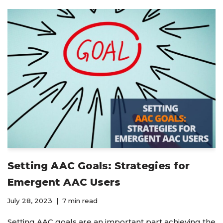
Setting AAC Goals: Strategies for
Emergent AAC Users
July 28, 2023
7 min read
Setting AAC goals are an important part achieving the