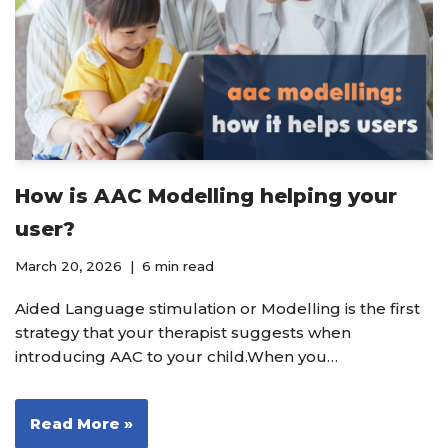
How is AAC Modelling helping your
user?
March 20, 2026
6 min read
Aided Language stimulation or Modelling is the first
strategy that your therapist suggests when
introducing AAC to your child.When you…
Read More »