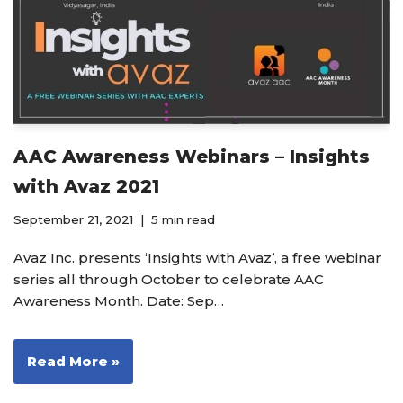
AAC Awareness Webinars – Insights
with Avaz 2021
September 21, 2021
5 min read
Avaz Inc. presents ‘Insights with Avaz’, a free webinar
series all through October to celebrate AAC
Awareness Month. Date: Sep…
Read More »