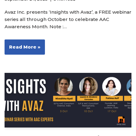
Avaz Inc. presents ‘Insights with Avaz’, a FREE webinar
series all through October to celebrate AAC
Awareness Month. Note :…
Read More »