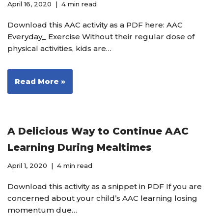
April 16, 2020
4 min read
Download this AAC activity as a PDF here: AAC
Everyday_ Exercise Without their regular dose of
physical activities, kids are…
Read More »
A Delicious Way to Continue AAC
Learning During Mealtimes
April 1, 2020
4 min read
Download this activity as a snippet in PDF If you are
concerned about your child’s AAC learning losing
momentum due…