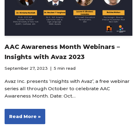
AAC Awareness Month Webinars –
Insights with Avaz 2023
September 27, 2023
5 min read
Avaz Inc. presents ‘Insights with Avaz’, a free webinar
series all through October to celebrate AAC
Awareness Month. Date: Oct…
Read More »