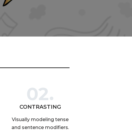
02.
CONTRASTING
Visually modeling tense
and sentence modifiers.