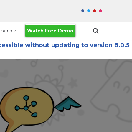
Watch Free Demo
Touch
essible without updating to version 8.0.5