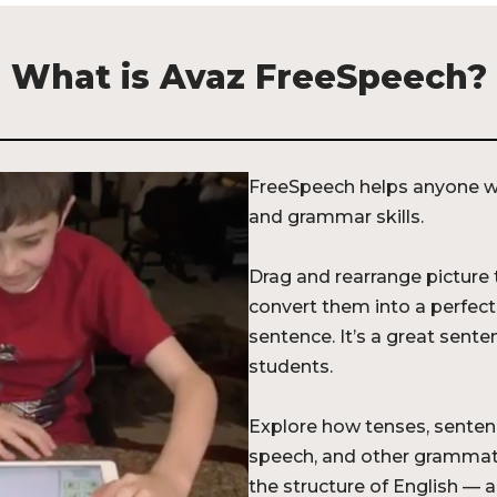
What is Avaz FreeSpeech?
FreeSpeech helps anyone wi
and grammar skills.
Drag and rearrange picture t
convert them into a perfec
sentence. It’s a great sent
students.
Explore how tenses, senten
speech, and other grammat
the structure of English — and