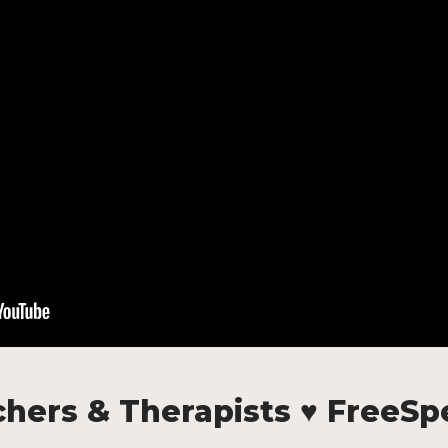
hers & Therapists ♥ FreeS