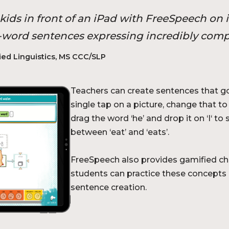
ids in front of an iPad with FreeSpeech on i
 8-word sentences expressing incredibly comp
ied Linguistics, MS CCC/SLP
Teachers can create sentences that go
single tap on a picture, change that t
drag the word ‘he’ and drop it on ‘I‘ t
between ‘eat’ and ‘eats’.
FreeSpeech also provides gamified ch
students can practice these concepts 
sentence creation.