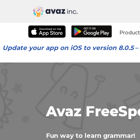
Skip
to
Product
content
Update your app on iOS to version 8.0.5
–
Avaz FreeSp
Fun way to learn grammar!