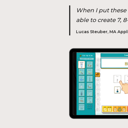
When I put these k
able to create 7,
Lucas Steuber, MA Appl