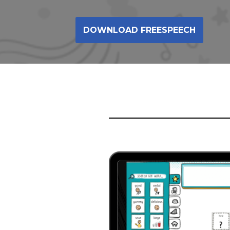
DOWNLOAD FREESPEECH