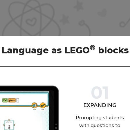
®
Language as LEGO
blocks
01
EXPANDING
Prompting students
with questions to