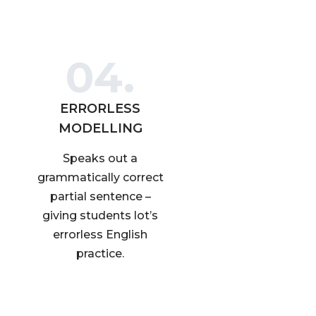
04.
ERRORLESS
MODELLING
Speaks out a
grammatically correct
partial sentence –
giving students lot’s
errorless English
practice.