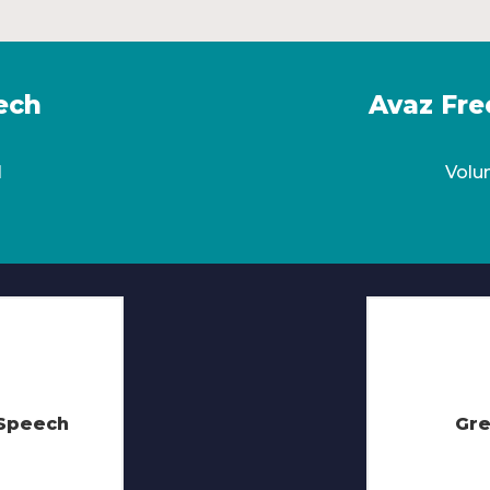
ech
Avaz Fre
l
Volu
eSpeech
Gre