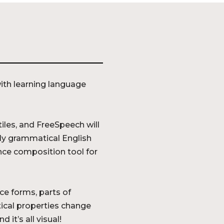
th learning language
iles, and FreeSpeech will
tly grammatical English
ence composition tool for
ce forms, parts of
ical properties change
 it’s all visual!