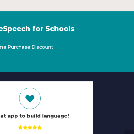
eSpeech for Schools
me Purchase Discount
at app to build language!