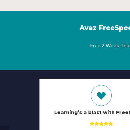
Avaz FreeSpe
Free 2 Week Tria
Learning’s a blast with Fre