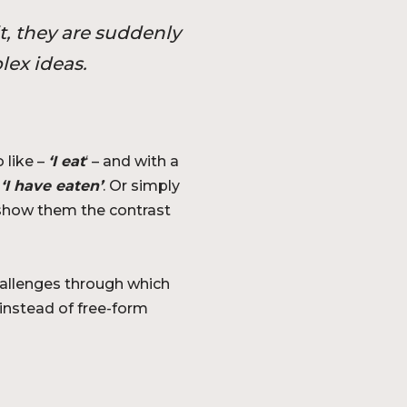
t, they are suddenly
lex ideas.
 like –
‘I eat
‘ – and with a
o
‘I have eaten’
. Or simply
o show them the contrast
allenges through which
instead of free-form