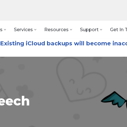
s
Services
Resources
Support
Get In 
Existing iCloud backups will become inacc
eech