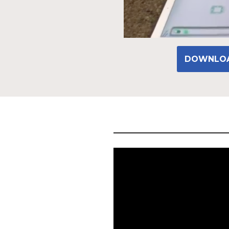
DOWNLOA