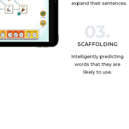
expand their sentences.
03.
SCAFFOLDING
Intelligently predicting
words that they are
likely to use.