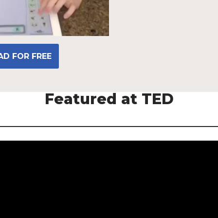
D FOR FREE
Featured at TED