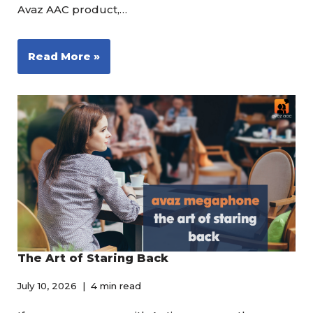
Avaz AAC product,…
Read More »
The Art of Staring Back
July 10, 2026
4 min read