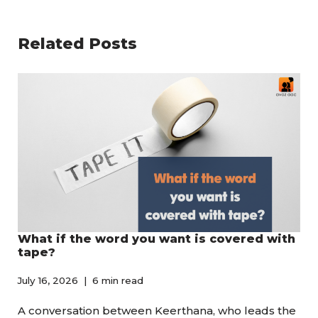
Related Posts
What if the word you want is covered with
tape?
July 16, 2026
6 min read
A conversation between Keerthana, who leads the