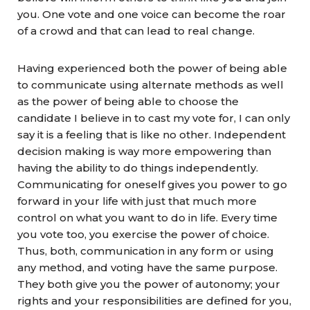
you. One vote and one voice can become the roar
of a crowd and that can lead to real change.
Having experienced both the power of being able
to communicate using alternate methods as well
as the power of being able to choose the
candidate I believe in to cast my vote for, I can only
say it is a feeling that is like no other. Independent
decision making is way more empowering than
having the ability to do things independently.
Communicating for oneself gives you power to go
forward in your life with just that much more
control on what you want to do in life. Every time
you vote too, you exercise the power of choice.
Thus, both, communication in any form or using
any method, and voting have the same purpose.
They both give you the power of autonomy; your
rights and your responsibilities are defined for you,