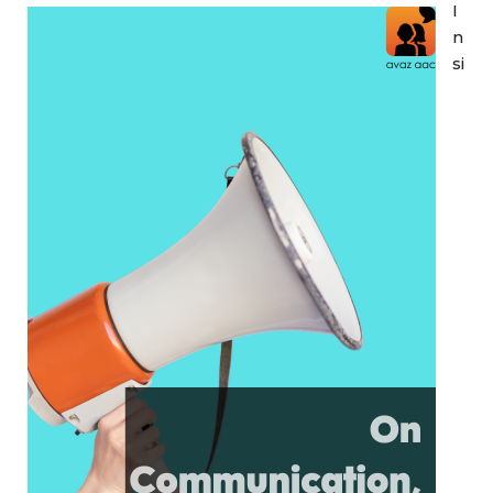
I
n
si