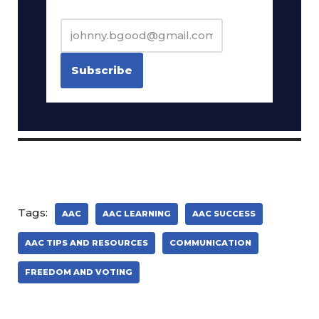
Tags:
AAC
AAC LEARNING
AAC SUCCESS
AAC TIPS AND RESOURCES
COMMUNICATION
FREEDOM AND VOTING