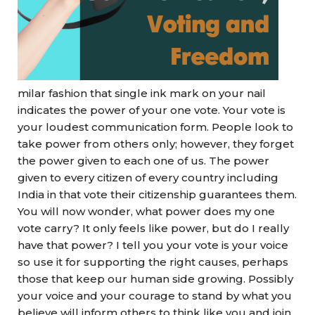
milar fashion that single ink mark on your nail
indicates the power of your one vote. Your vote is
your loudest communication form. People look to
take power from others only; however, they forget
the power given to each one of us. The power
given to every citizen of every country including
India in that vote their citizenship guarantees them.
You will now wonder, what power does my one
vote carry? It only feels like power, but do I really
have that power? I tell you your vote is your voice
so use it for supporting the right causes, perhaps
those that keep our human side growing. Possibly
your voice and your courage to stand by what you
believe will inform others to think like you and join