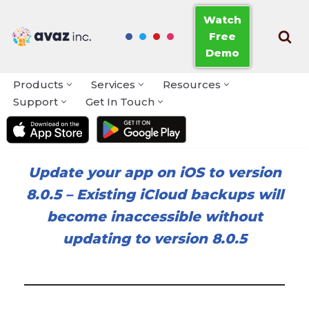
Watch
Free
Skip
Demo
to
content
Products
Services
Resources
Support
Get In Touch
Update your app on iOS to version
8.0.5
–
Existing iCloud backups will
become inaccessible without
updating to version 8.0.5