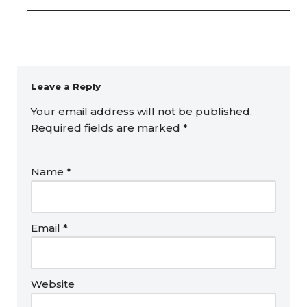
Leave a Reply
Your email address will not be published.
Required fields are marked
*
Name
*
Email
*
Website