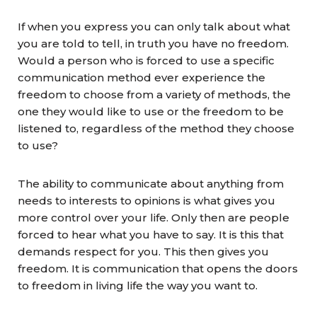
If when you express you can only talk about what
you are told to tell, in truth you have no freedom.
Would a person who is forced to use a specific
communication method ever experience the
freedom to choose from a variety of methods, the
one they would like to use or the freedom to be
listened to, regardless of the method they choose
to use?
The ability to communicate about anything from
needs to interests to opinions is what gives you
more control over your life. Only then are people
forced to hear what you have to say. It is this that
demands respect for you. This then gives you
freedom. It is communication that opens the doors
to freedom in living life the way you want to.