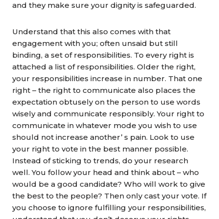
and they make sure your dignity is safeguarded.
Understand that this also comes with that
engagement with you; often unsaid but still
binding, a set of responsibilities. To every right is
attached a list of responsibilities. Older the right,
your responsibilities increase in number. That one
right – the right to communicate also places the
expectation obtusely on the person to use words
wisely and communicate responsibly. Your right to
communicate in whatever mode you wish to use
should not increase another’ s pain. Look to use
your right to vote in the best manner possible.
Instead of sticking to trends, do your research
well. You follow your head and think about – who
would be a good candidate? Who will work to give
the best to the people? Then only cast your vote. If
you choose to ignore fulfilling your responsibilities,