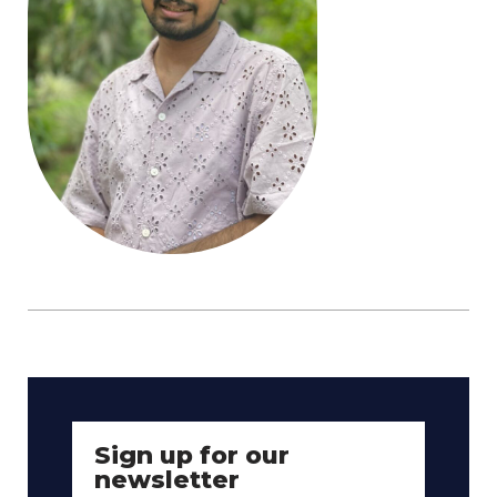
Sign up for our
newsletter