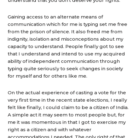
understand that you don’t deserve your rights.
Gaining access to an alternate means of
communication which for me is typing set me free
from the prison of silence. It also freed me from
indignity, isolation and misconceptions about my
capacity to understand. People finally got to see
that I understand and intend to use my acquired
ability of independent communication through
typing quite seriously to seek changes in society
for myself and for others like me.
On the actual experience of casting a vote for the
very first time in the recent state elections, I really
felt like finally, I could claim to be a citizen of India.
A simple act it may seem to most people but, for
me it was momentous in that I got to exercise my
right as a citizen and with whatever
accommodations I needed. The only right of that