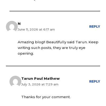
N
REPLY
June 11, 2026 at 6:17 am
Amazing blog!! Beautifully said Tarun. Keep
writing such posts, they are truly eye
opening.
Tarun Paul Mathew
REPLY
July 3, 2026 at 7:29 am
Thanks for your comment.