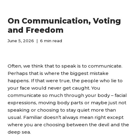
On Communication, Voting
and Freedom
June 5, 2026
6 min read
Often, we think that to speak is to communicate.
Perhaps that is where the biggest mistake
happens. If that were true, the people who lie to
your face would never get caught. You
communicate so much through your body – facial
expressions, moving body parts or maybe just not
speaking or choosing to stay quiet more than
usual. Familiar doesn’t always mean right except
where you are choosing between the devil and the
deep sea.