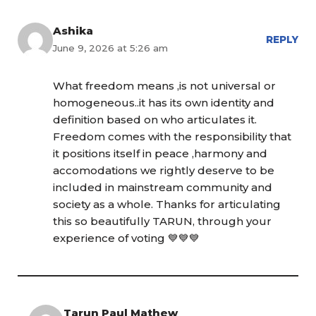
Ashika
REPLY
June 9, 2026 at 5:26 am
What freedom means ,is not universal or
homogeneous..it has its own identity and
definition based on who articulates it.
Freedom comes with the responsibility that
it positions itself in peace ,harmony and
accomodations we rightly deserve to be
included in mainstream community and
society as a whole. Thanks for articulating
this so beautifully TARUN, through your
experience of voting 💙💙💙
Tarun Paul Mathew