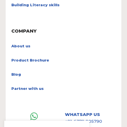
Building Literacy skills
COMPANY
About us
Product Brochure
Blog
Partner with us
WHATSAPP US
+91-6379 905790