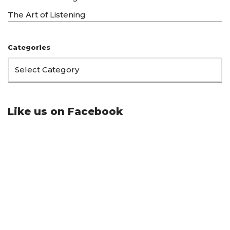
The Art of Listening
Categories
Like us on Facebook