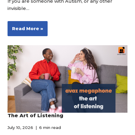
If you are someone with Autism, or any other
invisible…
Read More »
The Art of Listening
July 10, 2026
6 min read