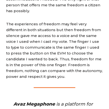
person that offers me the same freedom a citizen
has possibly.
The experiences of freedom may feel very
different in both situations but then freedom from
silence gave me access to a voice and the same
voice I used when I cast my vote. The finger I use
to type to communicate is the same finger I used
to press the button on the EVM to choose the
candidate I wanted to back. Thus, freedom for me
is in the power of this one finger. Freedom is
freedom, nothing can compare with the autonomy,
power and respect it gives you.
Avaz Megaphone
 is a platform for 