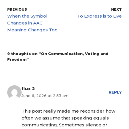
PREVIOUS
NEXT
When the Symbol
To Express is to Live
Changes in AAC,
Meaning Changes Too
9 thoughts on “On Communication, Voting and
Freedom”
flux 2
REPLY
June 6, 2026 at 2:53 am
This post really made me reconsider how
often we assume that speaking equals
communicating. Sometimes silence or