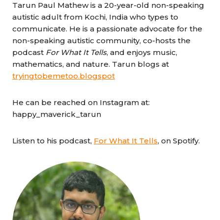
Tarun Paul Mathew is a 20-year-old non-speaking
autistic adult from Kochi, India who types to
communicate. He is a passionate advocate for the
non-speaking autistic community, co-hosts the
podcast
For What It Tells
, and enjoys music,
mathematics, and nature. Tarun blogs at
tryingtobemetoo.blogspot
He can be reached on Instagram at:
happy_maverick_tarun
Listen to his podcast,
For What It Tells
, on Spotify.