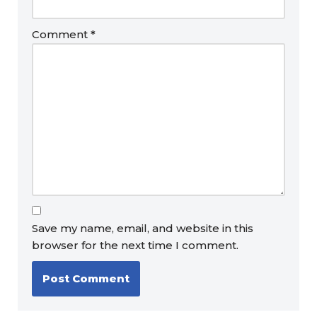
Comment
*
Save my name, email, and website in this
browser for the next time I comment.