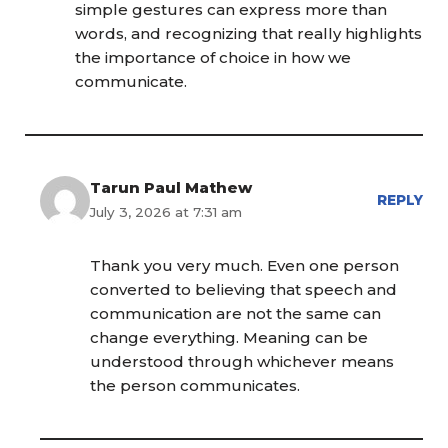
simple gestures can express more than
words, and recognizing that really highlights
the importance of choice in how we
communicate.
Tarun Paul Mathew
REPLY
July 3, 2026 at 7:31 am
Thank you very much. Even one person
converted to believing that speech and
communication are not the same can
change everything. Meaning can be
understood through whichever means
the person communicates.