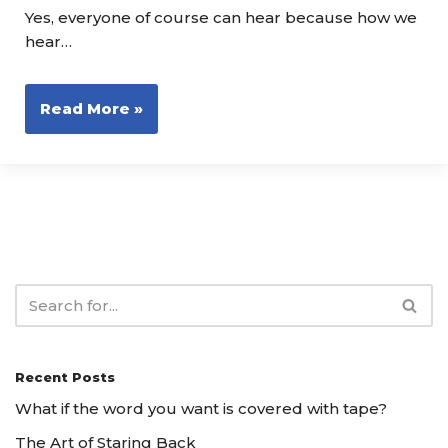
Yes, everyone of course can hear because how we
hear…
Read More »
Recent Posts
What if the word you want is covered with tape?
The Art of Staring Back