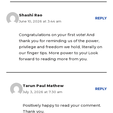
Shashi Rao
REPLY
June 10, 2026 at 3:44 am
Congratulations on your first vote! And
thank you for reminding us of the power,
privilege and freedom we hold, literally on
our finger tips. More power to you! Look
forward to reading more from you.
Tarun Paul Mathew
REPLY
July 3, 2026 at 7:30 am
Positively happy to read your comment.
Thank you.