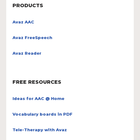
PRODUCTS
Avaz AAC
Avaz FreeSpeech
Avaz Reader
FREE RESOURCES
Ideas for AAC @ Home
Vocabulary boards in PDF
Tele-Therapy with Avaz