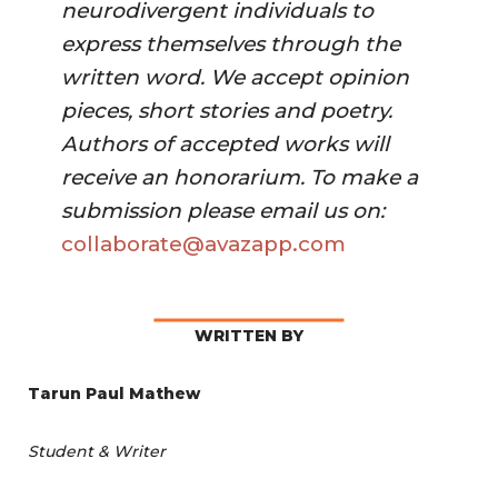
neurodivergent individuals to 
express themselves through the 
written word. We accept opinion 
pieces, short stories and poetry. 
Authors of accepted works will 
receive an honorarium. To make a 
submission please email us on:
collaborate@avazapp.com 
WRITTEN BY
Tarun Paul Mathew
Student & Writer