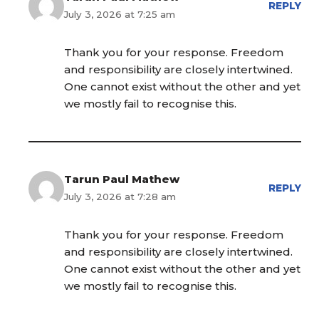
REPLY
July 3, 2026 at 7:25 am
Thank you for your response. Freedom
and responsibility are closely intertwined.
One cannot exist without the other and yet
we mostly fail to recognise this.
Tarun Paul Mathew
REPLY
July 3, 2026 at 7:28 am
Thank you for your response. Freedom
and responsibility are closely intertwined.
One cannot exist without the other and yet
we mostly fail to recognise this.