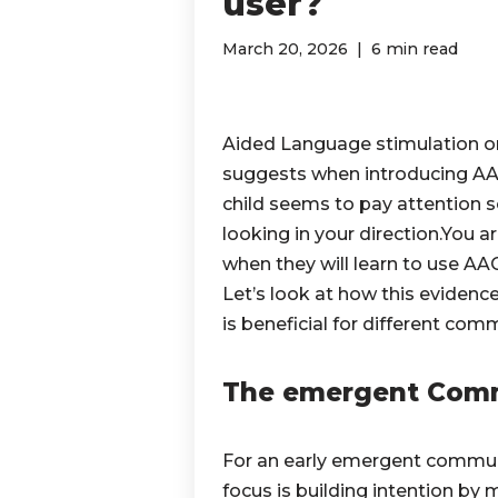
user?
March 20, 2026
6 min read
Aided Language stimulation or M
suggests when introducing AAC
child seems to pay attention 
looking in your direction.You ar
when they will learn to use AAC
Let’s look at how this eviden
is beneficial for different co
The emergent Com
For an early emergent communic
focus is building intention by