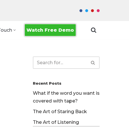
Watch Free Demo
Touch
Recent Posts
What if the word you want is
covered with tape?
The Art of Staring Back
The Art of Listening