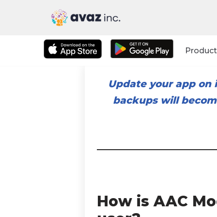
Skip
to
Product
content
Update your app on i
backups will become
How is AAC Mod