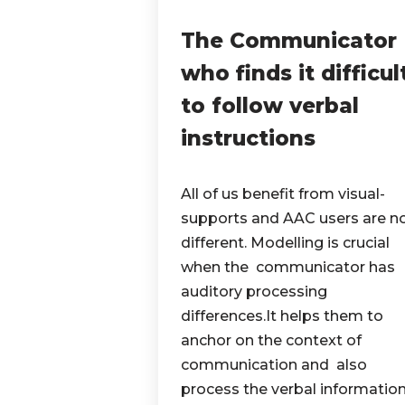
The Communicator
who finds it difficul
to follow verbal
instructions
All of us benefit from visual-
supports and AAC users are n
different. Modelling is crucial
when the communicator has
auditory processing
differences.It helps them to
anchor on the context of
communication and also
process the verbal information