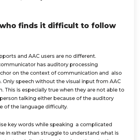
o finds it difficult to follow
upports and AAC users are no different.
 communicator has auditory processing
anchor on the context of communication and also
. Only speech without the visual input from AAC
 This is especially true when they are not able to
person talking either because of the auditory
 of the language difficulty.
se key words while speaking a complicated
ne in rather than struggle to understand what is