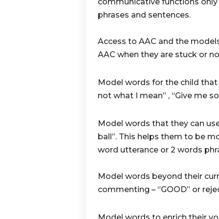
communicative functions only 
phrases and sentences.
Access to AAC and the models 
AAC when they are stuck or no
Model words for the child tha
not what I mean” , “Give me s
Model words that they can use
ball”. This helps them to be m
word utterance or 2 words phr
Model words beyond their curr
commenting – “GOOD” or reje
Model words to enrich their vo