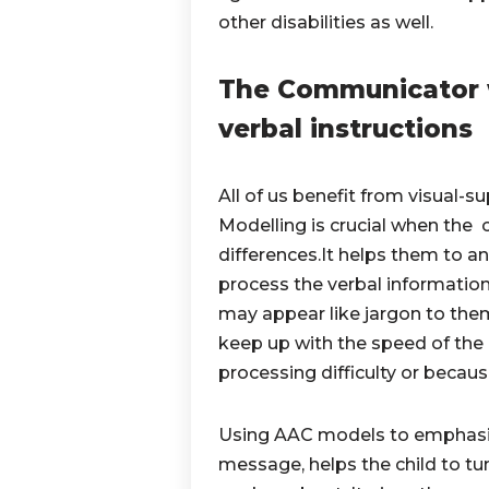
other disabilities as well.
The Communicator wh
verbal instructions
All of us benefit from visual-s
Modelling is crucial when the
differences.It helps them to 
process the verbal information
may appear like jargon to them.
keep up with the speed of the 
processing difficulty or because
Using AAC models to emphasi
message, helps the child to tu