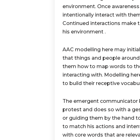
environment. Once awareness s
intentionally interact with the
Continued interactions make t
his environment .
AAC modelling here may initial
that things and people aroun
them how to map words to thos
interacting with. Modelling h
to build their receptive vocabul
The emergent communicator kno
protest and does so with a gest
or guiding them by the hand to
to match his actions and intent
with core words that are relev