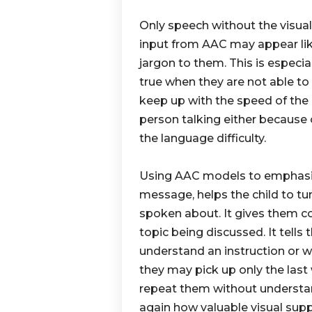
Only speech without the visual
input from AAC may appear li
jargon to them. This is especia
true when they are not able to
keep up with the speed of the
person talking either because o
the language difficulty.
Using AAC models to emphasi
message, helps the child to tu
spoken about. It gives them c
topic being discussed. It tells
understand an instruction or 
they may pick up only the las
repeat them without understa
again how valuable visual suppo