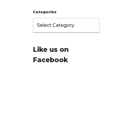
Categories
Like us on
Facebook