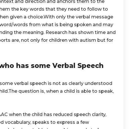
ontext and direction and anchors them to the
 them the key words that they need to follow to
when given a choice.With only the verbal message
t word/words from what is being spoken and may
nding the meaning. Research has shown time and
rts are, not only for children with autism but for
who has some Verbal Speech
 some verbal speech is not as clearly understood
ild.The question is, when a child is able to speak,
AC when the child has reduced speech clarity,
ited vocabulary, speaks to express a few