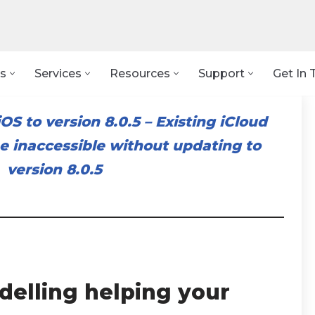
s
Services
Resources
Support
Get In 
OS to version 8.0.5
–
Existing iCloud
 inaccessible without updating to
version 8.0.5
elling helping your