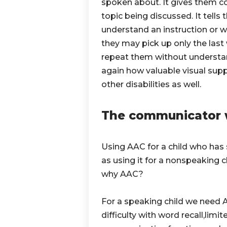
spoken about. It gives them c
topic being discussed. It tells
understand an instruction or 
they may pick up only the las
repeat them without understa
again how valuable visual suppo
other disabilities as well.
The communicator 
Using AAC for a child who has
as using it for a nonspeaking ch
why AAC?
For a speaking child we need A
difficulty with word recall,lim