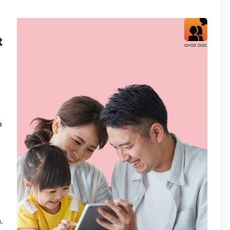
t
o
.