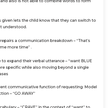
and also is not able to combine words to form
given lets the child know that they can switch to
t understood.
t repairs a communication breakdown – “That’s
ome more time” .
 to expand their verbal utterance – “want BLUE
ore specific while also moving beyond a single
ases
ent communicative function of requesting. Model
ction – “GO AWAY”
cabulary – “CRAVE” in the context of “want” to