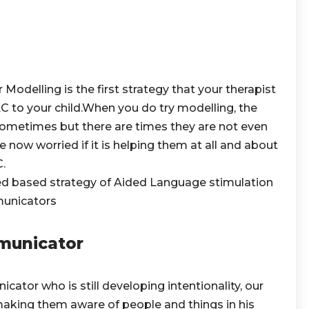
odelling is the first strategy that your therapist
 to your child.When you do try modelling, the
sometimes but there are times they are not even
e now worried if it is helping them at all and about
.
ced based strategy of Aided Language stimulation
mmunicators
municator
ator who is still developing intentionality, our
 making them aware of people and things in his