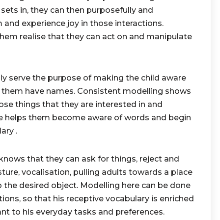
ets in, they can then purposefully and
m and experience joy in those interactions.
hem realise that they can act on and manipulate
ly serve the purpose of making the child aware
d them have names. Consistent modelling shows
e things that they are interested in and
ere helps them become aware of words and begin
ary .
ws that they can ask for things, reject and
ure, vocalisation, pulling adults towards a place
 the desired object. Modelling here can be done
ions, so that his receptive vocabulary is enriched
ant to his everyday tasks and preferences.