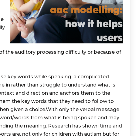
ke
lly
f the auditory processing difficulty or because of
se key words while speaking a complicated
ne in rather than struggle to understand what is
ontext and direction and anchors them to the
 them the key words that they need to follow to
when given a choice.With only the verbal message
t word/words from what is being spoken and may
nding the meaning. Research has shown time and
rts are, not only for children with autism but for