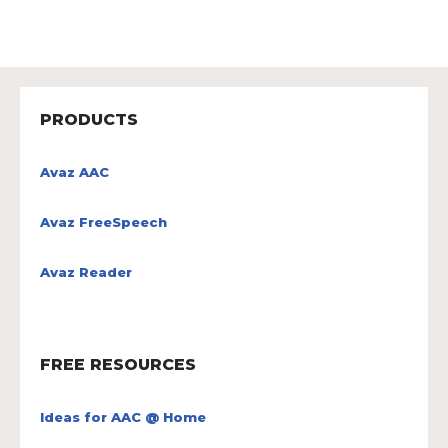
PRODUCTS
Avaz AAC
Avaz FreeSpeech
Avaz Reader
FREE RESOURCES
Ideas for AAC @ Home