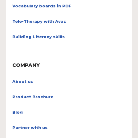
Vocabulary boards in PDF
Tele-Therapy with Avaz
Building Literacy skills
COMPANY
About us
Product Brochure
Blog
Partner with us