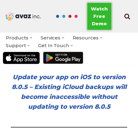
Watch
Free
Skip
Demo
to
content
Products
Services
Resources
Support
Get In Touch
Update your app on iOS to version
8.0.5
–
Existing iCloud backups will
become inaccessible without
updating to version 8.0.5