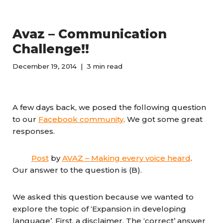
Avaz – Communication
Challenge!!
December 19, 2014
3 min read
A few days back, we posed the following question
to our
Facebook community
. We got some great
responses.
Post
by
AVAZ – Making every voice heard
.
Our answer to the question is (B).
We asked this question because we wanted to
explore the topic of ‘Expansion in developing
language’. First, a disclaimer. The ‘correct’ answer