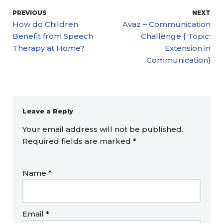
PREVIOUS
NEXT
How do Children
Avaz – Communication
Benefit from Speech
Challenge { Topic:
Therapy at Home?
Extension in
Communication}
Leave a Reply
Your email address will not be published.
Required fields are marked
*
Name
*
Email
*