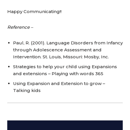
Happy Communicating!!
Reference –
Paul, R. (2001). Language Disorders from Infancy
through Adolescence Assessment and
Intervention. St. Louis, Missouri: Mosby, Inc.
Strategies to help your child using Expansions
and extensions – Playing with words 365
Using Expansion and Extension to grow –
Talking kids