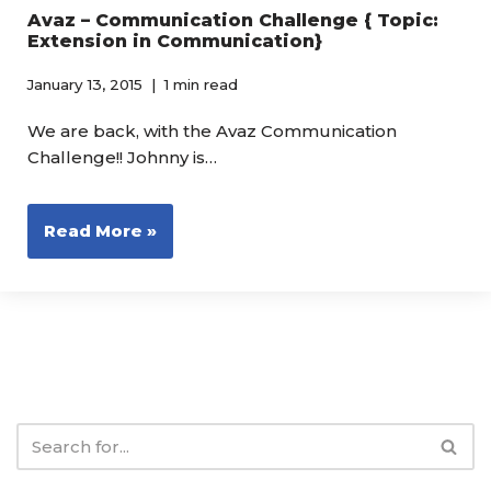
Avaz – Communication Challenge { Topic:
Extension in Communication}
January 13, 2015
1 min read
We are back, with the Avaz Communication
Challenge!! Johnny is…
Read More »