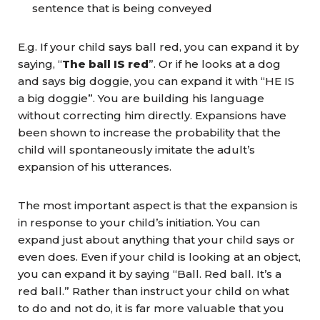
sentence that is being conveyed
E.g. If your child says ball red, you can expand it by
saying, “
The ball IS red
”. Or if he looks at a dog
and says big doggie, you can expand it with “HE IS
a big doggie”. You are building his language
without correcting him directly. Expansions have
been shown to increase the probability that the
child will spontaneously imitate the adult’s
expansion of his utterances.
The most important aspect is that the expansion is
in response to your child’s initiation. You can
expand just about anything that your child says or
even does. Even if your child is looking at an object,
you can expand it by saying “Ball. Red ball. It’s a
red ball.” Rather than instruct your child on what
to do and not do, it is far more valuable that you