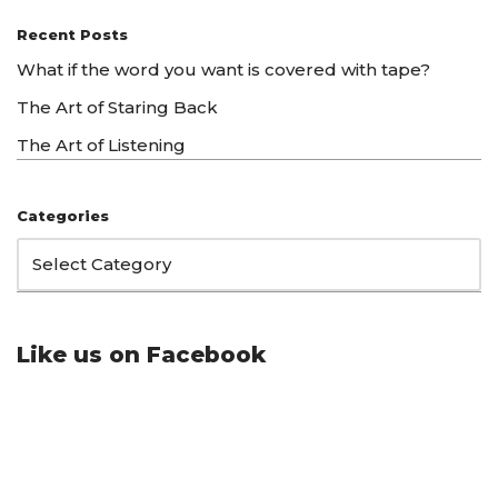
Recent Posts
What if the word you want is covered with tape?
The Art of Staring Back
The Art of Listening
Categories
Like us on Facebook