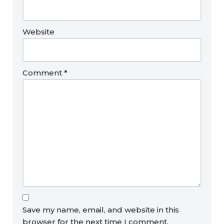
Website
Comment
*
Save my name, email, and website in this
browser for the next time I comment.