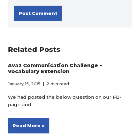
Related Posts
Avaz Communication Challenge –
Vocabulary Extension
January 15, 2015
2 min read
We had posted the below question on our FB-
page and…
Read More »