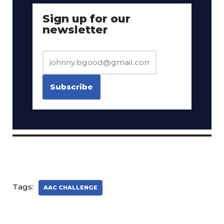
Sign up for our
newsletter
Tags:
AAC CHALLENGE