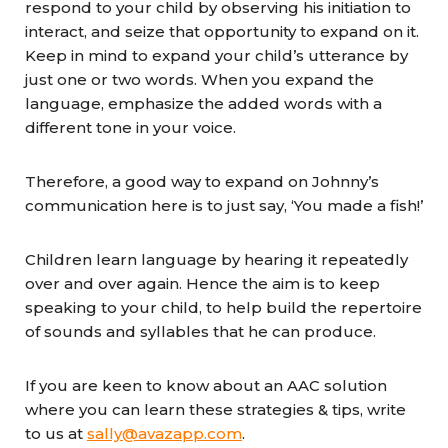
respond to your child by observing his initiation to
interact, and seize that opportunity to expand on it.
Keep in mind to expand your child’s utterance by
just one or two words. When you expand the
language, emphasize the added words with a
different tone in your voice.
Therefore, a good way to expand on Johnny’s
communication here is to just say, ‘You made a fish!’
Children learn language by hearing it repeatedly
over and over again. Hence the aim is to keep
speaking to your child, to help build the repertoire
of sounds and syllables that he can produce.
If you are keen to know about an AAC solution
where you can learn these strategies & tips, write
to us at
sally@avazapp.com
.