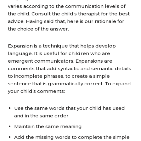
varies according to the communication levels of
the child. Consult the child’s therapist for the best
advice. Having said that, here is our rationale for
the choice of the answer.
Expansion is a technique that helps develop
language. It is useful for children who are
emergent communicators. Expansions are
comments that add syntactic and semantic details
to incomplete phrases, to create a simple
sentence that is grammatically correct. To expand
your child’s comments:
Use the same words that your child has used
and in the same order
Maintain the same meaning
Add the missing words to complete the simple