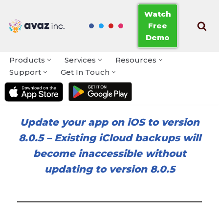
Watch
Free
Skip
Demo
to
content
Products
Services
Resources
Support
Get In Touch
Update your app on iOS to version
8.0.5
–
Existing iCloud backups will
become inaccessible without
updating to version 8.0.5