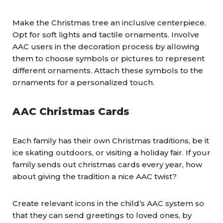
Make the Christmas tree an inclusive centerpiece.
Opt for soft lights and tactile ornaments. Involve
AAC users in the decoration process by allowing
them to choose symbols or pictures to represent
different ornaments. Attach these symbols to the
ornaments for a personalized touch.
AAC Christmas Cards
Each family has their own Christmas traditions, be it
ice skating outdoors, or visiting a holiday fair. If your
family sends out christmas cards every year, how
about giving the tradition a nice AAC twist?
Create relevant icons in the child’s AAC system so
that they can send greetings to loved ones, by