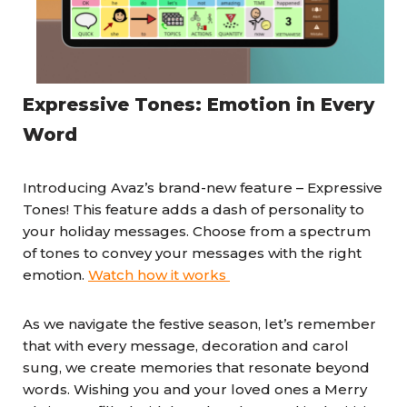
Expressive Tones: Emotion in Every
Word
Introducing Avaz’s brand-new feature – Expressive
Tones! This feature adds a dash of personality to
your holiday messages. Choose from a spectrum
of tones to convey your messages with the right
emotion.
Watch how it works
As we navigate the festive season, let’s remember
that with every message, decoration and carol
sung, we create memories that resonate beyond
words. Wishing you and your loved ones a Merry