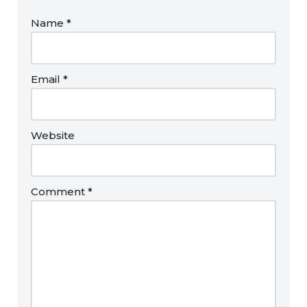
Name
*
Email
*
Website
Comment
*