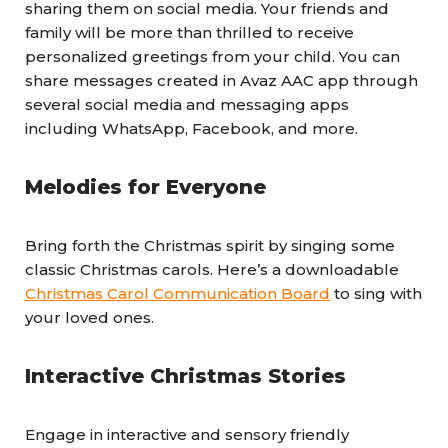
sharing them on social media. Your friends and
family will be more than thrilled to receive
personalized greetings from your child. You can
share messages created in Avaz AAC app through
several social media and messaging apps
including WhatsApp, Facebook, and more.
Melodies for Everyone
Bring forth the Christmas spirit by singing some
classic Christmas carols. Here’s a downloadable
Christmas Carol Communication Board
to sing with
your loved ones.
Interactive Christmas Stories
Engage in interactive and sensory friendly