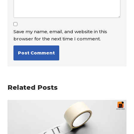
Save my name, email, and website in this
browser for the next time I comment.
Related Posts