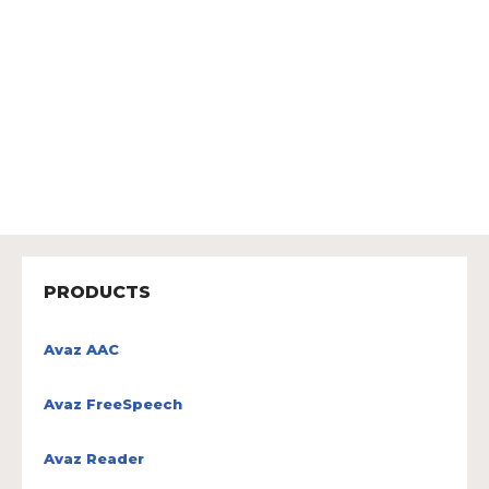
PRODUCTS
Avaz AAC
Avaz FreeSpeech
Avaz Reader