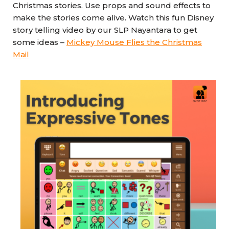
Christmas stories. Use props and sound effects to
make the stories come alive. Watch this fun Disney
story telling video by our SLP Nayantara to get
some ideas –
Mickey Mouse Flies the Christmas
Mail