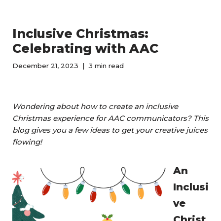
Inclusive Christmas:
Celebrating with AAC
December 21, 2023
3 min read
Wondering about how to create an inclusive
Christmas experience for AAC communicators? This
blog gives you a few ideas to get your creative juices
flowing!
An
Inclusi
ve
Christ