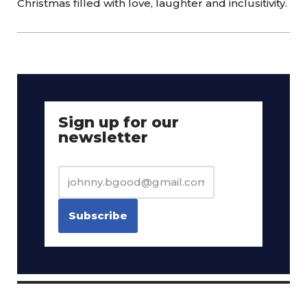
Christmas filled with love, laughter and inclusitivity.
Sign up for our
newsletter