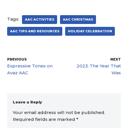
Tags:
AAC ACTIVITIES
AAC CHRISTMAS
AAC TIPS AND RESOURCES
HOLIDAY CELEBRATION
PREVIOUS
NEXT
Expressive Tones on
2023: The Year That
Avaz AAC
Was
Leave a Reply
Your email address will not be published.
Required fields are marked
*