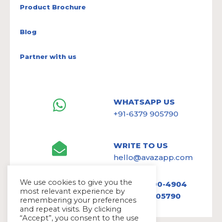
Product Brochure
Blog
Partner with us
WHATSAPP US
+91-6379 905790
WRITE TO US
hello@avazapp.com
We use cookies to give you the
+1 (650) 300-4904
most relevant experience by
+91 6379 905790
remembering your preferences
and repeat visits. By clicking
“Accept”, you consent to the use