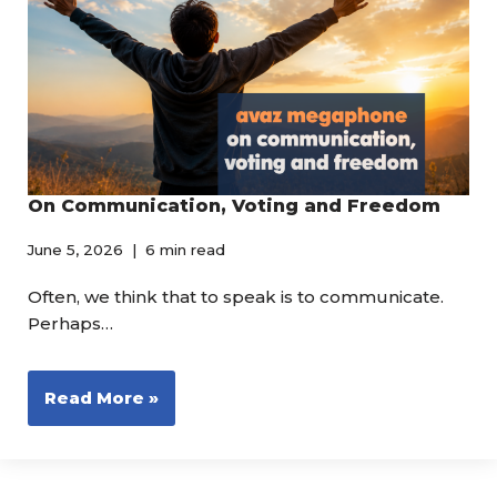
On Communication, Voting and Freedom
June 5, 2026
6 min read
Often, we think that to speak is to communicate.
Perhaps…
Read More »