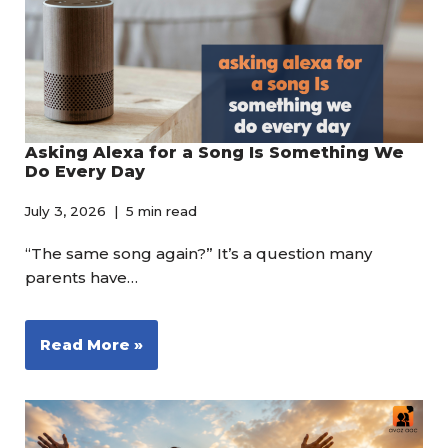
Asking Alexa for a Song Is Something We
Do Every Day
July 3, 2026
5 min read
“The same song again?” It’s a question many
parents have…
Read More »