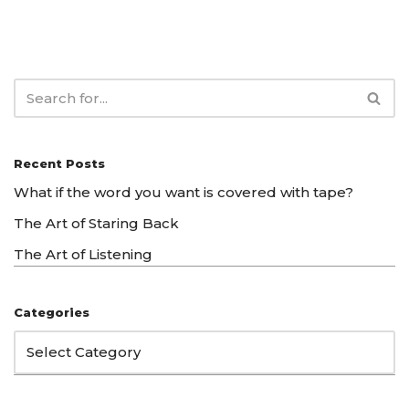
Recent Posts
What if the word you want is covered with tape?
The Art of Staring Back
The Art of Listening
Categories