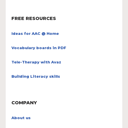
FREE RESOURCES
Ideas for AAC @ Home
Vocabulary boards in PDF
Tele-Therapy with Avaz
Building Literacy skills
COMPANY
About us