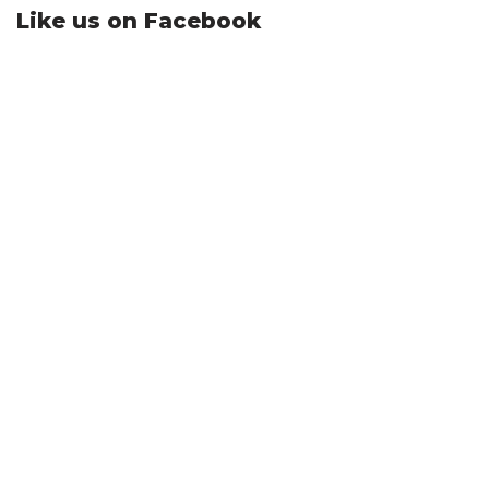
Like us on Facebook