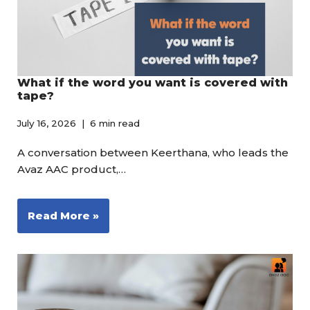
What if the word you want is covered with
tape?
July 16, 2026
6 min read
A conversation between Keerthana, who leads the
Avaz AAC product,…
Read More »