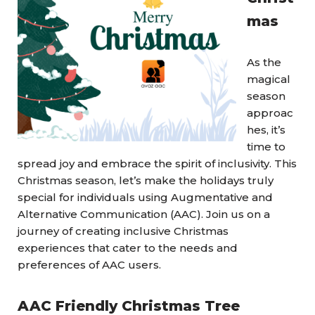
mas
As the
magical
season
approac
hes, it’s
time to
spread joy and embrace the spirit of inclusivity. This
Christmas season, let’s make the holidays truly
special for individuals using Augmentative and
Alternative Communication (AAC). Join us on a
journey of creating inclusive Christmas
experiences that cater to the needs and
preferences of AAC users.
AAC Friendly Christmas Tree