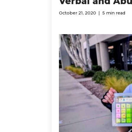
Verbal and Abu
October 21, 2020
5 min read