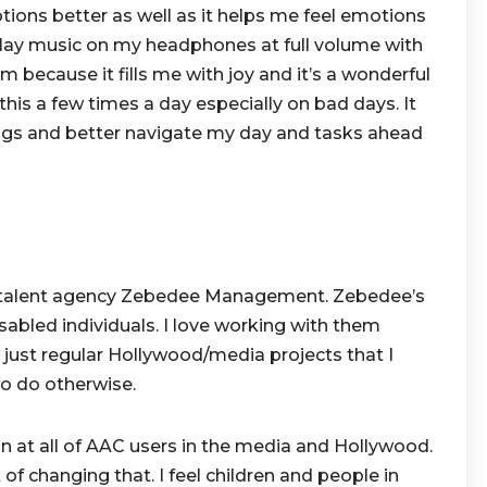
ions better as well as it helps me feel emotions
o play music on my headphones at full volume with
 because it fills me with joy and it’s a wonderful
 this a few times a day especially on bad days. It
ngs and better navigate my day and tasks ahead
he talent agency Zebedee Management. Zebedee’s
isabled individuals. I love working with them
n just regular Hollywood/media projects that I
to do otherwise.
n at all of AAC users in the media and Hollywood.
 of changing that. I feel children and people in