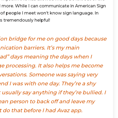
d more. While I can communicate in American Sign
 of people I meet won’t know sign language. In
s tremendously helpful!
on bridge for me on good days because
cation barriers. It’s my main
ad” days meaning the days when I
e processing. It also helps me become
versations. Someone was saying very
end I was with one day. They’re a shy
usually say anything if they’re bullied. I
mean person to back off and leave my
’t do that before I had Avaz app.