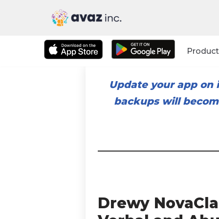
Skip
to
Product
content
Update your app on i
backups will become
Drewy NovaClar