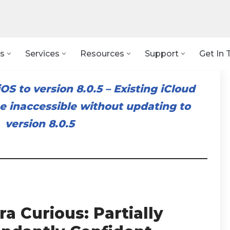
s
Services
Resources
Support
Get In 
OS to version 8.0.5
–
Existing iCloud
 inaccessible without updating to
version 8.0.5
a Curious: Partially