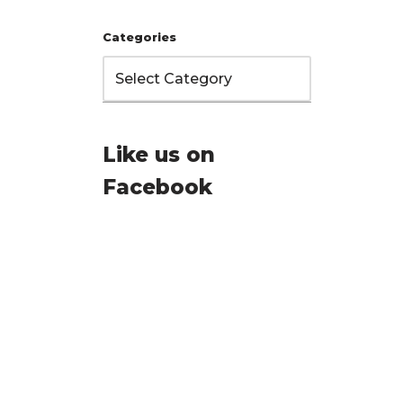
Categories
Like us on
Facebook