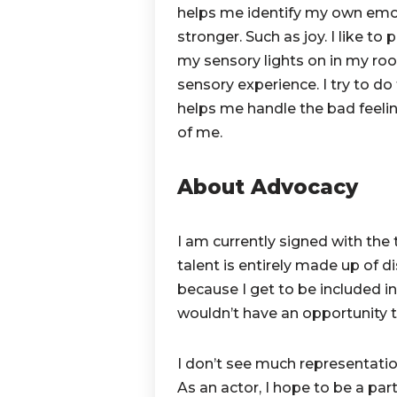
helps me identify my own emot
stronger. Such as joy. I like t
my sensory lights on in my room
sensory experience. I try to do
helps me handle the bad feeli
of me.
About Advocacy
I am currently signed with t
talent is entirely made up of d
because I get to be included i
wouldn’t have an opportunity 
I don’t see much representatio
As an actor, I hope to be a part