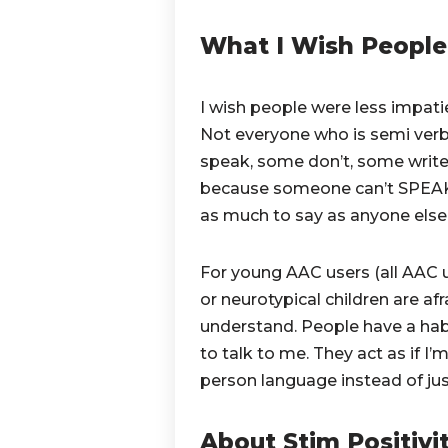
What I Wish Peopl
I wish people were less impati
Not everyone who is semi verba
speak, some don’t, some write
because someone can’t SPEAK, 
as much to say as anyone else
For young AAC users (all AAC u
or neurotypical children are a
understand. People have a hab
to talk to me. They act as if I
person language instead of jus
About Stim Positivi