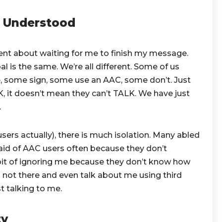
e Understood
ent about waiting for me to finish my message.
l is the same. We’re all different. Some of us
, some sign, some use an AAC, some don’t. Just
it doesn’t mean they can’t TALK. We have just
.
sers actually), there is much isolation. Many abled
fraid of AAC users often because they don’t
it of ignoring me because they don’t know how
’m not there and even talk about me using third
t talking to me.
ty