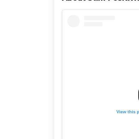
View this 