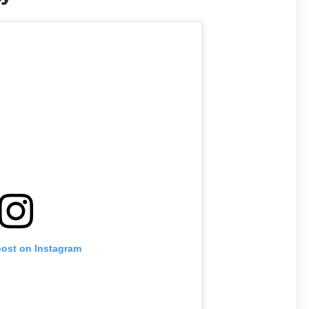
post on Instagram