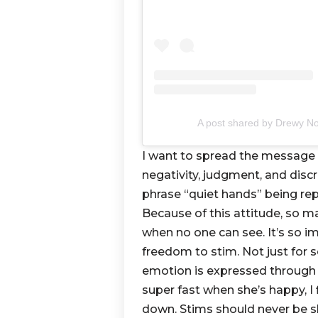
A post shared by Drewy N
I want to spread the message 
negativity, judgment, and disc
phrase “quiet hands” being rep
Because of this attitude, so ma
when no one can see. It’s so i
freedom to stim. Not just for 
emotion is expressed through 
super fast when she’s happy, 
down. Stims should never be s