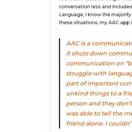
conversation less and include
Language, I know the majority
these situations, my AAC app i
AAC is a communicati
it shuts down communi
communication on “b
struggle with languag
part of important con
unkind things to a fri
person and they don’t 
was able to tell the 
friend alone. I couldn