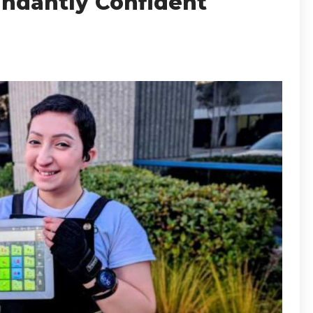
ndantly Confident