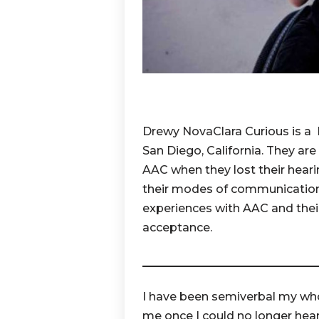
Drewy NovaClara Curious is a Mo
San Diego, California. They are
AAC when they lost their heari
their modes of communication. 
experiences with AAC and thei
acceptance.
I have been semiverbal my whol
me once I could no longer hear