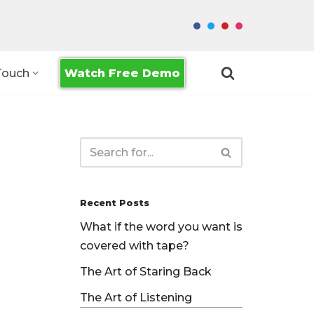
Watch Free Demo
Touch
Recent Posts
What if the word you want is
covered with tape?
The Art of Staring Back
The Art of Listening