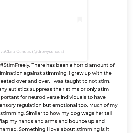
ovaClara Curious (@drewycurious)
#StimFreely. There has been a horrid amount of
rimination against stimming. I grew up with the
eated over and over. I was taught to not stim.
ny autistics suppress their stims or only stim
mportant for neurodiverse individuals to have
sensory regulation but emotional too. Much of my
stimming. Similar to how my dog wags her tail
I flap my hands and arms and bounce up and
hamed. Something I love about stimming is it