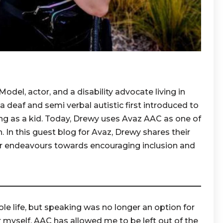
del, actor, and a disability advocate living in
 a deaf and semi verbal autistic first introduced to
ng as a kid. Today, Drewy uses Avaz AAC as one of
In this guest blog for Avaz, Drewy shares their
r endeavours towards encouraging inclusion and
e life, but speaking was no longer an option for
 myself. AAC has allowed me to be left out of the