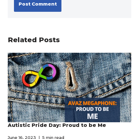
Related Posts
Autistic Pride Day: Proud to be Me
June 16, 2023
5 min read