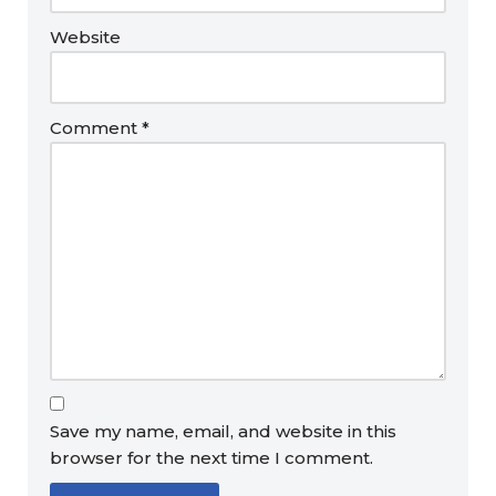
Website
Comment
*
Save my name, email, and website in this
browser for the next time I comment.