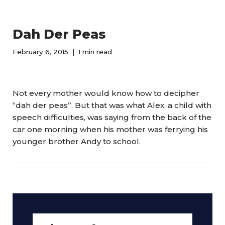
Dah Der Peas
February 6, 2015
1 min read
Not every mother would know how to decipher
“dah der peas”. But that was what Alex, a child with
speech difficulties, was saying from the back of the
car one morning when his mother was ferrying his
younger brother Andy to school.