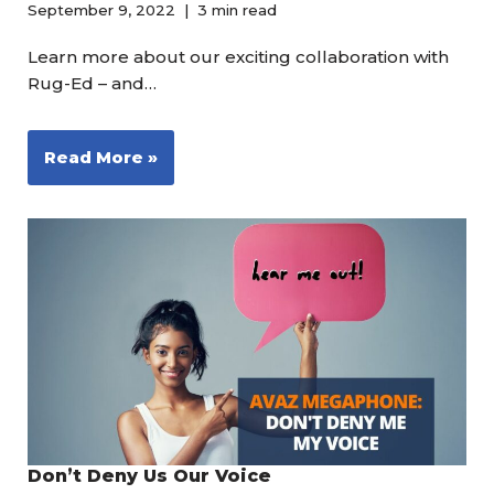
September 9, 2022
3 min read
Learn more about our exciting collaboration with
Rug-Ed – and…
Read More »
Don’t Deny Us Our Voice