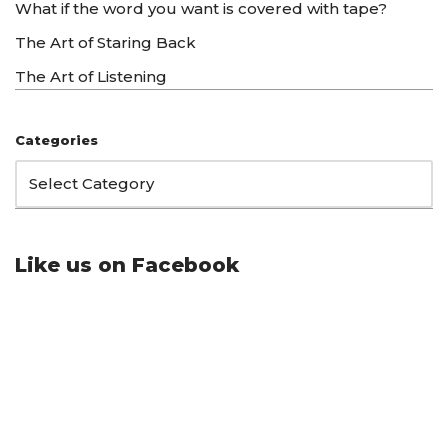
What if the word you want is covered with tape?
The Art of Staring Back
The Art of Listening
Categories
Like us on Facebook