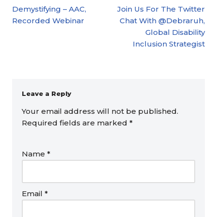
Demystifying – AAC,
Join Us For The Twitter
Recorded Webinar
Chat With @Debraruh,
Global Disability
Inclusion Strategist
Leave a Reply
Your email address will not be published.
Required fields are marked
*
Name
*
Email
*