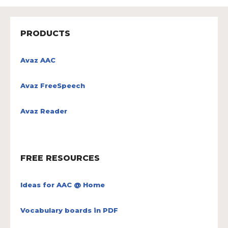
PRODUCTS
Avaz AAC
Avaz FreeSpeech
Avaz Reader
FREE RESOURCES
Ideas for AAC @ Home
Vocabulary boards in PDF