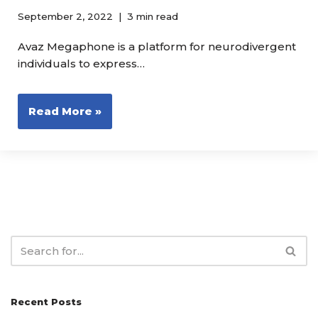
September 2, 2022
3 min read
Avaz Megaphone is a platform for neurodivergent
individuals to express…
Read More »
Recent Posts