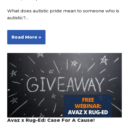
What does autistic pride mean to someone who is
autistic?…
Read More »
Avaz x Rug-Ed: Case For A Cause!