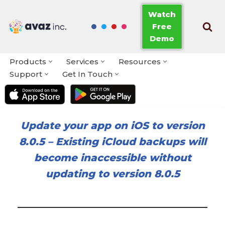
Watch
Free
Skip
Demo
to
content
Products
Services
Resources
Support
Get In Touch
Update your app on iOS to version
8.0.5
–
Existing iCloud backups will
become inaccessible without
updating to version 8.0.5