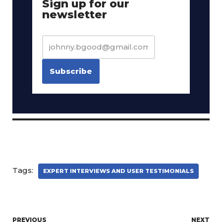
Sign up for our
newsletter
Tags:
EXPERT INTERVIEWS AND USER TESTIMONIALS
PREVIOUS
NEXT