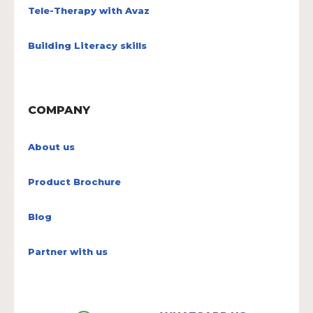
Tele-Therapy with Avaz
Building Literacy skills
COMPANY
About us
Product Brochure
Blog
Partner with us