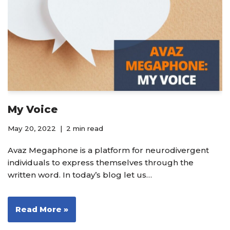
My Voice
May 20, 2022
2 min read
Avaz Megaphone is a platform for neurodivergent
individuals to express themselves through the
written word. In today’s blog let us…
Read More »