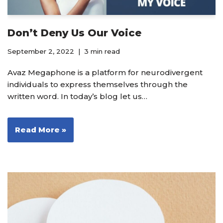
Don’t Deny Us Our Voice
September 2, 2022
3 min read
Avaz Megaphone is a platform for neurodivergent
individuals to express themselves through the
written word. In today’s blog let us…
Read More »