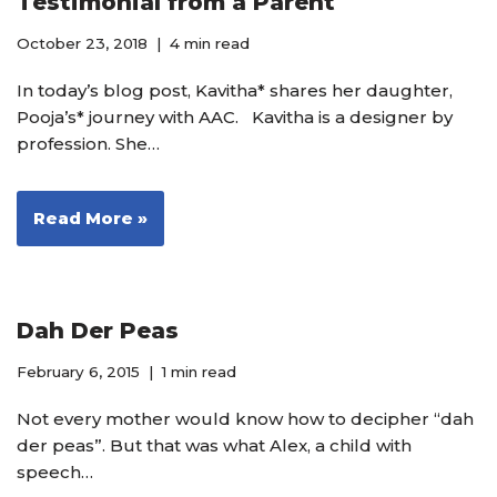
Testimonial from a Parent
October 23, 2018
4 min read
In today’s blog post, Kavitha* shares her daughter,
Pooja’s* journey with AAC. Kavitha is a designer by
profession. She…
Read More »
Dah Der Peas
February 6, 2015
1 min read
Not every mother would know how to decipher “dah
der peas”. But that was what Alex, a child with
speech…