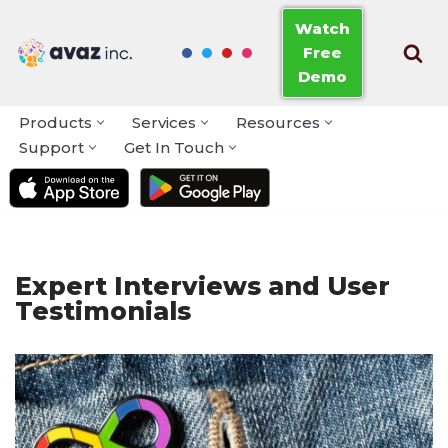
Watch
Free
Skip
Demo
to
content
Products
Services
Resources
Support
Get In Touch
Expert Interviews and User
Testimonials