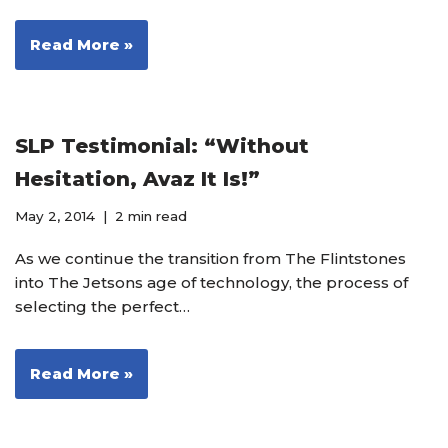
Read More »
SLP Testimonial: “Without
Hesitation, Avaz It Is!”
May 2, 2014
2 min read
As we continue the transition from The Flintstones
into The Jetsons age of technology, the process of
selecting the perfect…
Read More »