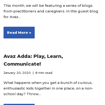
This month, we will be featuring a series of blogs
from practitioners and caregivers. In this guest blog
for Avaz…
Read More »
Avaz Adda: Play, Learn,
Communicate!
January 20, 2020
8 min read
What happens when you get a bunch of curious,
enthusiastic kids together in one place, on a non-
school day? Throw…