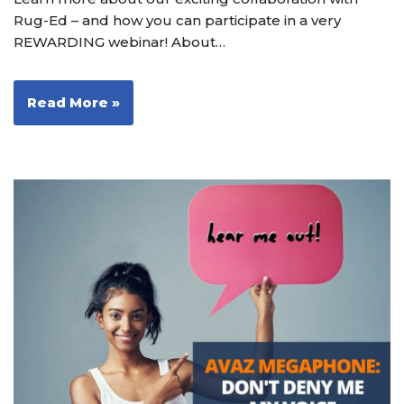
Rug-Ed – and how you can participate in a very
REWARDING webinar! About…
Read More »