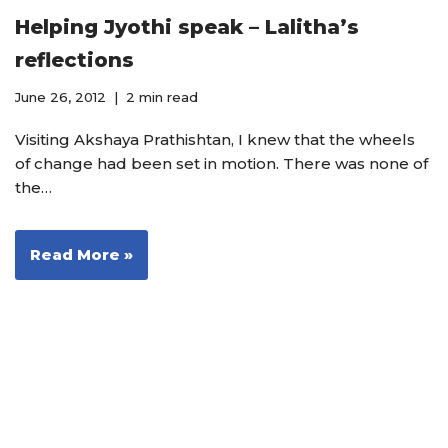
Helping Jyothi speak – Lalitha’s
reflections
June 26, 2012
2 min read
Visiting Akshaya Prathishtan, I knew that the wheels
of change had been set in motion. There was none of
the…
Read More »