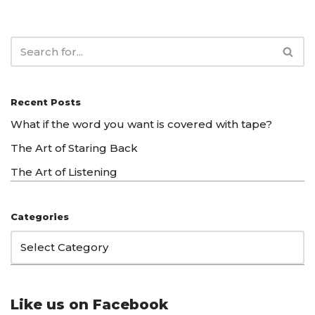
Recent Posts
What if the word you want is covered with tape?
The Art of Staring Back
The Art of Listening
Categories
Like us on Facebook