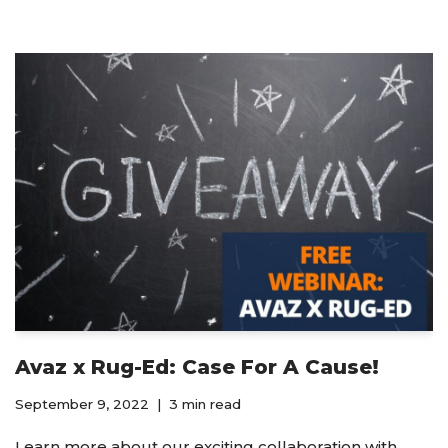
Avaz x Rug-Ed: Case For A Cause!
September 9, 2022
3 min read
Learn more about our exciting collaboration with