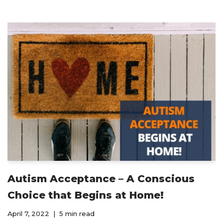
Autism Acceptance – A Conscious
Choice that Begins at Home!
April 7, 2022
5 min read