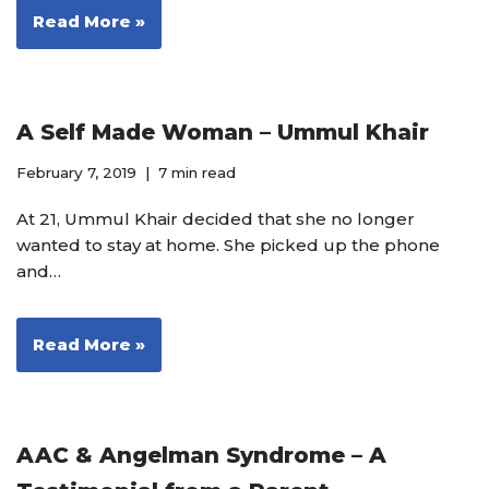
Read More »
A Self Made Woman – Ummul Khair
February 7, 2019
7 min read
At 21, Ummul Khair decided that she no longer
wanted to stay at home. She picked up the phone
and…
Read More »
AAC & Angelman Syndrome – A