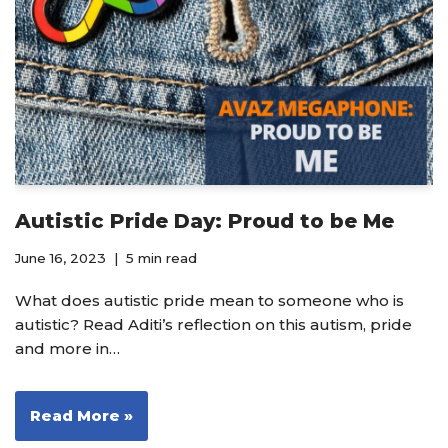
Autistic Pride Day: Proud to be Me
June 16, 2023
5 min read
What does autistic pride mean to someone who is
autistic? Read Aditi’s reflection on this autism, pride
and more in…
Read More »