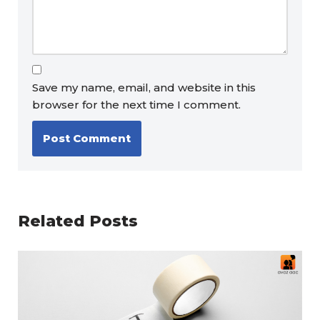
Save my name, email, and website in this
browser for the next time I comment.
Related Posts