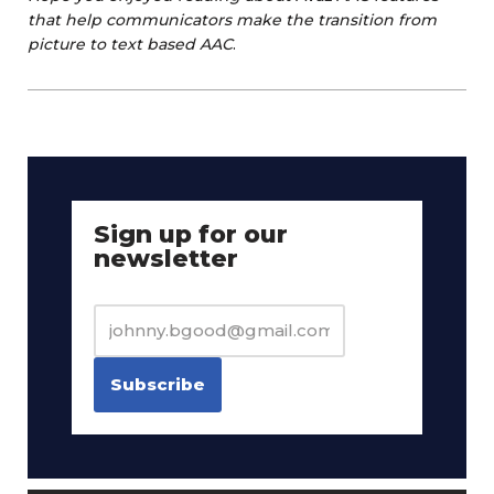
that help communicators make the transition from
picture to text based AAC
.
Sign up for our
newsletter