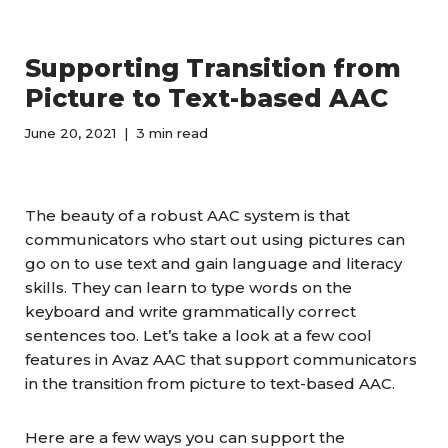
Supporting Transition from
Picture to Text-based AAC
June 20, 2021
3 min read
The beauty of a robust AAC system is that
communicators who start out using pictures can
go on to use text and gain language and literacy
skills. They can learn to type words on the
keyboard and write grammatically correct
sentences too. Let’s take a look at a few cool
features in Avaz AAC that support communicators
in the transition from picture to text-based AAC.
Here are a few ways you can support the