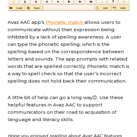
Avaz AAC app’s
Phonetic match
allows users to
communicate without their expression being
inhibited by a lack of spelling awareness. A user
can type the phonetic spelling, which is the
spelling based on the correspondence between
letters and sounds. The app prompts with related
words that are spelled correctly. Phonetic match is
a way to spell check so that the user’s incorrect
spelling does not hold back their communication.
A little bit of help can go a long way😊. Use these
helpful features in Avaz AAC to support
communicators on their road to acquisition of
language and literacy skills.
Hope you enjoyed reading about Avaz AAC features