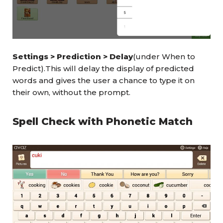
Settings > Prediction > Delay
(under When to
Predict).This will delay the display of predicted
words and gives the user a chance to type it on
their own, without the prompt.
Spell Check with Phonetic Match