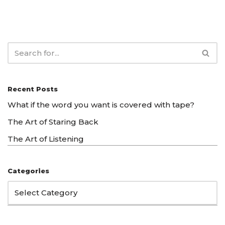
Recent Posts
What if the word you want is covered with tape?
The Art of Staring Back
The Art of Listening
Categories