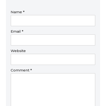
Name
*
Email
*
Website
Comment
*