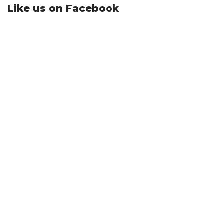
Like us on Facebook