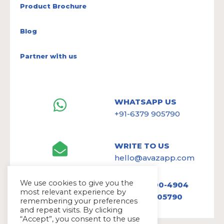
Product Brochure
Blog
Partner with us
WHATSAPP US
+91-6379 905790
WRITE TO US
hello@avazapp.com
We use cookies to give you the
+1 (650) 300-4904
most relevant experience by
+91 6379 905790
remembering your preferences
and repeat visits. By clicking
“Accept”, you consent to the use