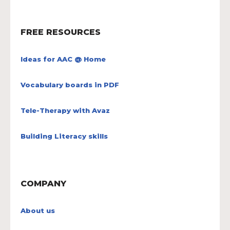
FREE RESOURCES
Ideas for AAC @ Home
Vocabulary boards in PDF
Tele-Therapy with Avaz
Building Literacy skills
COMPANY
About us