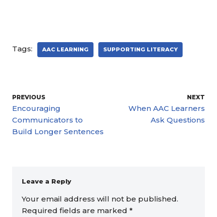
Tags:
AAC LEARNING
SUPPORTING LITERACY
PREVIOUS
NEXT
Encouraging
When AAC Learners
Communicators to
Ask Questions
Build Longer Sentences
Leave a Reply
Your email address will not be published.
Required fields are marked
*