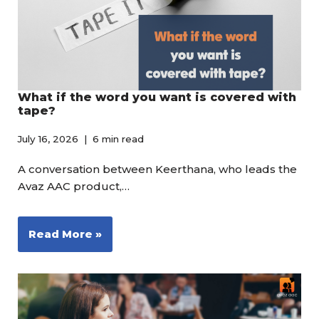
What if the word you want is covered with
tape?
July 16, 2026
6 min read
A conversation between Keerthana, who leads the
Avaz AAC product,…
Read More »