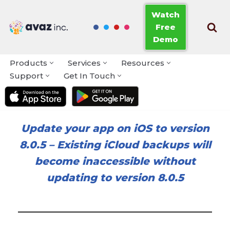
Watch
Free
Skip
Demo
to
content
Products
Services
Resources
Support
Get In Touch
Update your app on iOS to version
8.0.5
–
Existing iCloud backups will
become inaccessible without
updating to version 8.0.5