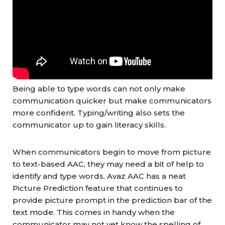
Being able to type words can not only make
communication quicker but make communicators
more confident. Typing/writing also sets the
communicator up to gain literacy skills.
When communicators begin to move from picture
to text-based AAC, they may need a bit of help to
identify and type words. Avaz AAC has a neat
Picture Prediction feature that continues to
provide picture prompt in the prediction bar of the
text mode. This comes in handy when the
communicator may not yet know the spelling of