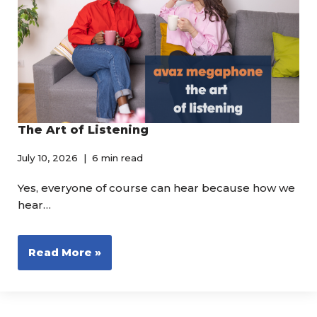
The Art of Listening
July 10, 2026
6 min read
Yes, everyone of course can hear because how we
hear…
Read More »