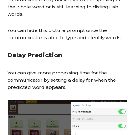
the whole word or is still learning to distinguish
words.
You can fade this picture prompt once the
communicator is able to type and identify words.
Delay Prediction
You can give more processing time for the
communicator by setting a delay for when the
predicted word appears.