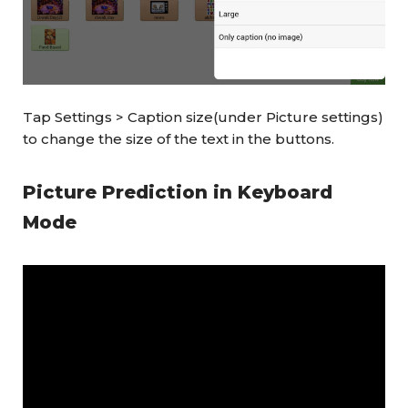
Tap Settings > Caption size(under Picture settings)
to change the size of the text in the buttons.
Picture Prediction in Keyboard
Mode