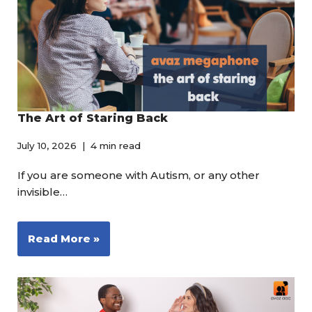
The Art of Staring Back
July 10, 2026
4 min read
If you are someone with Autism, or any other
invisible…
Read More »