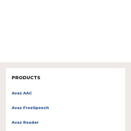
PRODUCTS
Avaz AAC
Avaz FreeSpeech
Avaz Reader