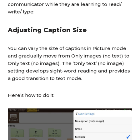
communicator while they are learning to read/
write/ type:
Adjusting Caption Size
You can vary the size of captions in Picture mode
and gradually move from Only images (no text) to
Only text (no images). The ‘Only text’ (no image)
setting develops sight-word reading and provides
a good transition to text mode.
Here’s how to do it: