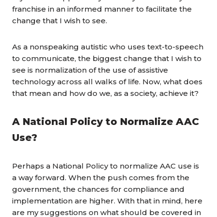
franchise in an informed manner to facilitate the
change that I wish to see.
As a nonspeaking autistic who uses text-to-speech
to communicate, the biggest change that I wish to
see is normalization of the use of assistive
technology across all walks of life. Now, what does
that mean and how do we, as a society, achieve it?
A National Policy to Normalize AAC
Use?
Perhaps a National Policy to normalize AAC use is
a way forward. When the push comes from the
government, the chances for compliance and
implementation are higher. With that in mind, here
are my suggestions on what should be covered in