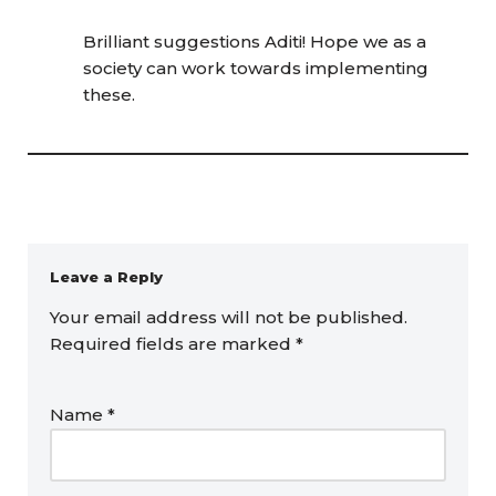
Brilliant suggestions Aditi! Hope we as a
society can work towards implementing
these.
Leave a Reply
Your email address will not be published.
Required fields are marked
*
Name
*