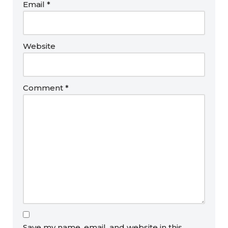
Email
*
Website
Comment
*
Save my name, email, and website in this