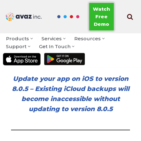
Watch
Free
Skip
Demo
to
content
Products
Services
Resources
Support
Get In Touch
Update your app on iOS to version
8.0.5
–
Existing iCloud backups will
become inaccessible without
updating to version 8.0.5