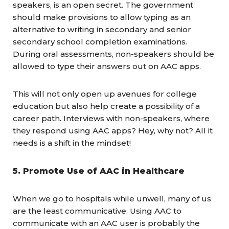
speakers, is an open secret. The government
should make provisions to allow typing as an
alternative to writing in secondary and senior
secondary school completion examinations.
During oral assessments, non-speakers should be
allowed to type their answers out on AAC apps.
This will not only open up avenues for college
education but also help create a possibility of a
career path. Interviews with non-speakers, where
they respond using AAC apps? Hey, why not? All it
needs is a shift in the mindset!
5. Promote Use of AAC in Healthcare
When we go to hospitals while unwell, many of us
are the least communicative. Using AAC to
communicate with an AAC user is probably the