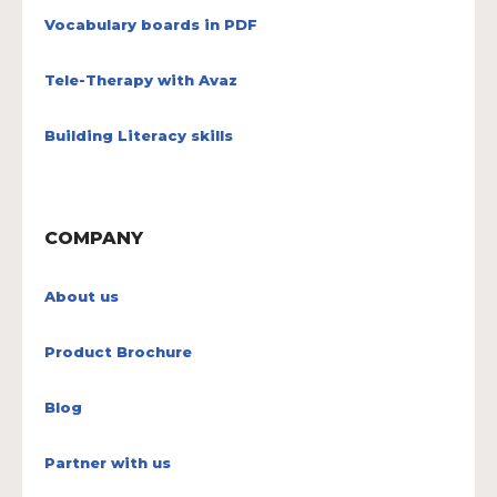
Vocabulary boards in PDF
Tele-Therapy with Avaz
Building Literacy skills
COMPANY
About us
Product Brochure
Blog
Partner with us