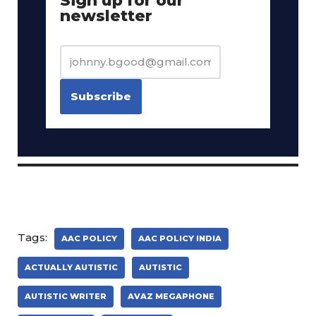
Sign up for our
newsletter
Tags:
AAC POLICY
AAC POLICY INDIA
ACTUALLY AUTISTIC
AUTISTIC
AUTISTIC WRITER
AVAZ MEGAPHONE