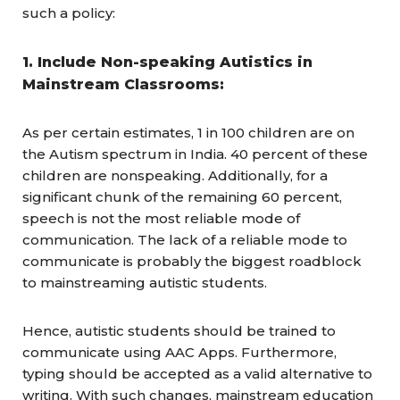
such a policy:
1. Include Non-speaking Autistics in
Mainstream Classrooms:
As per certain estimates, 1 in 100 children are on
the Autism spectrum in India. 40 percent of these
children are nonspeaking. Additionally, for a
significant chunk of the remaining 60 percent,
speech is not the most reliable mode of
communication. The lack of a reliable mode to
communicate is probably the biggest roadblock
to mainstreaming autistic students.
Hence, autistic students should be trained to
communicate using AAC Apps. Furthermore,
typing should be accepted as a valid alternative to
writing. With such changes, mainstream education