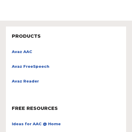
PRODUCTS
Avaz AAC
Avaz FreeSpeech
Avaz Reader
FREE RESOURCES
Ideas for AAC @ Home