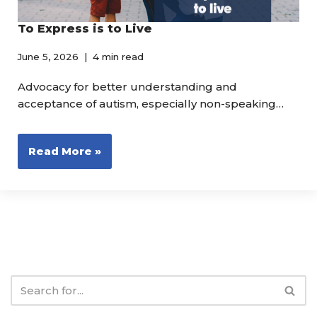
To Express is to Live
June 5, 2026
4 min read
Advocacy for better understanding and
acceptance of autism, especially non-speaking…
Read More »