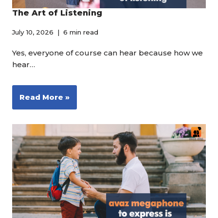
The Art of Listening
July 10, 2026
6 min read
Yes, everyone of course can hear because how we
hear…
Read More »