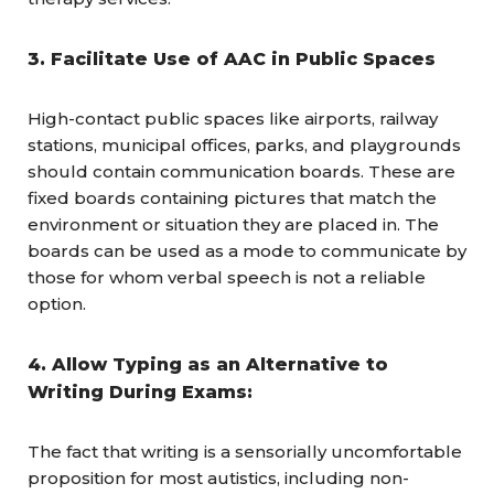
3. Facilitate Use of AAC in Public Spaces
High-contact public spaces like airports, railway
stations, municipal offices, parks, and playgrounds
should contain communication boards. These are
fixed boards containing pictures that match the
environment or situation they are placed in. The
boards can be used as a mode to communicate by
those for whom verbal speech is not a reliable
option.
4. Allow Typing as an Alternative to
Writing During Exams:
The fact that writing is a sensorially uncomfortable
proposition for most autistics, including non-