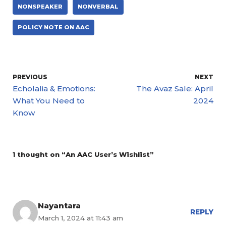
NONSPEAKER
NONVERBAL
POLICY NOTE ON AAC
PREVIOUS
NEXT
Echolalia & Emotions:
The Avaz Sale: April
What You Need to
2024
Know
1 thought on “An AAC User’s Wishlist”
Nayantara
REPLY
March 1, 2024 at 11:43 am