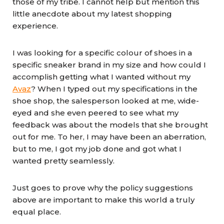
those of my tribe. I cannot help but mention this
little anecdote about my latest shopping
experience.
I was looking for a specific colour of shoes in a
specific sneaker brand in my size and how could I
accomplish getting what I wanted without my
Avaz
? When I typed out my specifications in the
shoe shop, the salesperson looked at me, wide-
eyed and she even peered to see what my
feedback was about the models that she brought
out for me. To her, I may have been an aberration,
but to me, I got my job done and got what I
wanted pretty seamlessly.
Just goes to prove why the policy suggestions
above are important to make this world a truly
equal place.