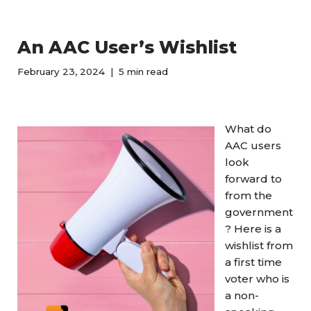
An AAC User’s Wishlist
February 23, 2024
5 min read
What do
AAC users
look
forward to
from the
government
? Here is a
wishlist from
a first time
voter who is
a non-