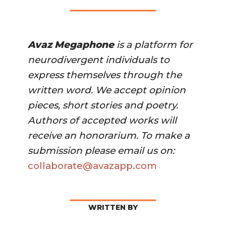
Avaz Megaphone
 is a platform for 
neurodivergent individuals to 
express themselves through the 
written word. We accept opinion 
pieces, short stories and poetry. 
Authors of accepted works will 
receive an honorarium. To make a 
submission please email us on:
collaborate@avazapp.com 
WRITTEN BY