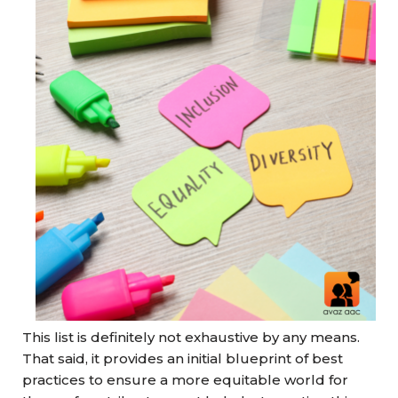
This list is definitely not exhaustive by any means.
That said, it provides an initial blueprint of best
practices to ensure a more equitable world for