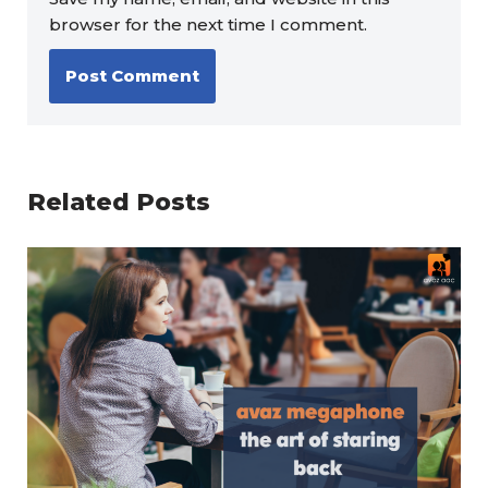
browser for the next time I comment.
Related Posts