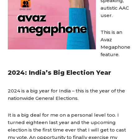
speaking,
autistic AAC
user.
This is an
Avaz
Megaphone
feature.
2024: India’s Big Election Year
2024 is a big year for India – this is the year of the
nationwide General Elections.
It is a big deal for me on a personal level too. I
turned eighteen last year and the upcoming
election is the first time ever that I will get to cast
my vote. An opportunity to finally exercise my