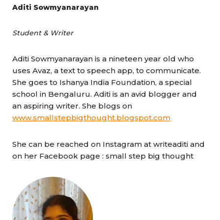
Aditi Sowmyanarayan
Student & Writer
Aditi Sowmyanarayan is a nineteen year old who
uses Avaz, a text to speech app, to communicate.
She goes to Ishanya India Foundation, a special
school in Bengaluru. Aditi is an avid blogger and
an aspiring writer. She blogs on
www.smallstepbigthought.blogspot.com
She can be reached on Instagram at writeaditi and
on her Facebook page : small step big thought