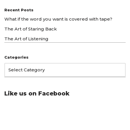
Recent Posts
What if the word you want is covered with tape?
The Art of Staring Back
The Art of Listening
Categories
Like us on Facebook