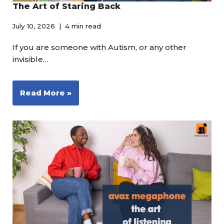
The Art of Staring Back
July 10, 2026
4 min read
If you are someone with Autism, or any other
invisible…
Read More »