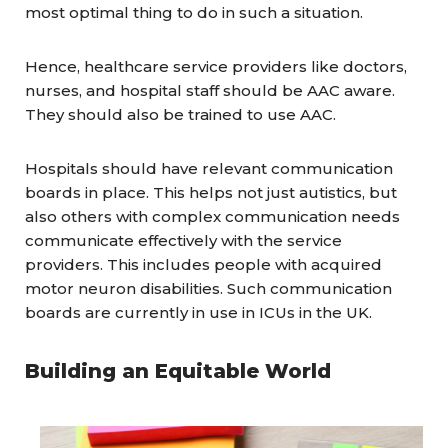
most optimal thing to do in such a situation.
Hence, healthcare service providers like doctors,
nurses, and hospital staff should be AAC aware.
They should also be trained to use AAC.
Hospitals should have relevant communication
boards in place. This helps not just autistics, but
also others with complex communication needs
communicate effectively with the service
providers. This includes people with acquired
motor neuron disabilities. Such communication
boards are currently in use in ICUs in the UK.
Building an Equitable World