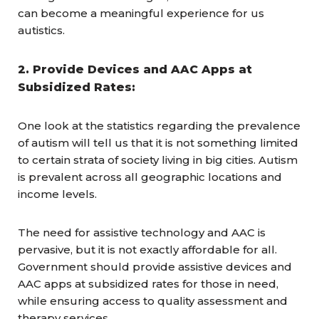
can become a meaningful experience for us
autistics.
2. Provide Devices and AAC Apps at
Subsidized Rates:
One look at the statistics regarding the prevalence
of autism will tell us that it is not something limited
to certain strata of society living in big cities. Autism
is prevalent across all geographic locations and
income levels.
The need for assistive technology and AAC is
pervasive, but it is not exactly affordable for all.
Government should provide assistive devices and
AAC apps at subsidized rates for those in need,
while ensuring access to quality assessment and
therapy services.