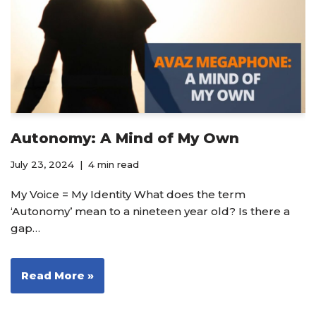
Autonomy: A Mind of My Own
July 23, 2024
4 min read
My Voice = My Identity What does the term
‘Autonomy’ mean to a nineteen year old? Is there a
gap…
Read More »