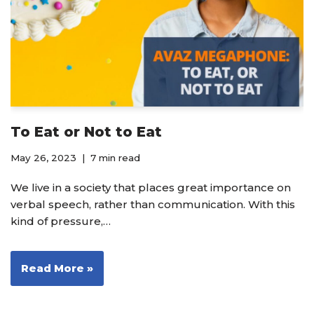
To Eat or Not to Eat
May 26, 2023
7 min read
We live in a society that places great importance on
verbal speech, rather than communication. With this
kind of pressure,…
Read More »