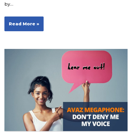
by…
Read More »