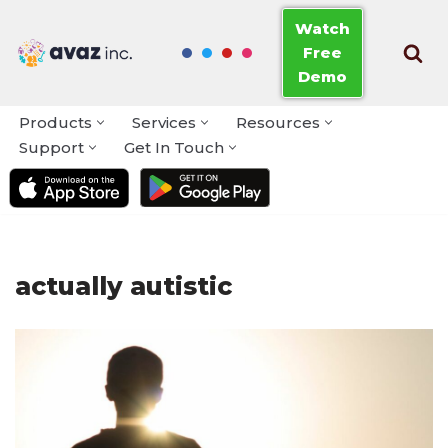
Watch
Free
Skip
Demo
to
content
Products
Services
Resources
Support
Get In Touch
actually autistic