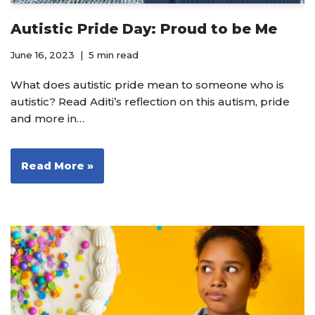
Autistic Pride Day: Proud to be Me
June 16, 2023
5 min read
What does autistic pride mean to someone who is
autistic? Read Aditi’s reflection on this autism, pride
and more in…
Read More »