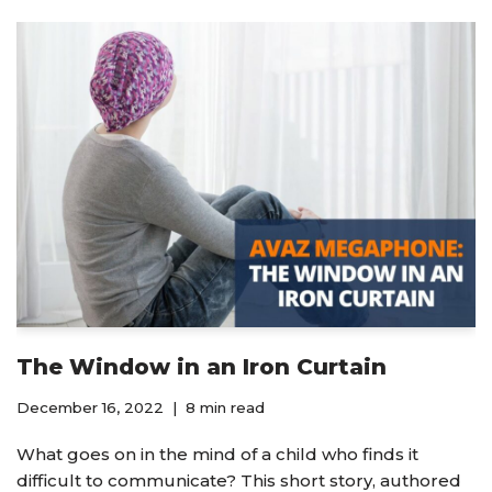
The Window in an Iron Curtain
December 16, 2022
8 min read
What goes on in the mind of a child who finds it
difficult to communicate? This short story, authored