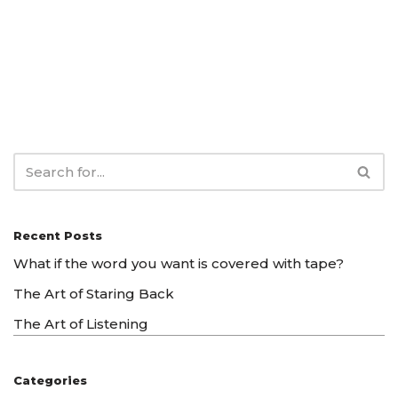
Recent Posts
What if the word you want is covered with tape?
The Art of Staring Back
The Art of Listening
Categories