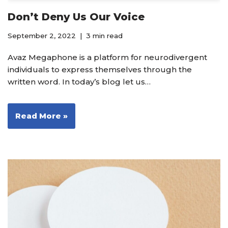
Don’t Deny Us Our Voice
September 2, 2022
3 min read
Avaz Megaphone is a platform for neurodivergent
individuals to express themselves through the
written word. In today’s blog let us…
Read More »