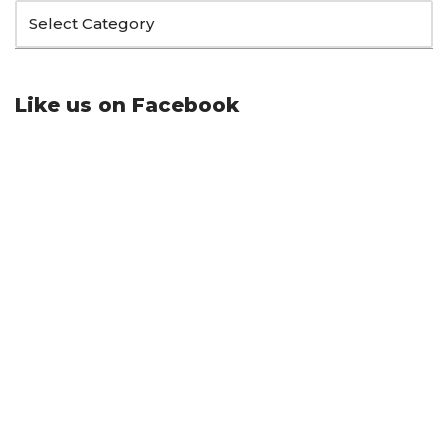
Like us on Facebook