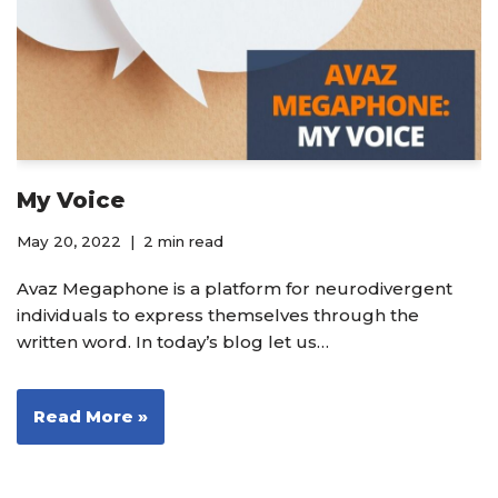
My Voice
May 20, 2022
2 min read
Avaz Megaphone is a platform for neurodivergent
individuals to express themselves through the
written word. In today’s blog let us…
Read More »