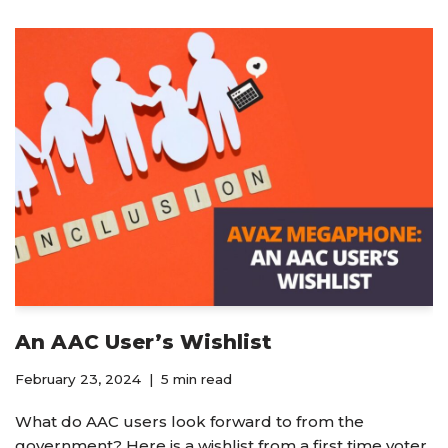
An AAC User’s Wishlist
February 23, 2024
5 min read
What do AAC users look forward to from the
government? Here is a wishlist from a first time voter