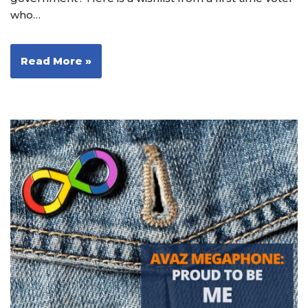
who…
Read More »