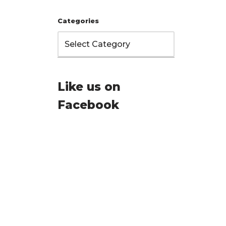
Categories
Like us on
Facebook