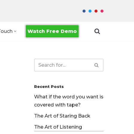
Watch Free Demo
Touch
Recent Posts
What if the word you want is
covered with tape?
The Art of Staring Back
The Art of Listening