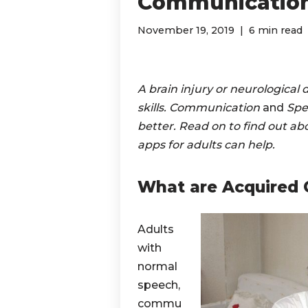
Communication
November 19, 2019
6 min read
A brain injury or neurological
skills. Communication
and
Spe
better. Read on to find out 
apps for adults can help.
What are Acquired 
Adults
with
normal
speech,
commu