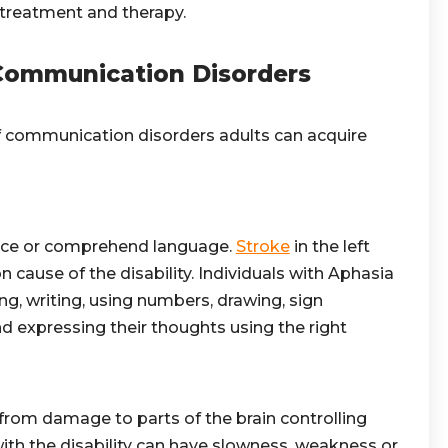
 treatment and therapy.
ommunication Disorders
 communication disorders adults can acquire
oduce or comprehend language.
Stroke
in the left
 cause of the disability. Individuals
with Aphasia
g, writing, using numbers, drawing, sign
d expressing their thoughts using the right
from damage to parts of the brain controlling
th the disability can have slowness, weakness or