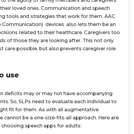
ds to the agony of family members and caregivers
of their loved ones. Communication and speech
ying tools and strategies that work for them. AAC
e Communication) devices also lets them be an
cisions related to their healthcare. Caregivers too
s of those they are looking after. This not only
t care possible, but also prevents caregiver role
o use
 deficits may or may not have accompanying
nts. So, SLPs need to evaluate each individual to
ght fit for them. As with all augmentative
 cannot be a one-size-fits-all approach. Here are
e choosing speech apps for adults: