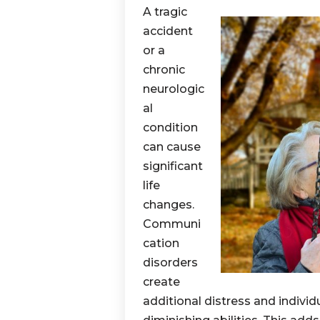
A tragic
accident
or a
chronic
neurologic
al
condition
can cause
significant
life
changes.
Communi
cation
disorders
create
additional distress and indivi