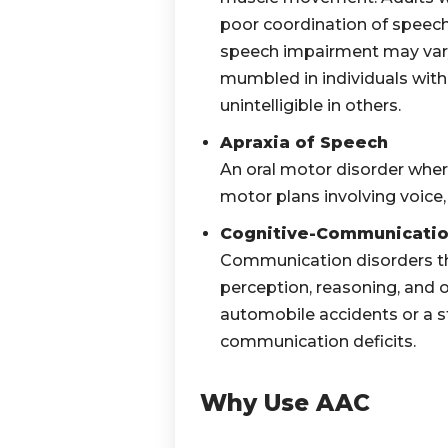
poor coordination of speech.
speech impairment may var
mumbled in individuals
with
unintelligible in others.
Apraxia of Speech
An oral motor disorder wher
motor plans involving voice,
Cognitive-Communication
Communication disorders th
perception, reasoning, and ot
automobile accidents or a st
communication deficits.
Why Use AAC