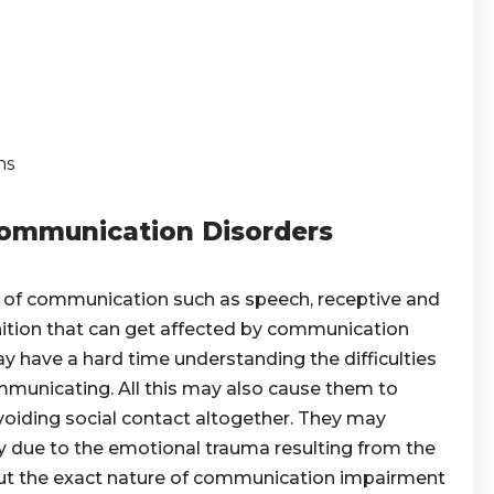
ns
 Communication Disorders
 of communication such as speech, receptive and
ition that can get affected by communication
 have a hard time understanding the difficulties
mmunicating. All this may also cause them to
voiding social contact altogether. They may
y due to the emotional trauma resulting from the
bout the exact nature of communication impairment