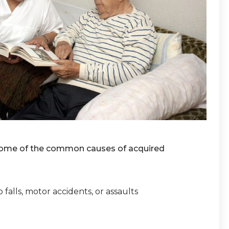
. Some of the common causes of acquired
 falls, motor accidents, or assaults