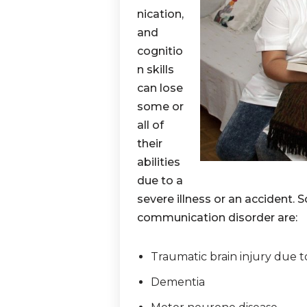
nication,
and
cognitio
n skills
can lose
some or
all of
their
abilities
due to a
severe illness or an accident
communication disorder are:
Traumatic brain injury due to
Dementia