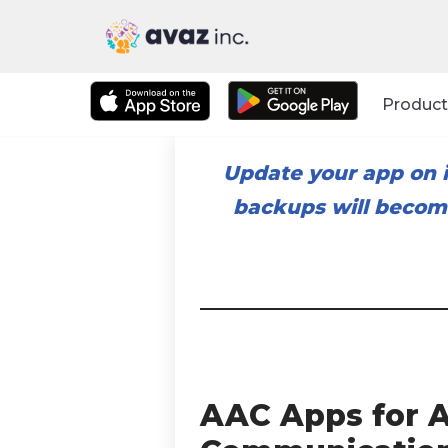
Skip
to
Product
content
Update your app on i
backups will become
AAC Apps for A