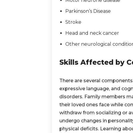
Motor neurone disease
Parkinson’s Disease
Stroke
Head and neck cancer
Other neurological conditio
Skills Affected by
There are several components
expressive language, and cogn
disorders. Family members may
their loved ones face while co
withdraw from socializing or a
undergo changes in personalit
physical deficits. Learning a