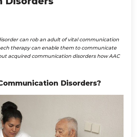
 Disorders
 disorder can rob an adult of vital communication
ech therapy can enable them to communicate
about acquired communication disorders how AAC
Communication Disorders?