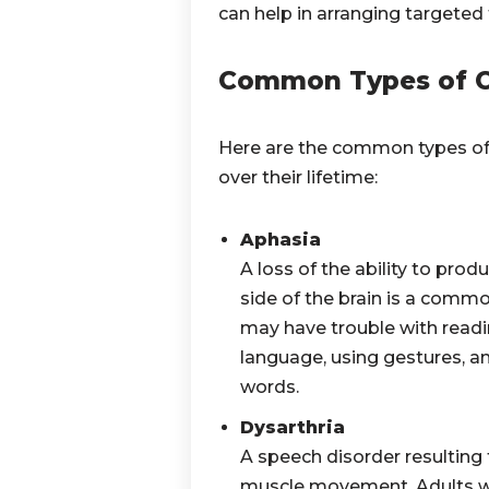
can help in arranging targeted
Common Types of C
Here are the common types of
over their lifetime:
Aphasia
A loss of the ability to pr
side of the brain is a common
may have trouble with readin
language, using gestures, an
words.
Dysarthria
A speech disorder resulting 
muscle movement. Adults wi