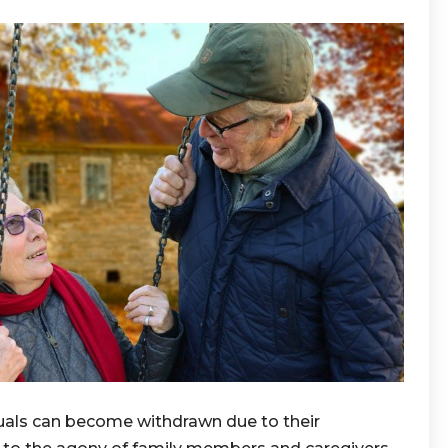
duals can become withdrawn due to their