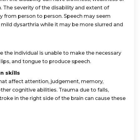
 The severity of the disability and extent of
y from person to person. Speech may seem
 mild dysarthria while it may be more slurred and
e the individual is unable to make the necessary
 lips, and tongue to produce speech.
 skills
at affect attention, judgement, memory,
her cognitive abilities. Trauma due to falls,
roke in the right side of the brain can cause these