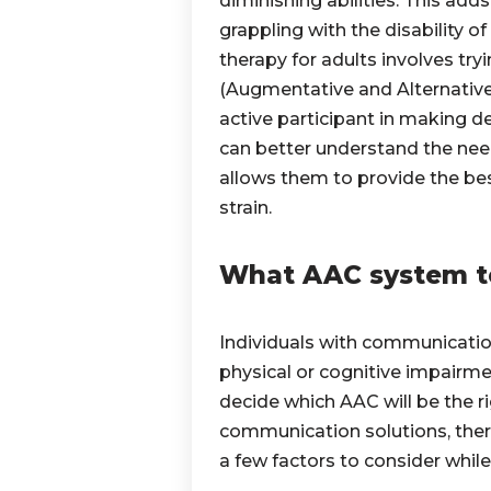
diminishing abilities. This ad
grappling with the disability 
therapy for adults involves tr
(Augmentative and Alternativ
active participant in making de
can better understand the need
allows them to provide the bes
strain.
What AAC system t
Individuals
with communication
physical or cognitive impairme
decide which AAC will be the ri
communication solutions, there
a few factors to consider whil