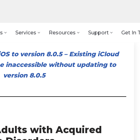
s
Services
Resources
Support
Get In 
OS to version 8.0.5
–
Existing iCloud
 inaccessible without updating to
version 8.0.5
dults with Acquired