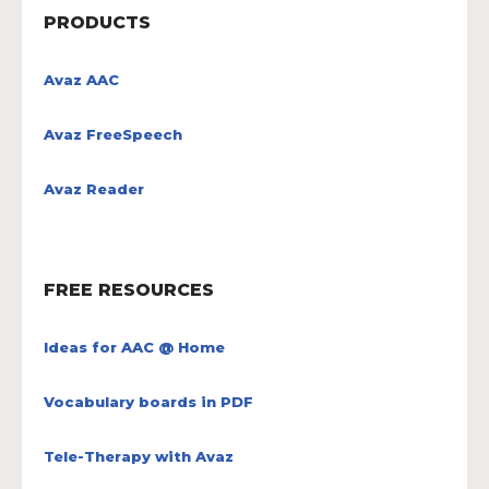
PRODUCTS
Avaz AAC
Avaz FreeSpeech
Avaz Reader
FREE RESOURCES
Ideas for AAC @ Home
Vocabulary boards in PDF
Tele-Therapy with Avaz