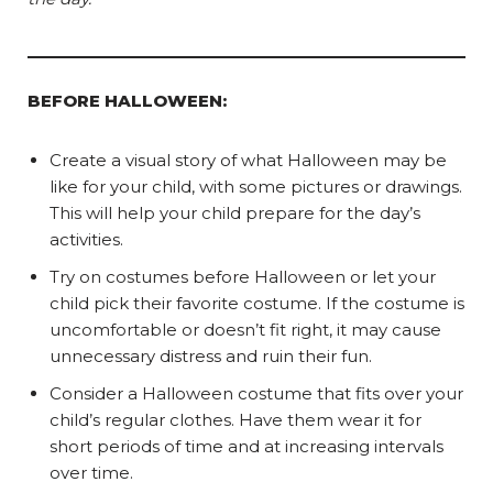
BEFORE HALLOWEEN:
Create a visual story of what Halloween may be
like for your child, with some pictures or drawings.
This will help your child prepare for the day’s
activities.
Try on costumes before Halloween or let your
child pick their favorite costume. If the costume is
uncomfortable or doesn’t fit right, it may cause
unnecessary distress and ruin their fun.
Consider a Halloween costume that fits over your
child’s regular clothes. Have them wear it for
short periods of time and at increasing intervals
over time.