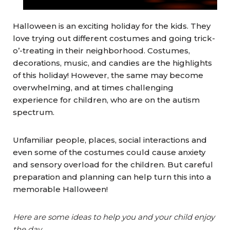
Halloween is an exciting holiday for the kids. They
love trying out different costumes and going trick-
o’-treating in their neighborhood. Costumes,
decorations, music, and candies are the highlights
of this holiday! However, the same may become
overwhelming, and at times challenging
experience for children, who are on the autism
spectrum.
Unfamiliar people, places, social interactions and
even some of the costumes could cause anxiety
and sensory overload for the children. But careful
preparation and planning can help turn this into a
memorable Halloween!
Here are some ideas to help you and your child enjoy
the day.