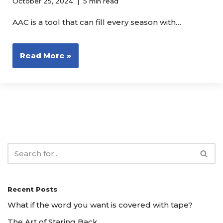
October 25, 2024
5 min read
AAC is a tool that can fill every season with…
Read More »
Recent Posts
What if the word you want is covered with tape?
The Art of Staring Back