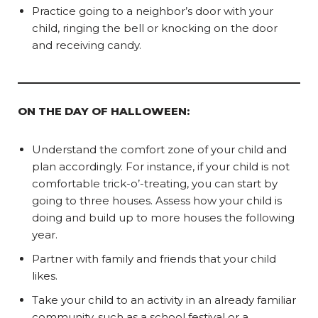
Practice going to a neighbor’s door with your
child, ringing the bell or knocking on the door
and receiving candy.
ON THE DAY OF HALLOWEEN:
Understand the comfort zone of your child and
plan accordingly. For instance, if your child is not
comfortable trick-o’-treating, you can start by
going to three houses. Assess how your child is
doing and build up to more houses the following
year.
Partner with family and friends that your child
likes.
Take your child to an activity in an already familiar
community, such as a school festival or a