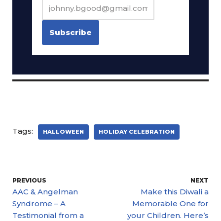
Tags:
HALLOWEEN
HOLIDAY CELEBRATION
PREVIOUS
NEXT
AAC & Angelman
Make this Diwali a
Syndrome – A
Memorable One for
Testimonial from a
your Children. Here’s