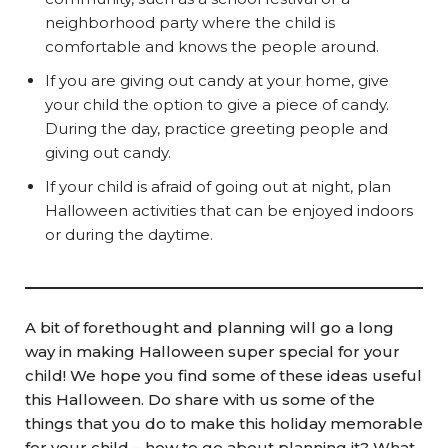
neighborhood party where the child is
comfortable and knows the people around.
If you are giving out candy at your home, give
your child the option to give a piece of candy.
During the day, practice greeting people and
giving out candy.
If your child is afraid of going out at night, plan
Halloween activities that can be enjoyed indoors
or during the daytime.
A bit of forethought and planning will go a long
way in making Halloween super special for your
child! We hope you find some of these ideas useful
this Halloween. Do share with us some of the
things that you do to make this holiday memorable
for your child – how to go about planning it? What