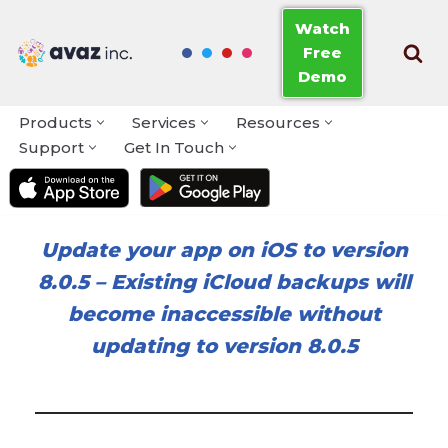
Watch
Free
Skip
Demo
to
content
Products
Services
Resources
Support
Get In Touch
Update your app on iOS to version
8.0.5
–
Existing iCloud backups will
become inaccessible without
updating to version 8.0.5