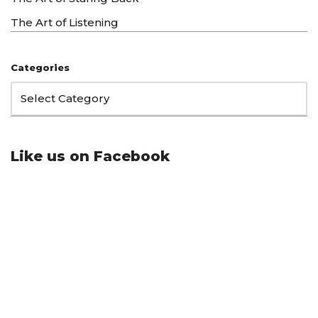
The Art of Listening
Categories
Like us on Facebook