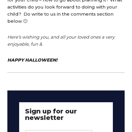
activities do you look forward to doing with your
child? Do write to us in the comments section
below 🙂
Here’s wishing you, and all your loved ones a very
enjoyable, fun &
HAPPY HALLOWEEN!
Sign up for our
newsletter