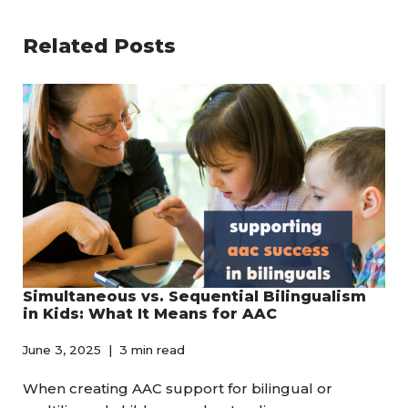
Related Posts
Simultaneous vs. Sequential Bilingualism
in Kids: What It Means for AAC
June 3, 2025
3 min read
When creating AAC support for bilingual or