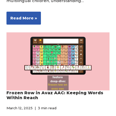
multilingual children, understanding…
Read More »
Frozen Row in Avaz AAC: Keeping Words
Within Reach
March 12, 2025
3 min read