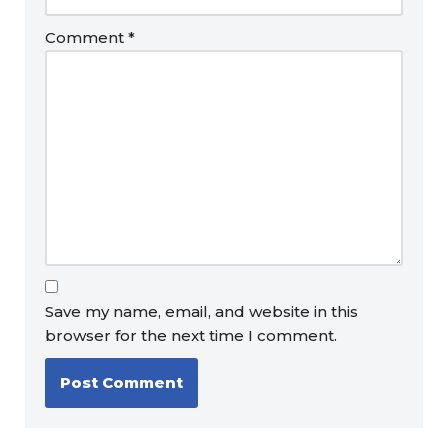
Comment
*
Save my name, email, and website in this
browser for the next time I comment.