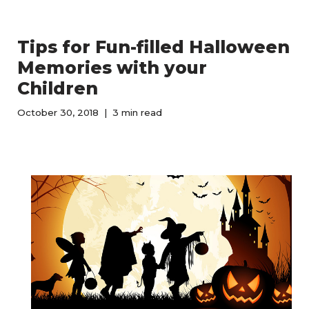
Tips for Fun-filled Halloween
Memories with your
Children
October 30, 2018
3 min read