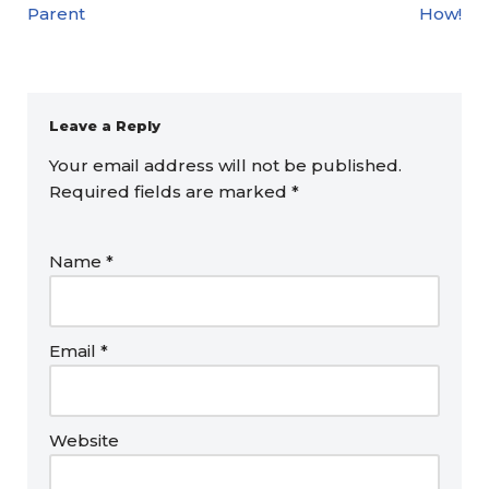
Parent
How!
Leave a Reply
Your email address will not be published.
Required fields are marked
*
Name
*
Email
*
Website