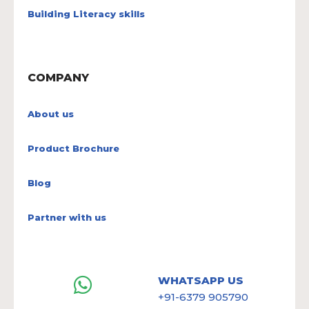
Building Literacy skills
COMPANY
About us
Product Brochure
Blog
Partner with us
WHATSAPP US
+91-6379 905790