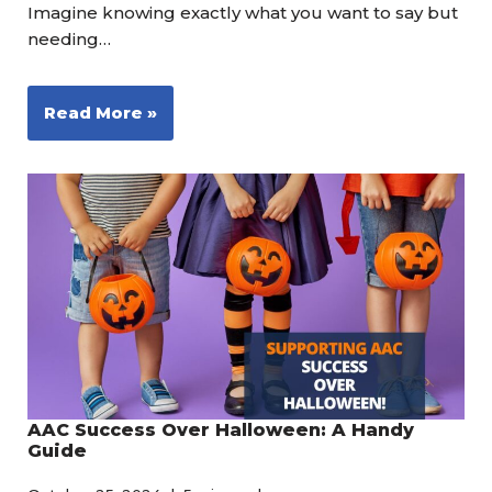
Imagine knowing exactly what you want to say but
needing…
Read More »
AAC Success Over Halloween: A Handy
Guide