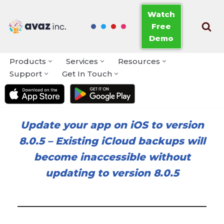
Watch
Free
Skip
Demo
to
content
Products
Services
Resources
Support
Get In Touch
Update your app on iOS to version
8.0.5
–
Existing iCloud backups will
become inaccessible without
updating to version 8.0.5