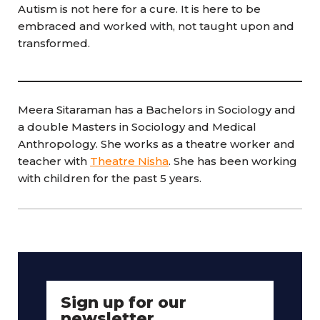
Autism is not here for a cure. It is here to be
embraced and worked with, not taught upon and
transformed.
Meera Sitaraman has a Bachelors in Sociology and
a double Masters in Sociology and Medical
Anthropology. She works as a theatre worker and
teacher with
Theatre Nisha
. She has been working
with children for the past 5 years.
Sign up for our
newsletter