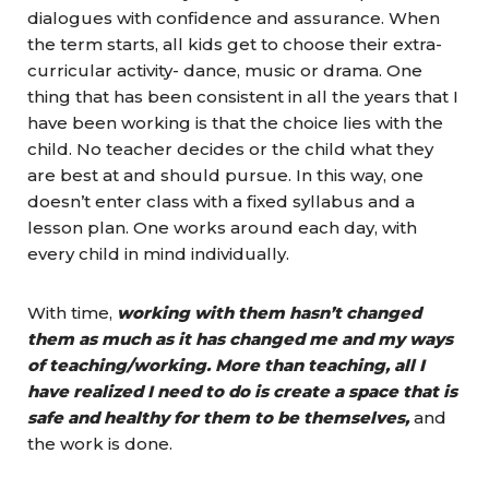
dialogues with confidence and assurance. When
the term starts, all kids get to choose their extra-
curricular activity- dance, music or drama. One
thing that has been consistent in all the years that I
have been working is that the choice lies with the
child. No teacher decides or the child what they
are best at and should pursue. In this way, one
doesn’t enter class with a fixed syllabus and a
lesson plan. One works around each day, with
every child in mind individually.
With time,
working with them hasn’t changed
them as much as it has changed me and my ways
of teaching/working. More than teaching, all I
have realized I need to do is create a space that is
safe and healthy for them to be themselves,
and
the work is done.