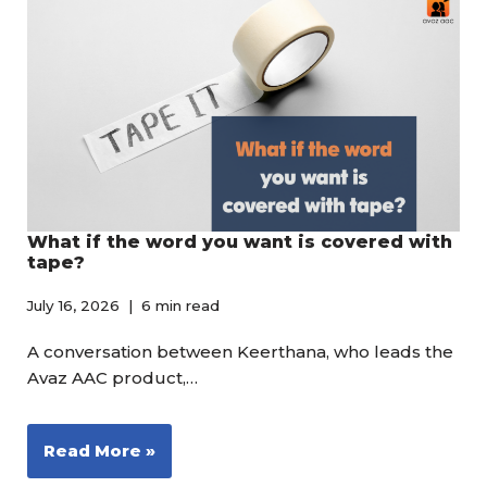
What if the word you want is covered with
tape?
July 16, 2026
6 min read
A conversation between Keerthana, who leads the
Avaz AAC product,…
Read More »