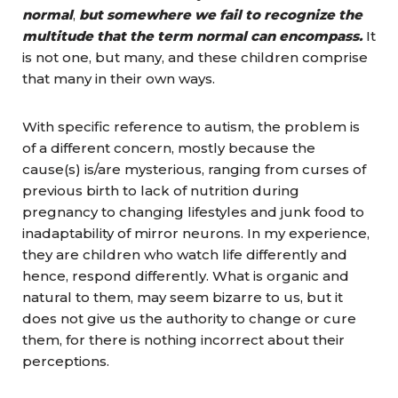
normal
,
but somewhere we fail to recognize the
multitude that the term normal can encompass.
It
is not one, but many, and these children comprise
that many in their own ways.
With specific reference to autism, the problem is
of a different concern, mostly because the
cause(s) is/are mysterious, ranging from curses of
previous birth to lack of nutrition during
pregnancy to changing lifestyles and junk food to
inadaptability of mirror neurons. In my experience,
they are children who watch life differently and
hence, respond differently. What is organic and
natural to them, may seem bizarre to us, but it
does not give us the authority to change or cure
them, for there is nothing incorrect about their
perceptions.