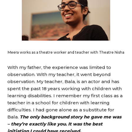
Meera works as a theatre worker and teacher with Theatre Nisha
With my father, the experience was limited to
observation. With my teacher, it went beyond
observation. My teacher, Bala, is an actor and has
spent the past 18 years working with children with
learning disabilities. I remember my first class as a
teacher in a school for children with learning
difficulties. I had gone alone as a substitute for
Bala.
The only background story he gave me was
– they’re exactly like you. It was the best
initiation I could have received.