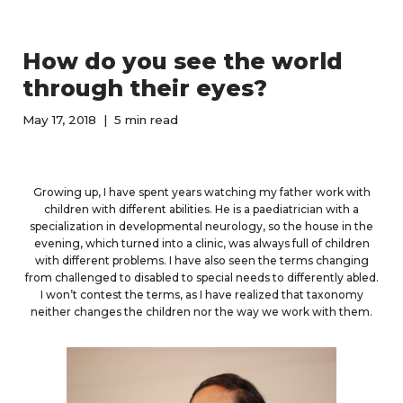
How do you see the world
through their eyes?
May 17, 2018
5 min read
Growing up, I have spent years watching my father work with
children with different abilities. He is a paediatrician with a
specialization in developmental neurology, so the house in the
evening, which turned into a clinic, was always full of children
with different problems. I have also seen the terms changing
from challenged to disabled to special needs to differently abled.
I won’t contest the terms, as I have realized that taxonomy
neither changes the children nor the way we work with them.