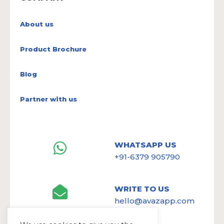
About us
Product Brochure
Blog
Partner with us
WHATSAPP US
+91-6379 905790
WRITE TO US
hello@avazapp.com