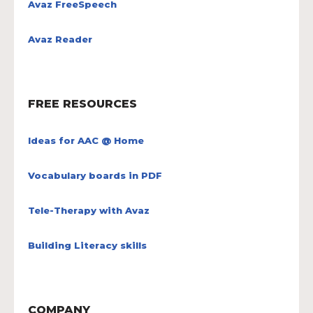
Avaz FreeSpeech
Avaz Reader
FREE RESOURCES
Ideas for AAC @ Home
Vocabulary boards in PDF
Tele-Therapy with Avaz
Building Literacy skills
COMPANY