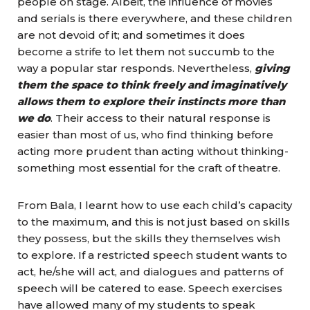
people on stage. Albeit, the influence of movies
and serials is there everywhere, and these children
are not devoid of it; and sometimes it does
become a strife to let them not succumb to the
way a popular star responds. Nevertheless,
giving
them the space to think freely and imaginatively
allows them to explore their instincts more than
we do
. Their access to their natural response is
easier than most of us, who find thinking before
acting more prudent than acting without thinking-
something most essential for the craft of theatre.
From Bala, I learnt how to use each child’s capacity
to the maximum, and this is not just based on skills
they possess, but the skills they themselves wish
to explore. If a restricted speech student wants to
act, he/she will act, and dialogues and patterns of
speech will be catered to ease. Speech exercises
have allowed many of my students to speak