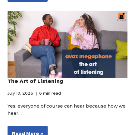
The Art of Listening
July 10, 2026
6 min read
Yes, everyone of course can hear because how we
hear…
Read More »