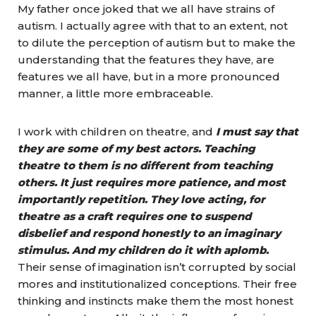
My father once joked that we all have strains of
autism. I actually agree with that to an extent, not
to dilute the perception of autism but to make the
understanding that the features they have, are
features we all have, but in a more pronounced
manner, a little more embraceable.
I work with children on theatre, and
I must say that
they are some of my best actors. Teaching
theatre to them is no different from teaching
others. It just requires more patience, and most
importantly repetition. They love acting, for
theatre as a craft requires one to suspend
disbelief and respond honestly to an imaginary
stimulus. And my children do it with aplomb.
Their sense of imagination isn’t corrupted by social
mores and institutionalized conceptions. Their free
thinking and instincts make them the most honest