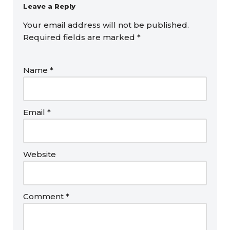
Leave a Reply
Your email address will not be published.
Required fields are marked
*
Name
*
Email
*
Website
Comment
*