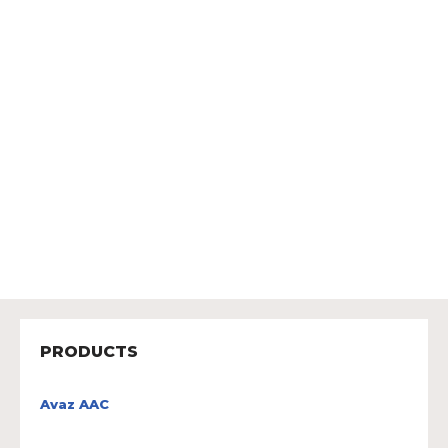
PRODUCTS
Avaz AAC