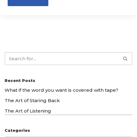
Recent Posts
What if the word you want is covered with tape?
The Art of Staring Back
The Art of Listening
Categories