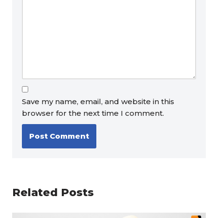
Save my name, email, and website in this
browser for the next time I comment.
Related Posts