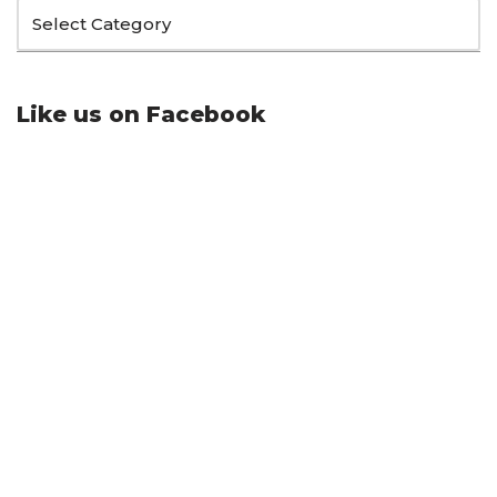
Like us on Facebook