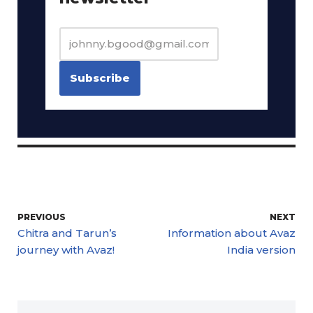
PREVIOUS
NEXT
Chitra and Tarun’s
Information about Avaz
journey with Avaz!
India version