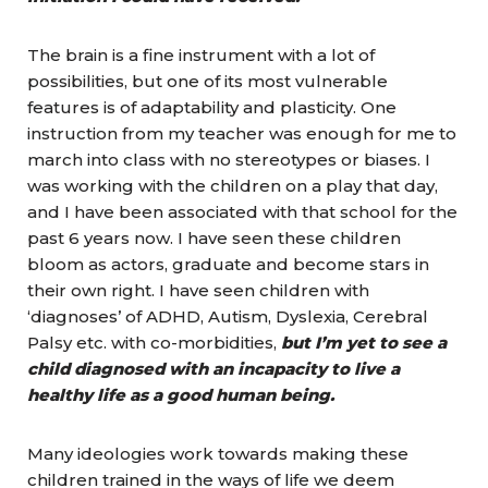
The brain is a fine instrument with a lot of
possibilities, but one of its most vulnerable
features is of adaptability and plasticity. One
instruction from my teacher was enough for me to
march into class with no stereotypes or biases. I
was working with the children on a play that day,
and I have been associated with that school for the
past 6 years now. I have seen these children
bloom as actors, graduate and become stars in
their own right. I have seen children with
‘diagnoses’ of ADHD, Autism, Dyslexia, Cerebral
Palsy etc. with co-morbidities,
but I’m yet to see a
child diagnosed with an incapacity to live a
healthy life as a good human being.
Many ideologies work towards making these
children trained in the ways of life we deem