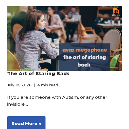
The Art of Staring Back
July 10, 2026
4 min read
If you are someone with Autism, or any other
invisible…
Read More »