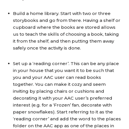
Build a home library. Start with two or three
storybooks and go from there. Having a shelf or
cupboard where the books are stored allows
us to teach the skills of choosing a book, taking
it from the shelf, and then putting them away
safely once the activity is done.
Set up a ‘reading corner’. This can be any place
in your house that you want it to be such that
you and your AAC user can read books
together. You can make it cozy and seem
inviting by placing chairs or cushions and
decorating it with your AAC user’s preferred
interest (e.g. for a ‘Frozen’ fan, decorate with
paper snowflakes). Start referring to it as the
‘reading corner’ and add the word to the places
folder on the AAC app as one of the places in