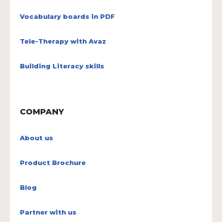
Vocabulary boards in PDF
Tele-Therapy with Avaz
Building Literacy skills
COMPANY
About us
Product Brochure
Blog
Partner with us