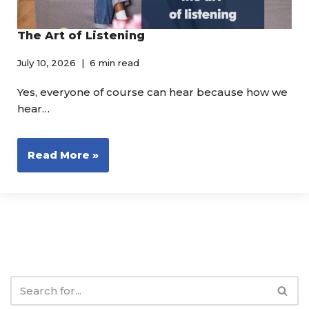
The Art of Listening
July 10, 2026
6 min read
Yes, everyone of course can hear because how we
hear…
Read More »