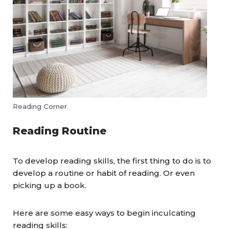
Reading Corner
Reading Routine
To develop reading skills, the first thing to do is to
develop a routine or habit of reading. Or even
picking up a book.
Here are some easy ways to begin inculcating
reading skills: