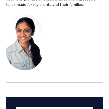
tailor-made for my clients and their families.