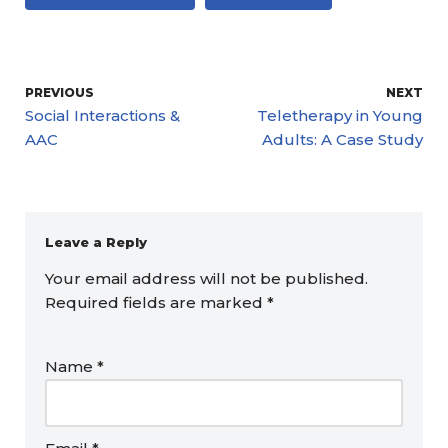
PREVIOUS
NEXT
Social Interactions &
Teletherapy in Young
AAC
Adults: A Case Study
Leave a Reply
Your email address will not be published.
Required fields are marked
*
Name
*