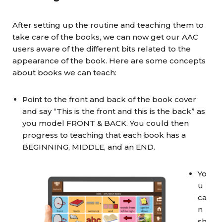
After setting up the routine and teaching them to
take care of the books, we can now get our AAC
users aware of the different bits related to the
appearance of the book. Here are some concepts
about books we can teach:
Point to the front and back of the book cover
and say “This is the front and this is the back” as
you model FRONT & BACK. You could then
progress to teaching that each book has a
BEGINNING, MIDDLE, and an END.
Yo
u
ca
n
sh