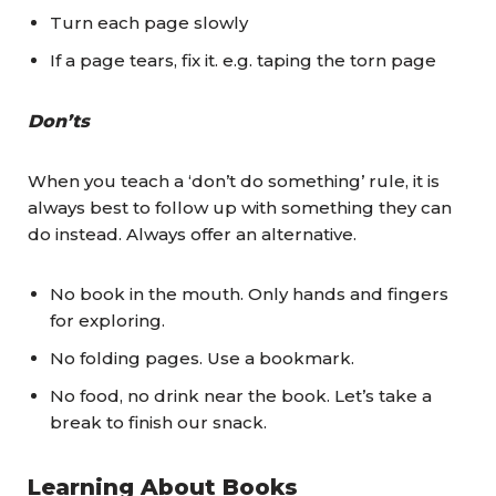
Turn each page slowly
If a page tears, fix it. e.g. taping the torn page
Don’ts
When you teach a ‘don’t do something’ rule, it is
always best to follow up with something they can
do instead. Always offer an alternative.
No book in the mouth. Only hands and fingers
for exploring.
No folding pages. Use a bookmark.
No food, no drink near the book. Let’s take a
break to finish our snack.
Learning About Books