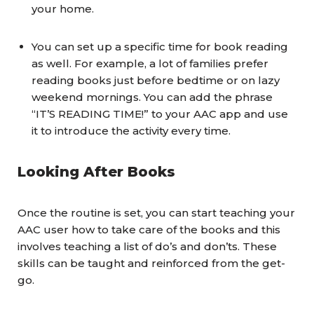
your home.
You can set up a specific time for book reading
as well. For example, a lot of families prefer
reading books just before bedtime or on lazy
weekend mornings. You can add the phrase
“IT’S READING TIME!” to your AAC app and use
it to introduce the activity every time.
Looking After Books
Once the routine is set, you can start teaching your
AAC user how to take care of the books and this
involves teaching a list of do’s and don’ts. These
skills can be taught and reinforced from the get-
go.