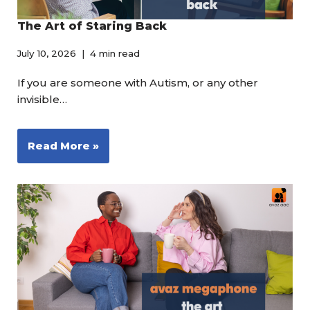
The Art of Staring Back
July 10, 2026
4 min read
If you are someone with Autism, or any other
invisible…
Read More »