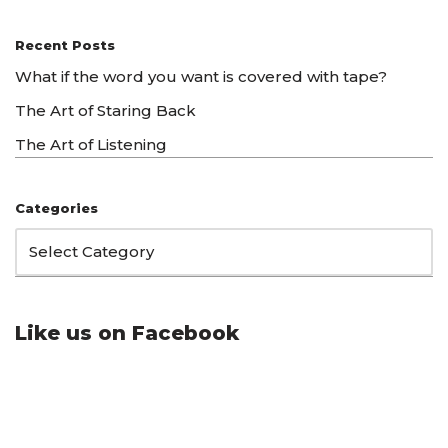
Recent Posts
What if the word you want is covered with tape?
The Art of Staring Back
The Art of Listening
Categories
Like us on Facebook