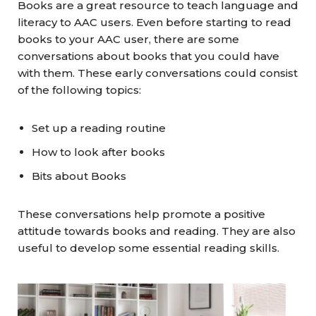
Books are a great resource to teach language and
literacy to AAC users. Even before starting to read
books to your AAC user, there are some
conversations about books that you could have
with them. These early conversations could consist
of the following topics:
Set up a reading routine
How to look after books
Bits about Books
These conversations help promote a positive
attitude towards books and reading. They are also
useful to develop some essential reading skills.