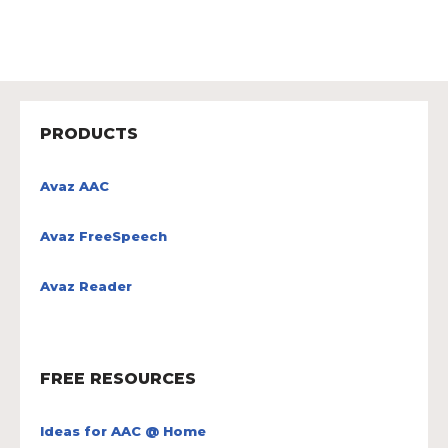
PRODUCTS
Avaz AAC
Avaz FreeSpeech
Avaz Reader
FREE RESOURCES
Ideas for AAC @ Home