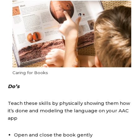
Caring for Books
Do’s
Teach these skills by physically showing them how
it’s done and modeling the language on your AAC
app
Open and close the book gently