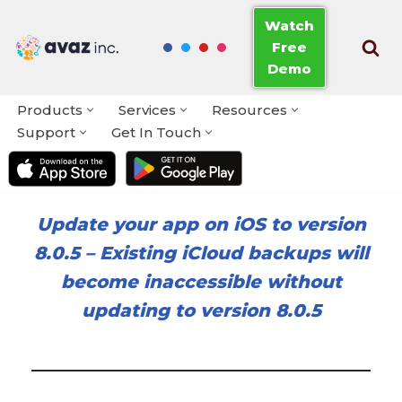
Watch
Free
Skip
Demo
to
content
Products
Services
Resources
Support
Get In Touch
Update your app on iOS to version
8.0.5
–
Existing iCloud backups will
become inaccessible without
updating to version 8.0.5