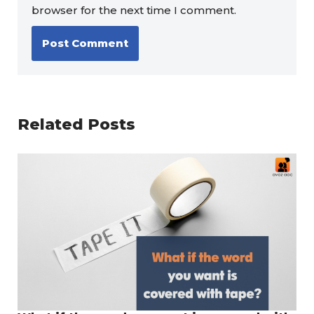
browser for the next time I comment.
Related Posts