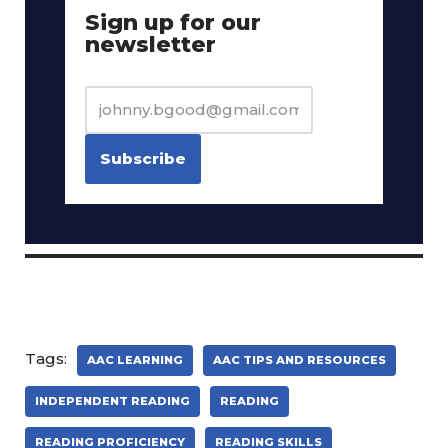
Sign up for our
newsletter
Tags:
AAC LEARNING
AAC TIPS AND RESOURCES
INDEPENDENT READING
READING
READING PROFICIENCY
READING SKILLS