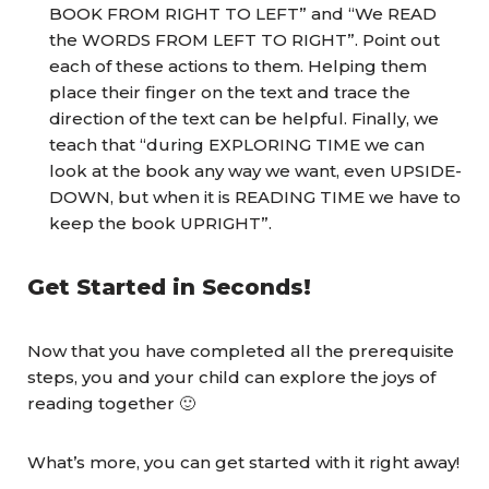
BOOK FROM RIGHT TO LEFT” and “We READ
the WORDS FROM LEFT TO RIGHT”. Point out
each of these actions to them. Helping them
place their finger on the text and trace the
direction of the text can be helpful. Finally, we
teach that “during EXPLORING TIME we can
look at the book any way we want, even UPSIDE-
DOWN, but when it is READING TIME we have to
keep the book UPRIGHT”.
Get Started in Seconds!
Now that you have completed all the prerequisite
steps, you and your child can explore the joys of
reading together 🙂
What’s more, you can get started with it right away!