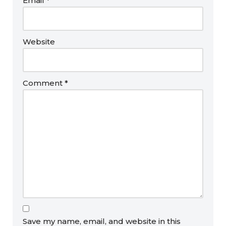
Email
*
Website
Comment
*
Save my name, email, and website in this