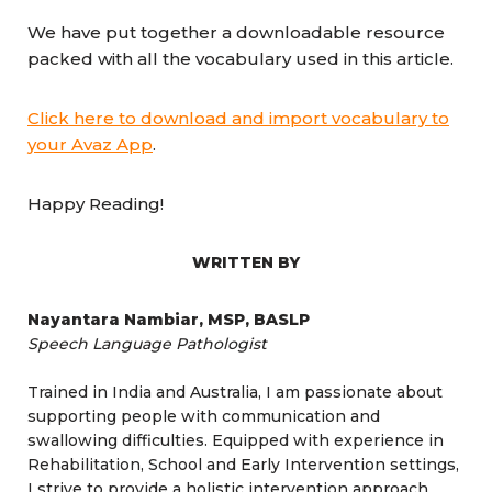
We have put together a downloadable resource
packed with all the vocabulary used in this article.
Click here to download and import vocabulary to
your Avaz App
.
Happy Reading!
WRITTEN BY
Nayantara Nambiar, MSP, BASLP
Speech Language Pathologist
Trained in India and Australia, I am passionate about
supporting people with communication and
swallowing difficulties. Equipped with experience in
Rehabilitation, School and Early Intervention settings,
I strive to provide a holistic intervention approach