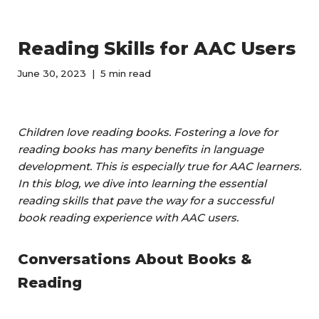
Reading Skills for AAC Users
June 30, 2023
5 min read
Children love reading books. Fostering a love for
reading books has many benefits in language
development. This is especially true for AAC learners.
In this blog, we dive into learning the essential
reading skills that pave the way for a successful
book reading experience with AAC users.
Conversations About Books &
Reading