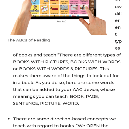
ow
diff
er
en
t
The ABCs of Reading
typ
es
of books and teach “There are different types of
BOOKS WITH PICTURES, BOOKS WITH WORDS,
or BOOKS WITH WORDS & PICTURES. This
makes them aware of the things to look out for
in a book. As you do so, here are some words
that can be added to your AAC device, whose
meanings you can teach: BOOK, PAGE,
SENTENCE, PICTURE, WORD.
There are some direction-based concepts we
teach with regard to books. “We OPEN the