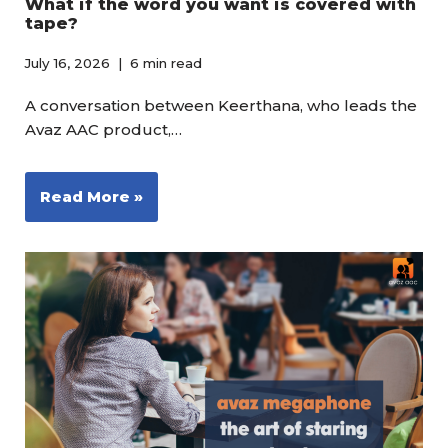
What if the word you want is covered with
tape?
July 16, 2026
6 min read
A conversation between Keerthana, who leads the
Avaz AAC product,…
Read More »