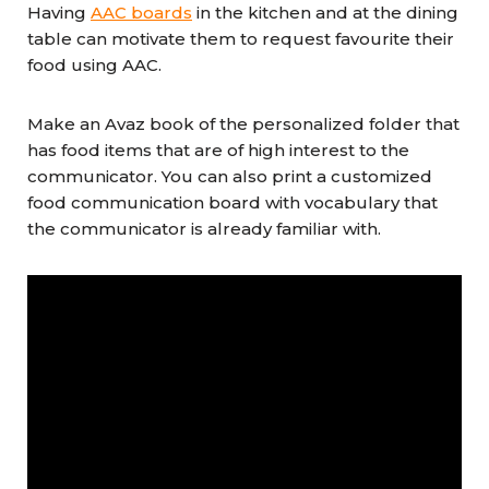
Having
AAC boards
in the kitchen and at the dining
table can motivate them to request favourite their
food using AAC.
Make an Avaz book of the personalized folder that
has food items that are of high interest to the
communicator. You can also print a customized
food communication board with vocabulary that
the communicator is already familiar with.