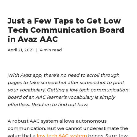
Just a Few Taps to Get Low
Tech Communication Board
in Avaz AAC
April 21, 2021
4 min read
With Avaz app, there’s no need to scroll through
pages to take screenshot after screenshot to print
your vocabulary. Getting a low tech communication
board of an AAC learner’s vocabulary is simply
effortless. Read on to find out how.
A robust AAC system allows autonomous
communication. But we cannot underestimate the
value that a
low tech AAC system
brings. Sure, low