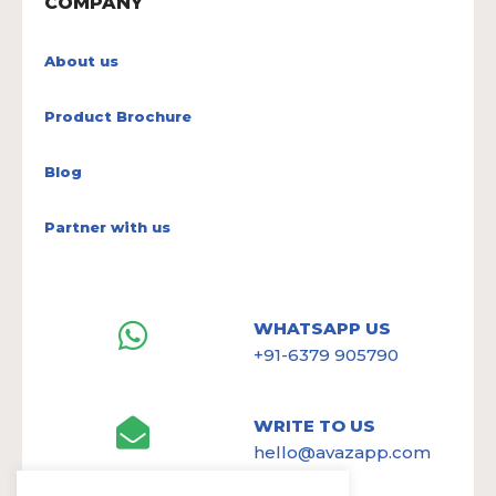
COMPANY
About us
Product Brochure
Blog
Partner with us
WHATSAPP US
+91-6379 905790
WRITE TO US
hello@avazapp.com