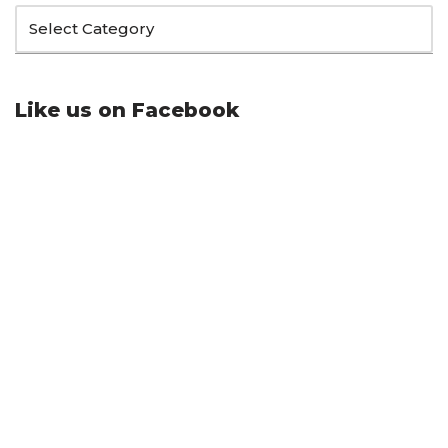
Like us on Facebook