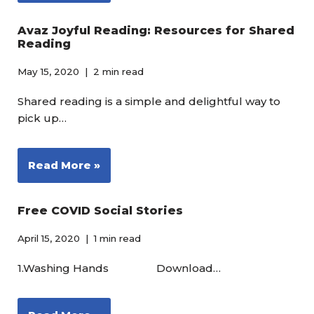
Avaz Joyful Reading: Resources for Shared
Reading
May 15, 2020
2 min read
Shared reading is a simple and delightful way to
pick up…
Read More »
Free COVID Social Stories
April 15, 2020
1 min read
1.Washing Hands Download…