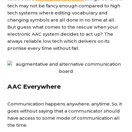
tech may not be fancy enough compared to high
tech systems where editing vocabulary and
changing symbols are all done in no time at all.
But guess what comes to the rescue when your
electronic AAC system decides to act up? The
always reliable low tech which delivers on its
promise every time without fail.
AAC Everywhere
Communication happens anywhere, anytime. So, it
goes without saying that a communicator should
have access to some mode of communication all
the time.