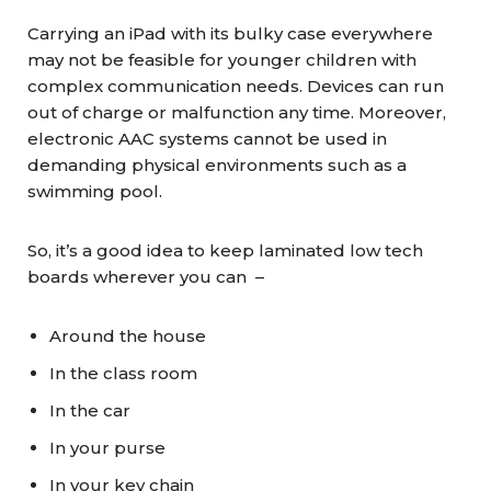
Carrying an iPad with its bulky case everywhere
may not be feasible for younger children with
complex communication needs. Devices can run
out of charge or malfunction any time. Moreover,
electronic AAC systems cannot be used in
demanding physical environments such as a
swimming pool.
So, it’s a good idea to keep laminated low tech
boards wherever you can –
Around the house
In the class room
In the car
In your purse
In your key chain