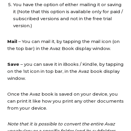
You have the option of either mailing it or saving
it (Note that this option is available only for paid /
subscribed versions and not in the free trial
version.)
Mail
– You can mail it, by tapping the mail icon (on
the top bar) in the Avaz Book display window.
Save
– you can save it in iBooks / Kindle, by tapping
on the 1st icon in top bar, in the Avaz book display
window.
Once the Avaz book is saved on your device, you
can print it like how you print any other documents
from your device.
Note that it is possible to convert the entire Avaz
vocabulary or a specific folder (and its subfolders