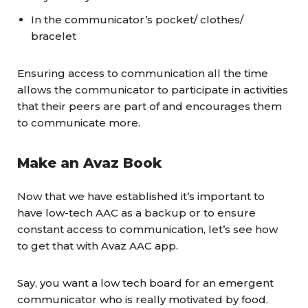
In the communicator’s pocket/ clothes/
bracelet
Ensuring access to communication all the time
allows the communicator to participate in activities
that their peers are part of and encourages them
to communicate more.
Make an Avaz Book
Now that we have established it’s important to
have low-tech AAC as a backup or to ensure
constant access to communication, let’s see how
to get that with Avaz AAC app.
Say, you want a low tech board for an emergent
communicator who is really motivated by food.