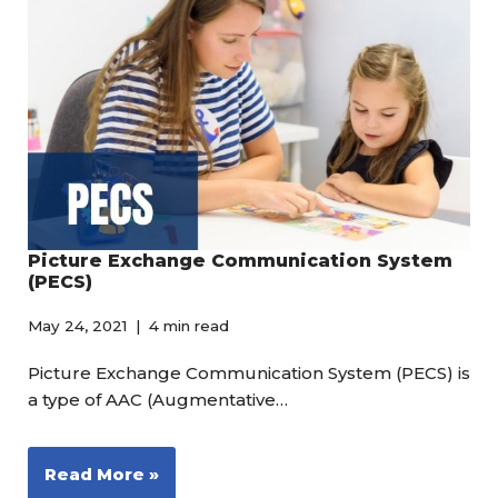
Picture Exchange Communication System
(PECS)
May 24, 2021
4 min read
Picture Exchange Communication System (PECS) is
a type of AAC (Augmentative…
Read More »