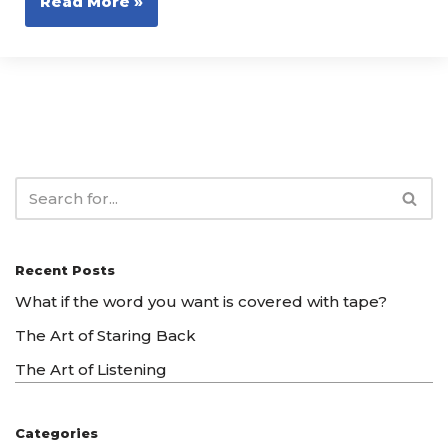
Read More »
Recent Posts
What if the word you want is covered with tape?
The Art of Staring Back
The Art of Listening
Categories