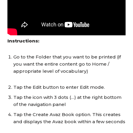
Instructions:
Go to the Folder that you want to be printed (if
you want the entire content go to Home /
appropriate level of vocabulary)
Tap the Edit button to enter Edit mode.
Tap the icon with 3 dots (…) at the right bottom
of the navigation panel
Tap the Create Avaz Book option. This creates
and displays the Avaz book within a few seconds