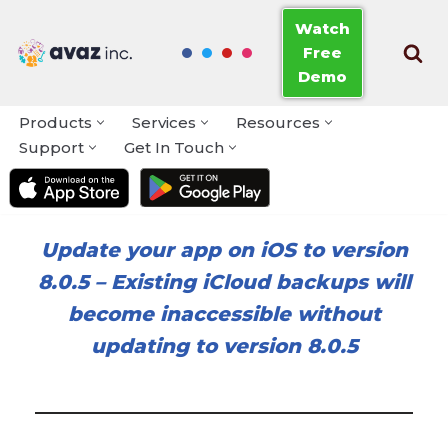
Watch
Free
Skip
Demo
to
content
Products
Services
Resources
Support
Get In Touch
Update your app on iOS to version
8.0.5
–
Existing iCloud backups will
become inaccessible without
updating to version 8.0.5