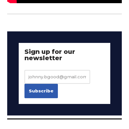
Sign up for our
newsletter