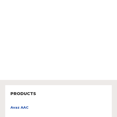
PRODUCTS
Avaz AAC