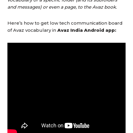
and messages) or even a page, to the Avaz book.
Here’s how to get low tech communication board
of Avaz vocabulary in
Avaz India Android app: