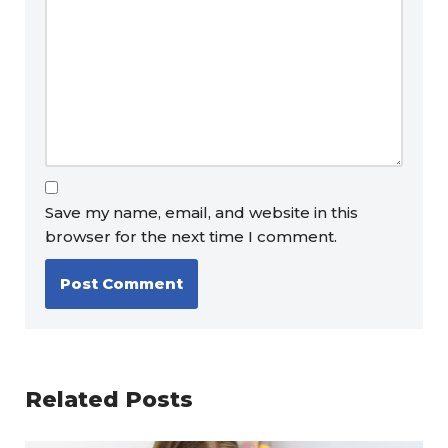
Save my name, email, and website in this
browser for the next time I comment.
Related Posts