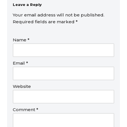
Leave a Reply
Your email address will not be published.
Required fields are marked
*
Name
*
Email
*
Website
Comment
*