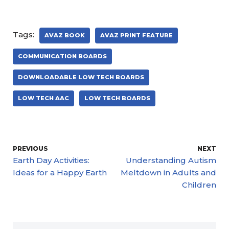
Tags:
AVAZ BOOK
AVAZ PRINT FEATURE
COMMUNICATION BOARDS
DOWNLOADABLE LOW TECH BOARDS
LOW TECH AAC
LOW TECH BOARDS
PREVIOUS
NEXT
Earth Day Activities:
Understanding Autism
Ideas for a Happy Earth
Meltdown in Adults and
Children