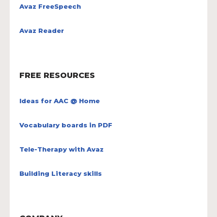
Avaz FreeSpeech
Avaz Reader
FREE RESOURCES
Ideas for AAC @ Home
Vocabulary boards in PDF
Tele-Therapy with Avaz
Building Literacy skills