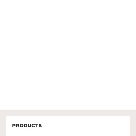
PRODUCTS