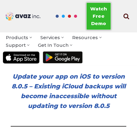
Watch
Free
Skip
Demo
to
content
Products
Services
Resources
Support
Get In Touch
Update your app on iOS to version
8.0.5
–
Existing iCloud backups will
become inaccessible without
updating to version 8.0.5