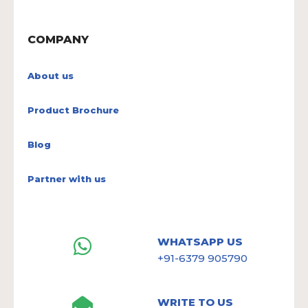
COMPANY
About us
Product Brochure
Blog
Partner with us
WHATSAPP US
+91-6379 905790
WRITE TO US