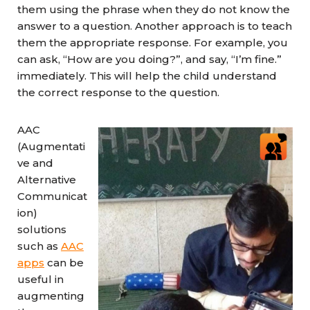
them using the phrase when they do not know the
answer to a question. Another approach is to teach
them the appropriate response. For example, you
can ask, “How are you doing?”, and say, “I’m fine.”
immediately. This will help the child understand
the correct response to the question.
AAC
(Augmentati
ve and
Alternative
Communicat
ion)
solutions
such as
AAC
apps
can be
useful in
augmenting