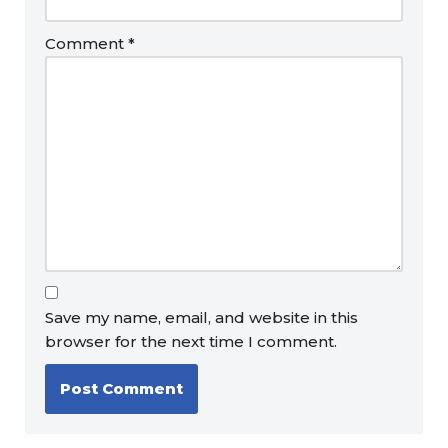
Comment
*
Save my name, email, and website in this
browser for the next time I comment.