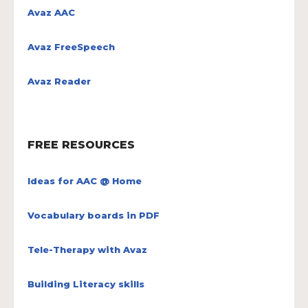
Avaz AAC
Avaz FreeSpeech
Avaz Reader
FREE RESOURCES
Ideas for AAC @ Home
Vocabulary boards in PDF
Tele-Therapy with Avaz
Building Literacy skills