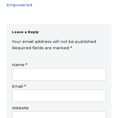
Empowered
Leave a Reply
Your email address will not be published.
Required fields are marked
*
Name
*
Email
*
Website