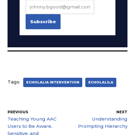
Tags:
ECHOLALIA INTERVENTION
ECHOLALILA
PREVIOUS
NEXT
Teaching Young AAC
Understanding
Users to Be Aware,
Prompting Hierarchy
Sensitive, and