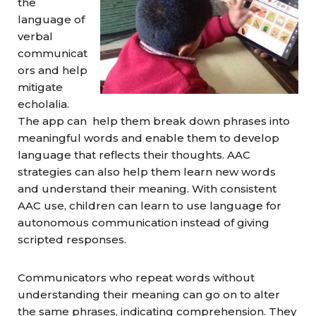
the
language of
verbal
communicat
ors and help
mitigate
echolalia.
The app can help them break down phrases into
meaningful words and enable them to develop
language that reflects their thoughts. AAC
strategies can also help them learn new words
and understand their meaning. With consistent
AAC use, children can learn to use language for
autonomous communication instead of giving
scripted responses.
Communicators who repeat words without
understanding their meaning can go on to alter
the same phrases, indicating comprehension. They