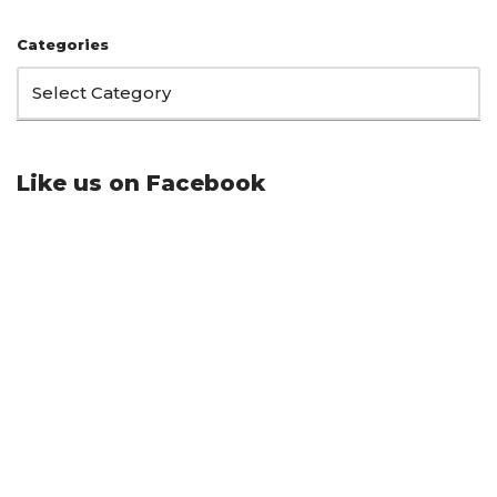
Categories
Like us on Facebook