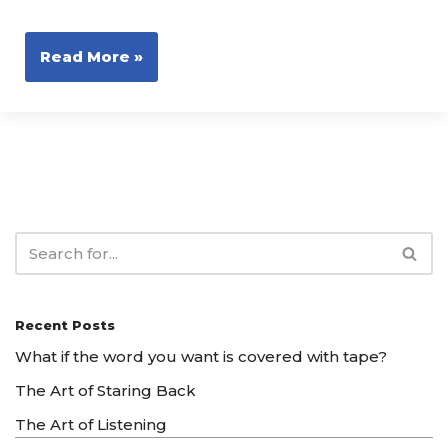
Read More »
Recent Posts
What if the word you want is covered with tape?
The Art of Staring Back
The Art of Listening