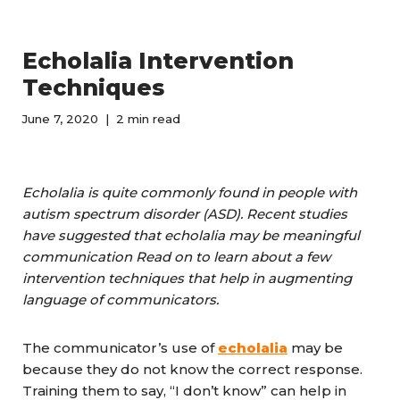
Echolalia Intervention
Techniques
June 7, 2020
2 min read
Echolalia is
quite
commonly found in people with
autism spectrum disorder (ASD). Recent studies
have suggested that echolalia may be meaningful
communication Read on to learn about a few
intervention techniques that help in augmenting
language of communicators.
The communicator’s use of
echolalia
may be
because they do not know the correct response.
Training them to say, “I don’t know” can help in