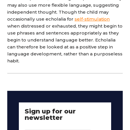
may also use more flexible language, suggesting
independent thought. Though the child may
occasionally use echolalia for
self-stimulation
when distressed or exhausted, they might begin to
use phrases and sentences appropriately as they
begin to understand language better. Echolalia
can therefore be looked at as a positive step in
language development, rather than a purposeless
habit.
Sign up for our
newsletter