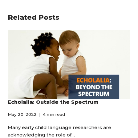
Related Posts
Echolalia: Outside the Spectrum
May 20, 2022
4 min read
Many early child language researchers are
acknowledging the role of…