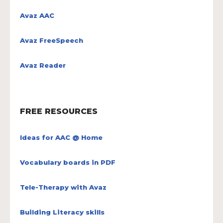
Avaz AAC
Avaz FreeSpeech
Avaz Reader
FREE RESOURCES
Ideas for AAC @ Home
Vocabulary boards in PDF
Tele-Therapy with Avaz
Building Literacy skills