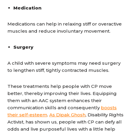
Medication
Medications can help in relaxing stiff or overactive
muscles and reduce involuntary movement.
Surgery
A child with severe symptoms may need surgery
to lengthen stiff, tightly contracted muscles.
These treatments help people with CP move
better, thereby improving their lives. Equipping
them with an AAC system enhances their
communication skills and consequently
boosts
their self-esteem
.
As Dipak Ghosh
, Disability Rights
Activist, has shown us, people with CP can defy all
odds and live purposeful lives with a little help