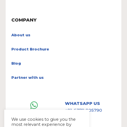
COMPANY
About us
Product Brochure
Blog
Partner with us
WHATSAPP US
+91-6379 905790
We use cookies to give you the
most relevant experience by