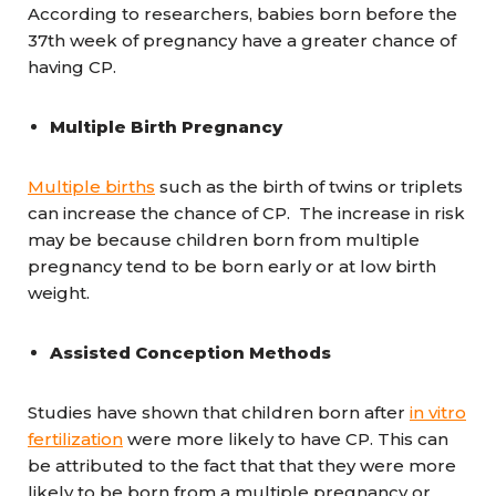
According to researchers, babies born before the
37th week of pregnancy have a greater chance of
having CP.
Multiple Birth Pregnancy
Multiple births
such as the birth of twins or triplets
can increase the chance of CP. The increase in risk
may be because children born from multiple
pregnancy tend to be born early or at low birth
weight.
Assisted Conception Methods
Studies have shown that children born after
in vitro
fertilization
were more likely to have CP. This can
be attributed to the fact that that they were more
likely to be born from a multiple pregnancy or