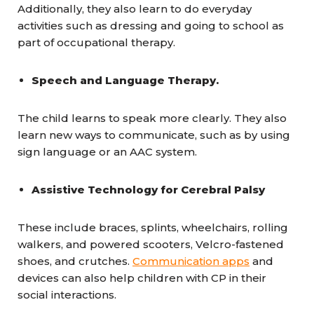
Additionally, they also learn to do everyday
activities such as dressing and going to school as
part of occupational therapy.
Speech and Language Therapy.
The child learns to speak more clearly. They also
learn new ways to communicate, such as by using
sign language or an AAC system.
Assistive Technology for Cerebral Palsy
These include braces, splints, wheelchairs, rolling
walkers, and powered scooters, Velcro-fastened
shoes, and crutches.
Communication apps
and
devices can also help children with CP in their
social interactions.