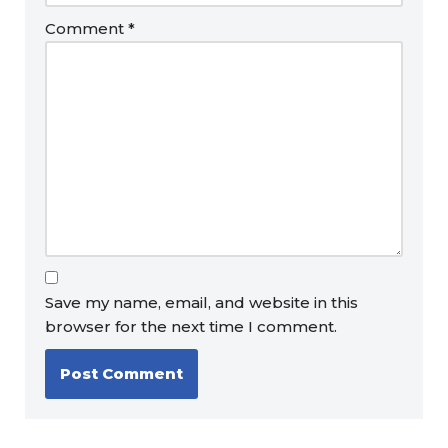
Comment
*
Save my name, email, and website in this
browser for the next time I comment.