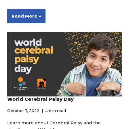
Read More »
World Cerebral Palsy Day
October 7, 2022
4 min read
Learn more about Cerebral Palsy and the