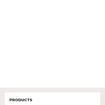
PRODUCTS