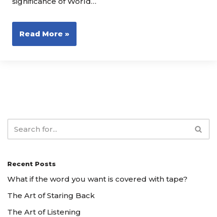
significance of World…
Read More »
Recent Posts
What if the word you want is covered with tape?
The Art of Staring Back
The Art of Listening