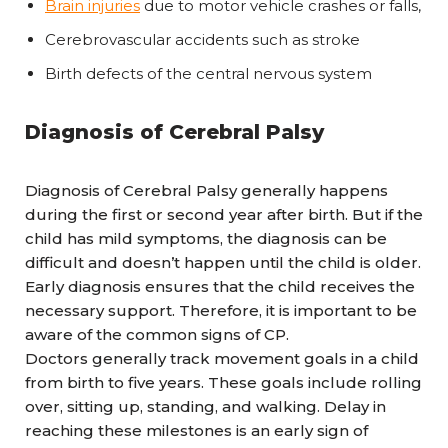
Brain injuries
due to motor vehicle crashes or falls,
Cerebrovascular accidents such as stroke
Birth defects of the central nervous system
Diagnosis of Cerebral Palsy
Diagnosis of Cerebral Palsy generally happens
during the first or second year after birth. But if the
child has mild symptoms, the diagnosis can be
difficult and doesn’t happen until the child is older.
Early diagnosis ensures that the child receives the
necessary support. Therefore, it is important to be
aware of the common signs of CP.
Doctors generally track movement goals in a child
from birth to five years. These goals include rolling
over, sitting up, standing, and walking. Delay in
reaching these milestones is an early sign of