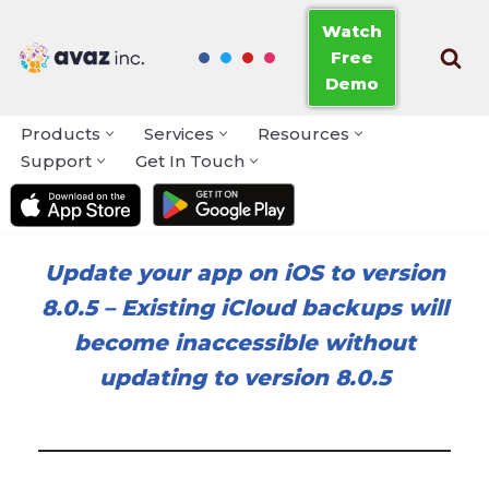
Watch
Free
Skip
Demo
to
content
Products
Services
Resources
Support
Get In Touch
Update your app on iOS to version
8.0.5
–
Existing iCloud backups will
become inaccessible without
updating to version 8.0.5