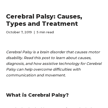
Cerebral Palsy: Causes,
Types and Treatment
October 7, 2019
5 min read
Cerebral Palsy is a brain disorder that causes motor
disability. Read this post to learn about causes,
diagnosis, and how assistive technology for Cerebral
Palsy can help overcome difficulties with
communication and movement.
What is Cerebral Palsy?