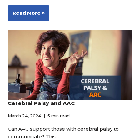
Read More »
Cerebral Palsy and AAC
March 24, 2024
5 min read
Can AAC support those with cerebral palsy to
communicate? This…