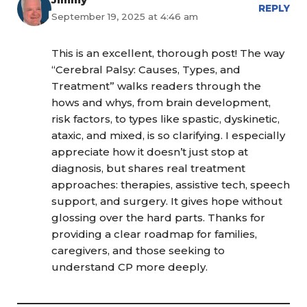
REPLY
September 19, 2025 at 4:46 am
This is an excellent, thorough post! The way
“Cerebral Palsy: Causes, Types, and
Treatment” walks readers through the
hows and whys, from brain development,
risk factors, to types like spastic, dyskinetic,
ataxic, and mixed, is so clarifying. I especially
appreciate how it doesn’t just stop at
diagnosis, but shares real treatment
approaches: therapies, assistive tech, speech
support, and surgery. It gives hope without
glossing over the hard parts. Thanks for
providing a clear roadmap for families,
caregivers, and those seeking to
understand CP more deeply.