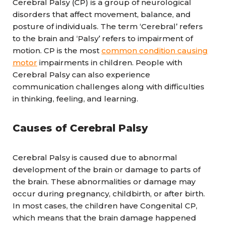
Cerebral Palsy (CP) is a group of neurological
disorders that affect movement, balance, and
posture of individuals. The term ‘Cerebral’ refers
to the brain and ‘Palsy’ refers to impairment of
motion. CP is the most
common condition causing
motor
impairments in children. People with
Cerebral Palsy can also experience
communication challenges along with difficulties
in thinking, feeling, and learning.
Causes of Cerebral Palsy
Cerebral Palsy is caused due to abnormal
development of the brain or damage to parts of
the brain. These abnormalities or damage may
occur during pregnancy, childbirth, or after birth.
In most cases, the children have Congenital CP,
which means that the brain damage happened