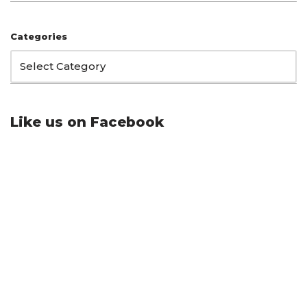
Categories
Like us on Facebook