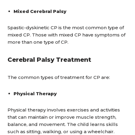
Mixed Cerebral Palsy
Spastic-dyskinetic CP is the most common type of
mixed CP. Those with mixed CP have symptoms of
more than one type of CP.
Cerebral Palsy Treatment
The common types of treatment for CP are:
Physical Therapy
Physical therapy involves exercises and activities
that can maintain or improve muscle strength,
balance, and movement. The child learns skills
such as sitting, walking, or using a wheelchair.