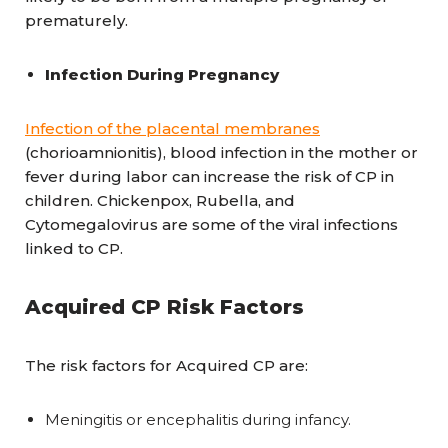
prematurely.
Infection During Pregnancy
Infection of the placental membranes
(chorioamnionitis), blood infection in the mother or
fever during labor can increase the risk of CP in
children. Chickenpox, Rubella, and
Cytomegalovirus are some of the viral infections
linked to CP.
Acquired CP Risk Factors
The risk factors for Acquired CP are:
Meningitis or encephalitis during infancy.