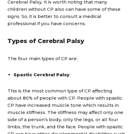
Cerebral Palsy. It is worth noting that many
children without CP also can have some of these
signs. So, it is better to consult a medical
professional if you have concerns.
Types of Cerebral Palsy
The four main types of CP are:
Spastic Cerebral Palsy
This is the most common type of CP affecting
about 80% of people with CP. People with spastic
CP have increased muscle tone which results in
muscle stiffness. The stiffness may affect only one
side of a person’s body, only the legs, or all four
limbs, the trunk, and the face. People with spastic
CP can have other developmental disabilities such