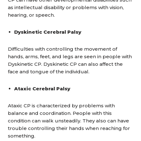
as intellectual disability or problems with vision,
hearing, or speech.
Dyskinetic Cerebral Palsy
Difficulties with controlling the movement of
hands, arms, feet, and legs are seen in people with
Dyskinetic CP. Dyskinetic CP can also affect the
face and tongue of the individual.
Ataxic Cerebral Palsy
Ataxic CP is characterized by problems with
balance and coordination. People with this
condition can walk unsteadily. They also can have
trouble controlling their hands when reaching for
something.