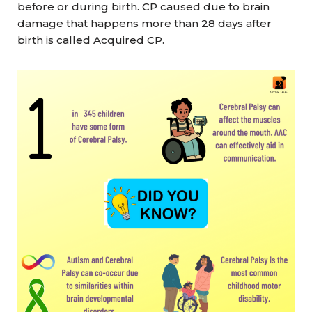
before or during birth. CP caused due to brain
damage that happens more than 28 days after
birth is called Acquired CP.