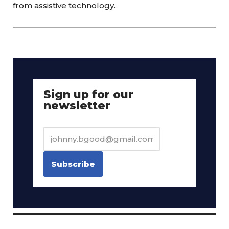
from assistive technology.
Sign up for our
newsletter