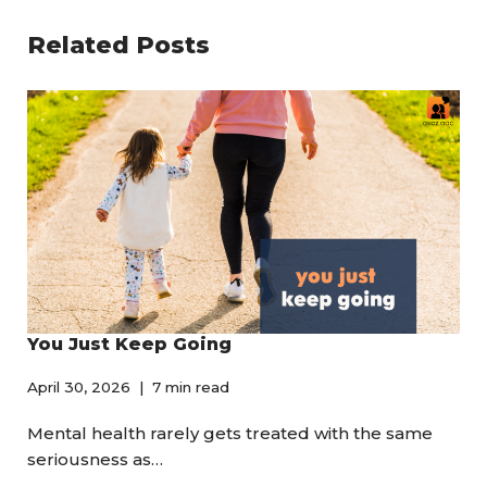
Related Posts
You Just Keep Going
April 30, 2026
7 min read
Mental health rarely gets treated with the same
seriousness as…