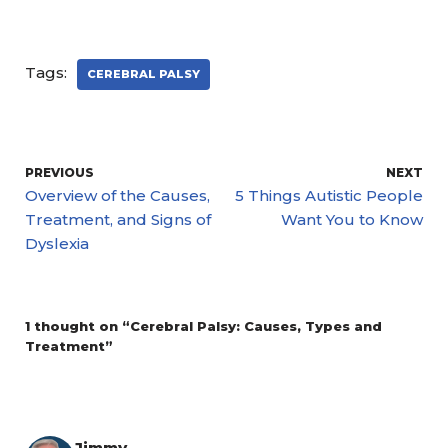
Tags:
CEREBRAL PALSY
PREVIOUS
NEXT
Overview of the Causes,
5 Things Autistic People
Treatment, and Signs of
Want You to Know
Dyslexia
1 thought on “Cerebral Palsy: Causes, Types and
Treatment”
Jimmy