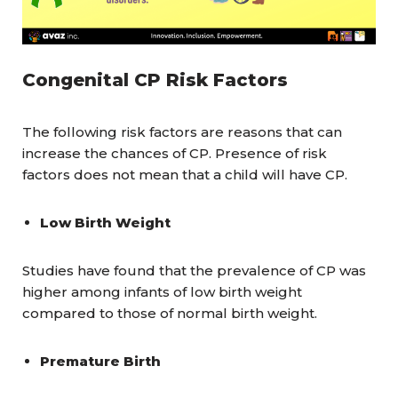
Congenital CP Risk Factors
The following risk factors are reasons that can
increase the chances of CP. Presence of risk
factors does not mean that a child will have CP.
Low Birth Weight
Studies have found that the prevalence of CP was
higher among infants of low birth weight
compared to those of normal birth weight.
Premature Birth