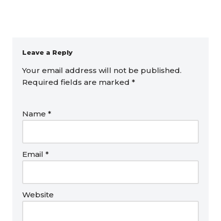
Leave a Reply
Your email address will not be published.
Required fields are marked
*
Name
*
Email
*
Website