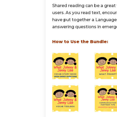
Shared reading can be a grea
users. As you read text, enco
have put together a Language 
answering questions in emer
How to Use the Bundle: