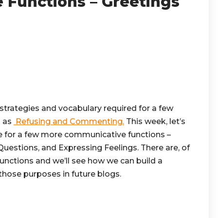
Functions – Greetings
 strategies and vocabulary required for a few
h as
Refusing and Commenting.
This week, let’s
 for a few more communicative functions –
uestions, and Expressing Feelings. There are, of
nctions and we’ll see how we can build a
hose purposes in future blogs.