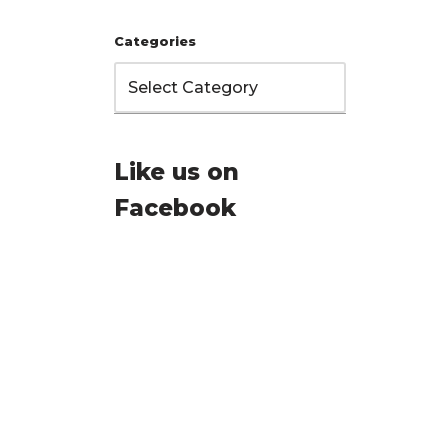
Categories
Like us on
Facebook