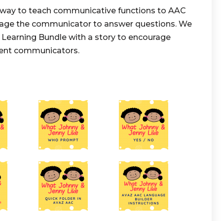
t way to teach communicative functions to AAC
urage the communicator to answer questions. We
Learning Bundle with a story to encourage
gent communicators.