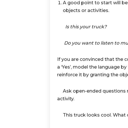
A good point to start will 
objects or activities.
Is this your truck?
Do you want to listen to mu
If you are convinced that the 
a ‘Yes’, model the language by
reinforce it by granting the obj
Ask open-ended questions rel
activity.
This truck looks cool. What o