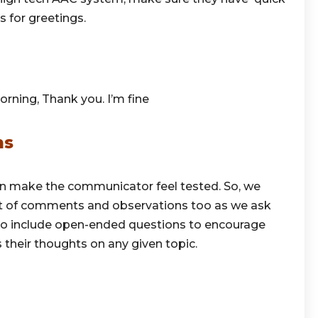
 for greetings.
orning, Thank you. I’m fine
ns
n make the communicator feel tested. So, we
t of comments and observations too as we ask
t to include open-ended questions to encourage
their thoughts on any given topic.