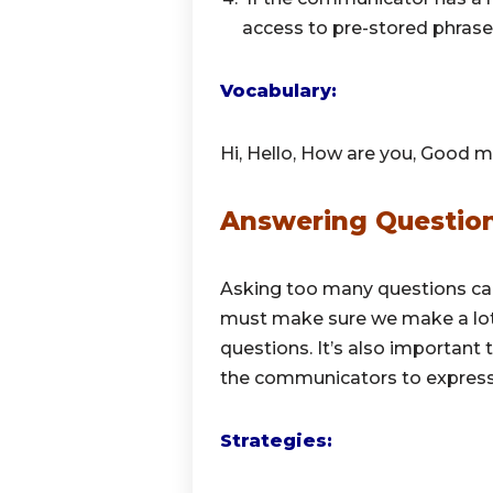
access to pre-stored phrases
Vocabulary:
Hi, Hello, How are you, Good m
Answering Questio
Asking too many questions ca
must make sure we make a lo
questions. It’s also importan
the communicators to express 
Strategies: