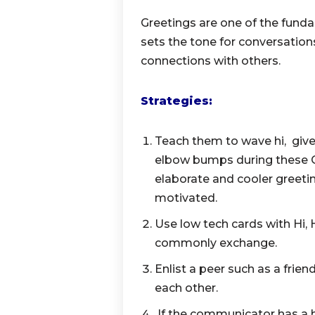
Greetings are one of the fund
sets the tone for conversati
connections with others.
Strategies:
Teach them to wave hi, give 
elbow bumps during these 
elaborate and cooler greeti
motivated.
Use low tech cards with Hi, 
commonly exchange.
Enlist a peer such as a frien
each other.
If the communicator has a 