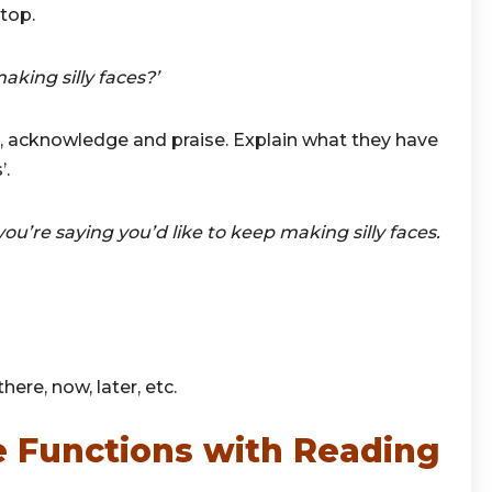
top.
ing silly faces?’
 acknowledge and praise. Explain what they have
’.
you’re saying you’d like to keep making silly faces.
here, now, later, etc.
 Functions with Reading