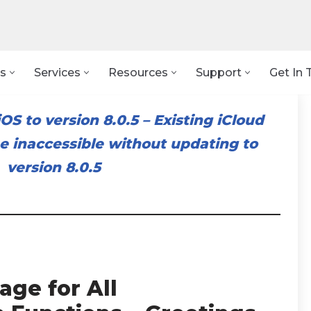
s
Services
Resources
Support
Get In 
OS to version 8.0.5
–
Existing iCloud
 inaccessible without updating to
version 8.0.5
age for All