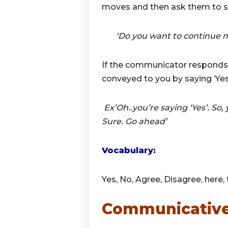
moves and then ask them to s
‘Do you want to continue mak
If the communicator responds,
conveyed to you by saying ‘Yes
Ex’Oh..you’re saying ‘Yes’. So, 
Sure. Go ahead’
Vocabulary:
Yes, No, Agree, Disagree, here, t
Communicative