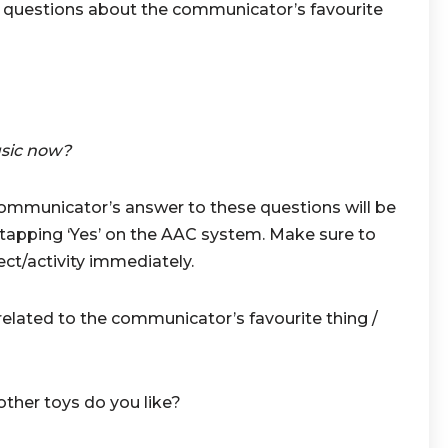
be questions about the communicator’s favourite
sic now?
communicator’s answer to these questions will be
 tapping ‘Yes’ on the AAC system. Make sure to
ect/activity immediately.
ated to the communicator’s favourite thing /
ther toys do you like?