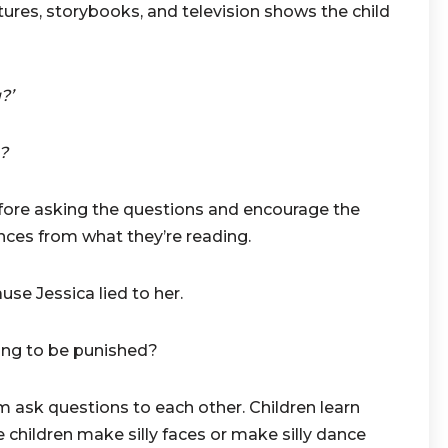
tures, storybooks, and television shows the child
?’
?
re asking the questions and encourage the
ces from what they’re reading.
Jessica lied to her.
ng to be punished?
 ask questions to each other. Children learn
 children make silly faces or make silly dance