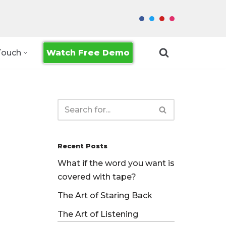
Watch Free Demo
Touch
Recent Posts
What if the word you want is
covered with tape?
The Art of Staring Back
The Art of Listening