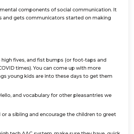
amental components of social communication. It
ons and gets communicators started on making
high fives, and fist bumps (or foot-taps and
COVID times). You can come up with more
ngs young kids are into these days to get them
Hello, and vocabulary for other pleasantries we
d or a sibling and encourage the children to greet
high tech AAC system, make sure they have quick