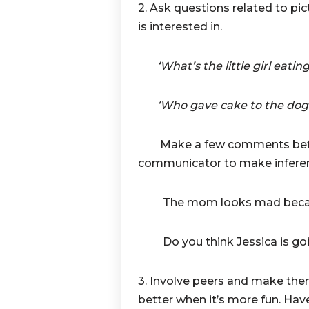
2. Ask questions related to pic
is interested in.
‘What’s the little girl eating
‘Who gave cake to the dog
Make a few comments befo
communicator to make inferen
The mom looks mad because 
Do you think Jessica is goi
3. Involve peers and make them
better when it’s more fun. Have