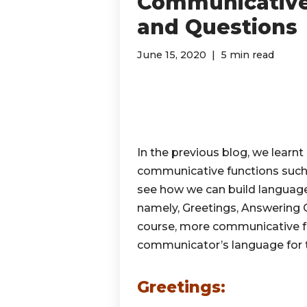
Communicative 
and Questions
June 15, 2020
5 min read
In the previous blog, we learnt
communicative functions suc
see how we can build language
namely, Greetings, Answering Q
course, more communicative fu
communicator’s language for t
Greetings: