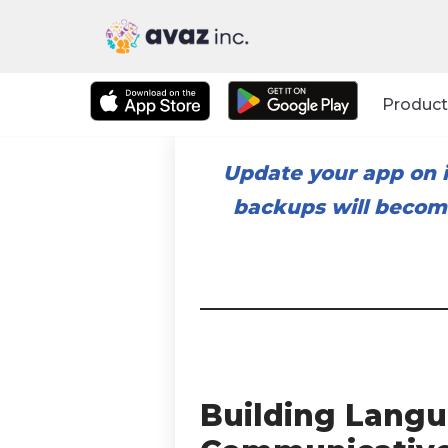
Skip
to
Product
content
Update your app on i
backups will become
Building Langu