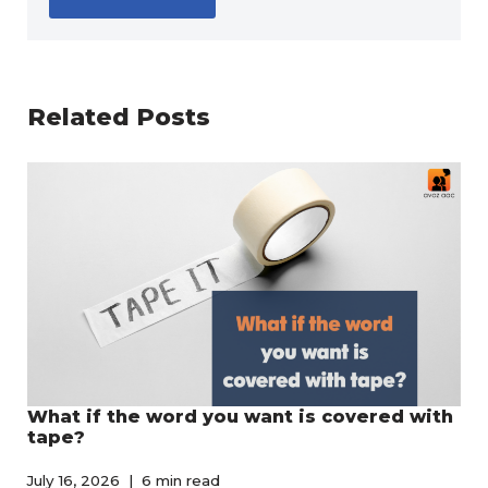
Related Posts
What if the word you want is covered with
tape?
July 16, 2026
6 min read