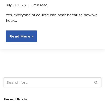
July 10, 2026
6 min read
Yes, everyone of course can hear because how we
hear…
Read More »
Recent Posts