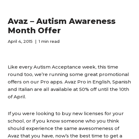
Avaz – Autism Awareness
Month Offer
April 4, 2015
1 min read
Like every Autism Acceptance week, this time
round too, we’re running some great promotional
offers on our Pro apps. Avaz Pro in English, Spanish
and Italian are all available at 50% off until the 10th
of April.
If you were looking to buy new licenses for your
school, or if you know someone who you think
should experience the same awesomeness of
Avaz that you have, now’s the best time to get a