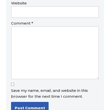
Website
Comment
*
Save my name, email, and website in this
browser for the next time I comment.