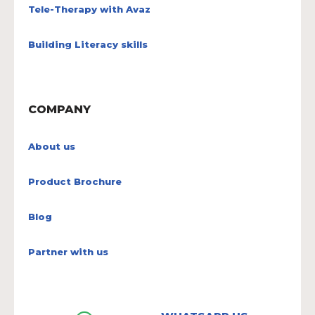
Tele-Therapy with Avaz
Building Literacy skills
COMPANY
About us
Product Brochure
Blog
Partner with us