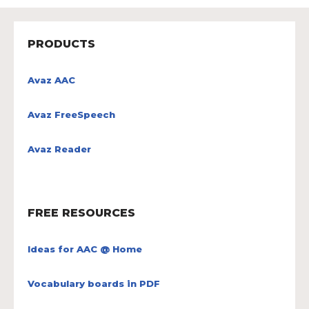
PRODUCTS
Avaz AAC
Avaz FreeSpeech
Avaz Reader
FREE RESOURCES
Ideas for AAC @ Home
Vocabulary boards in PDF