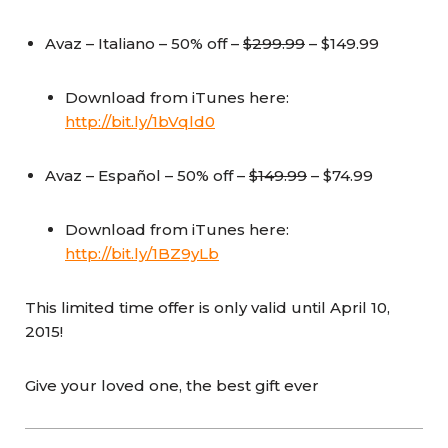
Avaz – Italiano – 50% off –
$299.99
– $149.99
Download from iTunes here:
http://bit.ly/1bVqld0
Avaz – Español – 50% off –
$149.99
– $74.99
Download from iTunes here:
http://bit.ly/1BZ9yLb
This limited time offer is only valid until April 10,
2015!
Give your loved one, the best gift ever