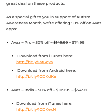
great deal on these products.
As a special gift to you in support of Autism
Awareness Month, we’re offering 50% off on Avaz
apps:
Avaz – Pro – 50% off –
$149.99
– $74.99
Download from iTunes here:
http://bit.ly/1atGoya
Download from Android here:
http://bit.ly/1CDKdKe
Avaz – India – 50% off –
$109.99
– $54.99
Download from iTunes here:
http://bit.ly/1CDKexN