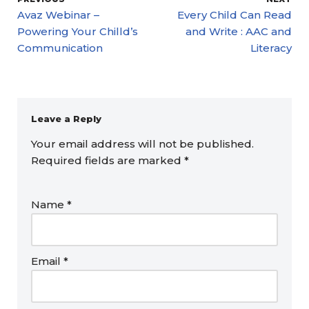
Avaz Webinar –
Every Child Can Read
Powering Your Chilld’s
and Write : AAC and
Communication
Literacy
Leave a Reply
Your email address will not be published.
Required fields are marked
*
Name
*
Email
*