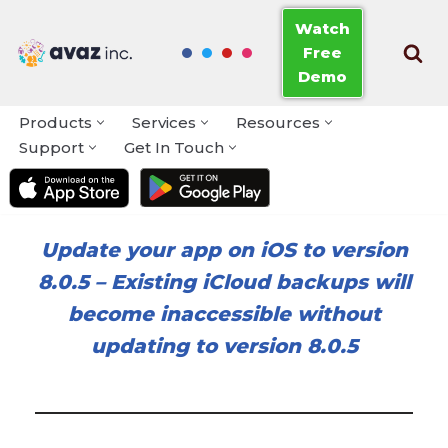
Watch
Free
Skip
Demo
to
content
Products
Services
Resources
Support
Get In Touch
Update your app on iOS to version
8.0.5
–
Existing iCloud backups will
become inaccessible without
updating to version 8.0.5