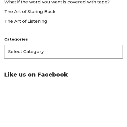
What if the word you want is covered with tape?
The Art of Staring Back
The Art of Listening
Categories
Like us on Facebook