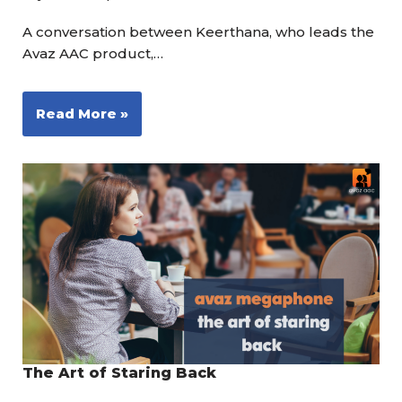
A conversation between Keerthana, who leads the
Avaz AAC product,…
Read More »
The Art of Staring Back