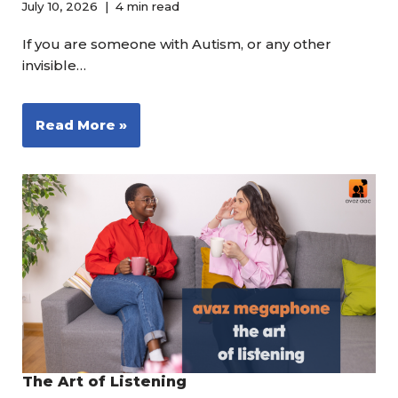
July 10, 2026
4 min read
If you are someone with Autism, or any other
invisible…
Read More »
The Art of Listening