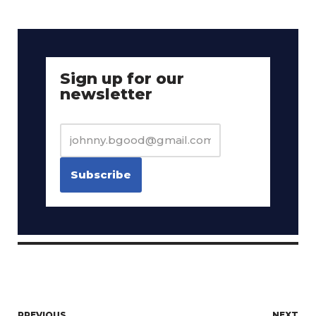
Sign up for our
newsletter
PREVIOUS
NEXT