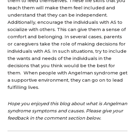
them to feed themselves. These life skills that you
teach them will make them feel included and
understand that they can be independent.
Additionally, encourage the individuals with AS to
socialize with others. This can give them a sense of
comfort and belonging. In several cases, parents
or caregivers take the role of making decisions for
individuals with AS. In such situations, try to include
the wants and needs of the individuals in the
decisions that you think would be the best for
them. When people with Angelman syndrome get
a supportive environment, they can go on to lead
fulfilling lives.
Hope you enjoyed this blog about what is Angelman
syndrome symptoms and causes. Please give your
feedback in the comment section below.