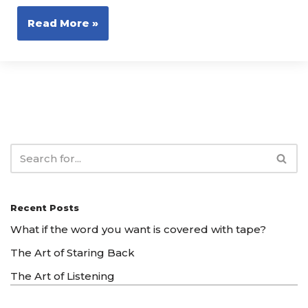
Read More »
Recent Posts
What if the word you want is covered with tape?
The Art of Staring Back
The Art of Listening