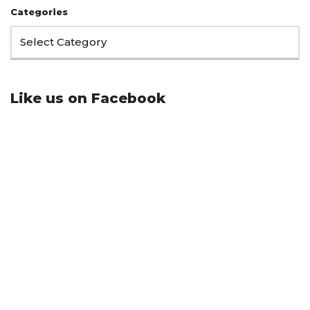
Categories
Like us on Facebook