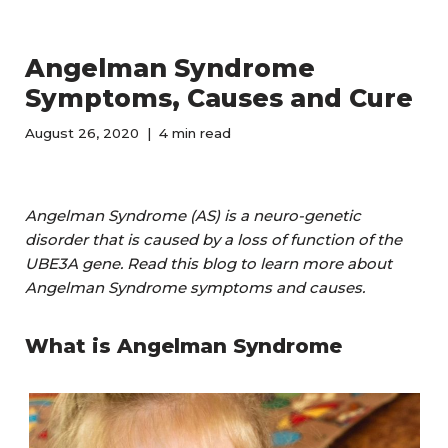
Angelman Syndrome
Symptoms, Causes and Cure
August 26, 2020
4 min read
Angelman Syndrome (AS) is a neuro-genetic
disorder that is caused by a loss of function of the
UBE3A gene. Read this blog to learn more about
Angelman Syndrome symptoms and causes.
What is Angelman Syndrome