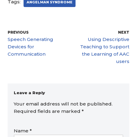
Tags:
ANGELMAN SYNDROME
PREVIOUS
NEXT
Speech Generating
Using Descriptive
Devices for
Teaching to Support
Communication
the Learning of AAC
users
Leave a Reply
Your email address will not be published.
Required fields are marked
*
Name
*