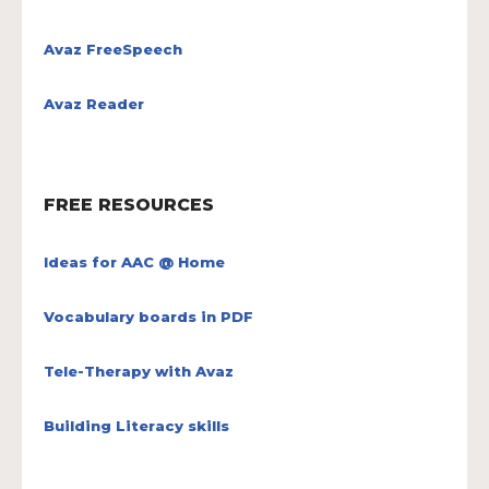
Avaz FreeSpeech
Avaz Reader
FREE RESOURCES
Ideas for AAC @ Home
Vocabulary boards in PDF
Tele-Therapy with Avaz
Building Literacy skills