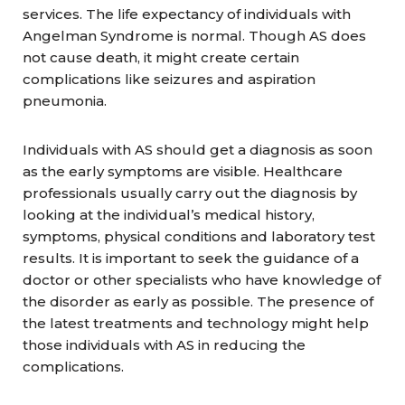
services. The life expectancy of individuals with
Angelman Syndrome is normal. Though AS does
not cause death, it might create certain
complications like seizures and aspiration
pneumonia.
Individuals with AS should get a diagnosis as soon
as the early symptoms are visible. Healthcare
professionals usually carry out the diagnosis by
looking at the individual’s medical history,
symptoms, physical conditions and laboratory test
results. It is important to seek the guidance of a
doctor or other specialists who have knowledge of
the disorder as early as possible. The presence of
the latest treatments and technology might help
those individuals with AS in reducing the
complications.