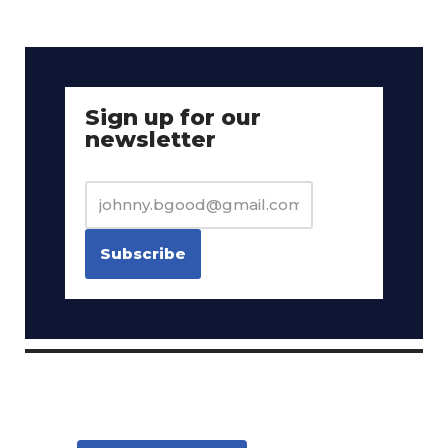
Sign up for our
newsletter