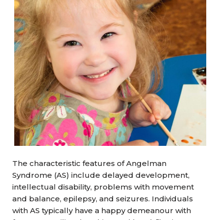
The characteristic features of Angelman
Syndrome (AS) include delayed development,
intellectual disability, problems with movement
and balance, epilepsy, and seizures. Individuals
with AS typically have a happy demeanour with