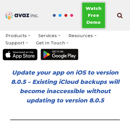
Watch
Free
Skip
Demo
to
content
Products
Services
Resources
Support
Get In Touch
Update your app on iOS to version
8.0.5
–
Existing iCloud backups will
become inaccessible without
updating to version 8.0.5