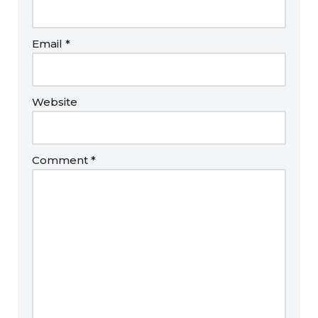
Email
*
Website
Comment
*