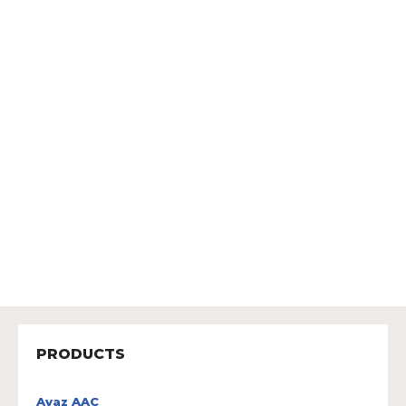
PRODUCTS
Avaz AAC