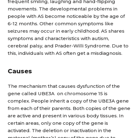
frequent smiling, laughing and hand-flipping
movements. The developmental problems in
people with AS become noticeable by the age of
6-12 months. Other common symptoms like
seizures may occur in early childhood. AS shares
symptoms and characteristics with autism,
cerebral palsy, and Prader-Willi Syndrome. Due to
this, individuals with AS often get a misdiagnosis.
Causes
The mechanism that causes dysfunction of the
gene called UBE3A on chromosome 15 is
complex. People inherit a copy of the UBE3A gene
from each of their parents. Both copies of the gene
are active and present in various body tissues. In
certain areas, only one copy of the gene is
activated. The deletion or inactivation in the
maternal (mother’s) copy of the gene due to