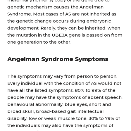
genetic mechanism causes the Angelman
Syndrome. Most cases of AS are not inherited as
the genetic change occurs during embryonic
development. Rarely, they can be inherited, when
the mutation in the UBE3A gene is passed on from
one generation to the other.
Angelman Syndrome
Symptoms
The symptoms may vary from person to person.
Every individual with the condition of AS would not
have all the listed symptoms. 80% to 99% of the
people may have the symptoms of absent speech,
behavioural abnormality, blue eyes, short and
broad skull, broad-based gait, intellectual
disability, low or weak muscle tone. 30% to 79% of
the individuals may also have the symptoms of