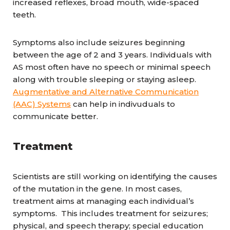
increased reflexes, broad mouth, wide-spaced
teeth.
Symptoms also include seizures beginning
between the age of 2 and 3 years. Individuals with
AS most often have no speech or minimal speech
along with trouble sleeping or staying asleep.
Augmentative and Alternative Communication
(AAC) Systems
can help in indivuduals to
communicate better.
Treatment
Scientists are still working on identifying the causes
of the mutation in the gene. In most cases,
treatment aims at managing each individual’s
symptoms. This includes treatment for seizures;
physical, and speech therapy; special education