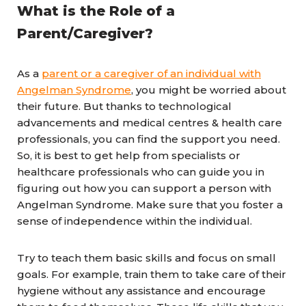
What is the Role of a
Parent/Caregiver?
As a
parent or a caregiver of an individual with
Angelman Syndrome
, you might be worried about
their future. But thanks to technological
advancements and medical centres & health care
professionals, you can find the support you need.
So, it is best to get help from specialists or
healthcare professionals who can guide you in
figuring out how you can support a person with
Angelman Syndrome. Make sure that you foster a
sense of independence within the individual.
Try to teach them basic skills and focus on small
goals. For example, train them to take care of their
hygiene without any assistance and encourage