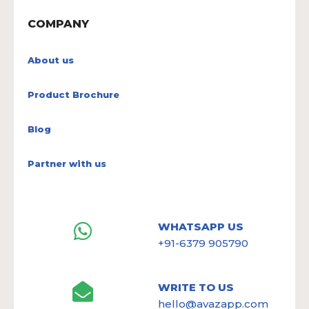
COMPANY
About us
Product Brochure
Blog
Partner with us
WHATSAPP US
+91-6379 905790
WRITE TO US
hello@avazapp.com