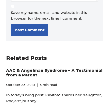
Save my name, email, and website in this
browser for the next time I comment.
Related Posts
AAC & Angelman Syndrome – A Testimonial
from a Parent
October 23, 2018
4 min read
In today’s blog post, Kavitha* shares her daughter,
Pooja’s* journey…