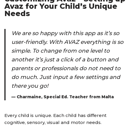
Avaz for Your Child’s Unique
Needs
We are so happy with this app as it’s so
user-friendly. With AVAZ everything is so
simple. To change from one level to
another it’s just a click of a button and
parents or professionals do not need to
do much. Just input a few settings and
there you go!
— Charmaine, Special Ed. Teacher from Malta
Every child is unique. Each child has different
cognitive, sensory, visual and motor needs.