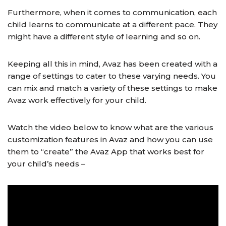
Furthermore, when it comes to communication, each
child learns to communicate at a different pace. They
might have a different style of learning and so on.
Keeping all this in mind, Avaz has been created with a
range of settings to cater to these varying needs. You
can mix and match a variety of these settings to make
Avaz work effectively for your child.
Watch the video below to know what are the various
customization features in Avaz and how you can use
them to “create” the Avaz App that works best for
your child’s needs –