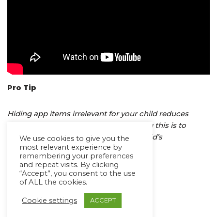
Pro Tip
Hiding app items irrelevant for your child reduces
potential distractions. One way of doing this is to
rearrange folders according to your child’s
We use cookies to give you the
most relevant experience by
requirement.
remembering your preferences
and repeat visits. By clicking
“Accept”, you consent to the use
Any questions? Write to us
of ALL the cookies.
on
support@avazapp.com
Cookie settings
ACCEPT
Happy Communicating!