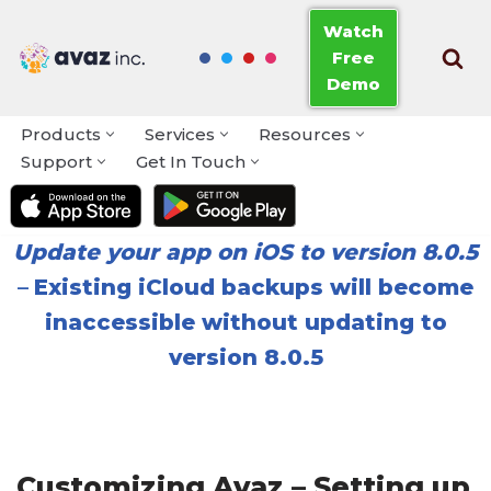
Watch
Free
Skip
Demo
to
content
Products
Services
Resources
Support
Get In Touch
Update your app on iOS to version 8.0.5
–
Existing iCloud backups will become
inaccessible without updating to
version 8.0.5
Customizing Avaz – Setting up