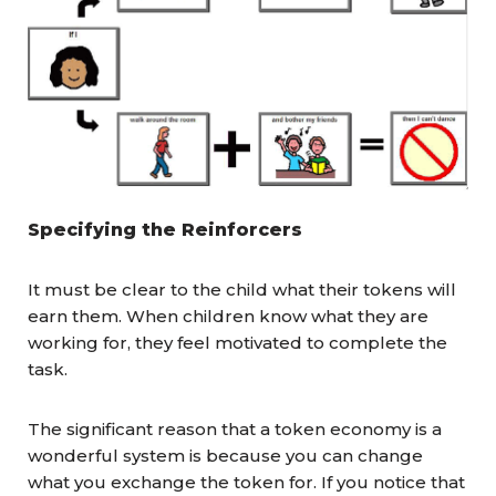
Specifying the Reinforcers
It must be clear to the child what their tokens will
earn them. When children know what they are
working for, they feel motivated to complete the
task.
The significant reason that a token economy is a
wonderful system is because you can change
what you exchange the token for. If you notice that