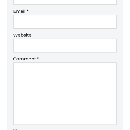
Email
*
Website
Comment
*