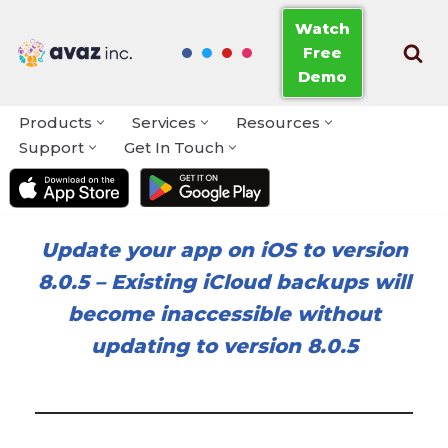
Watch
Free
Skip
Demo
to
content
Products
Services
Resources
Support
Get In Touch
Update your app on iOS to version
8.0.5
–
Existing iCloud backups will
become inaccessible without
updating to version 8.0.5