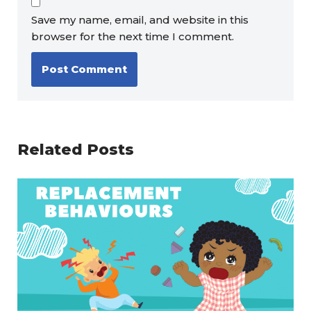
Save my name, email, and website in this
browser for the next time I comment.
Related Posts