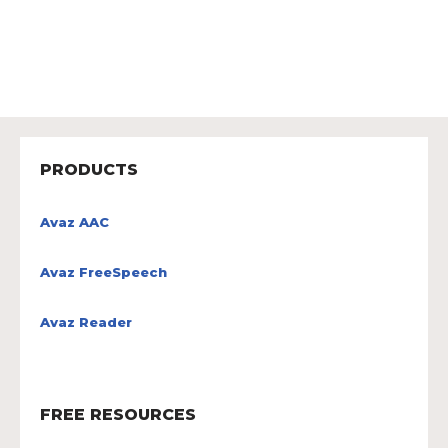
PRODUCTS
Avaz AAC
Avaz FreeSpeech
Avaz Reader
FREE RESOURCES