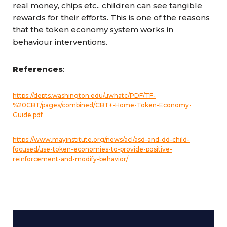
real money, chips etc., children can see tangible
rewards for their efforts. This is one of the reasons
that the token economy system works in
behaviour interventions.
References
:
https://depts.washington.edu/uwhatc/PDF/TF-
%20CBT/pages/combined/CBT+-Home-Token-Economy-
Guide.pdf
https://www.mayinstitute.org/news/acl/asd-and-dd-child-
focused/use-token-economies-to-provide-positive-
reinforcement-and-modify-behavior/