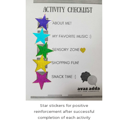
Star stickers for positive
reinforcement after successful
completion of each activity