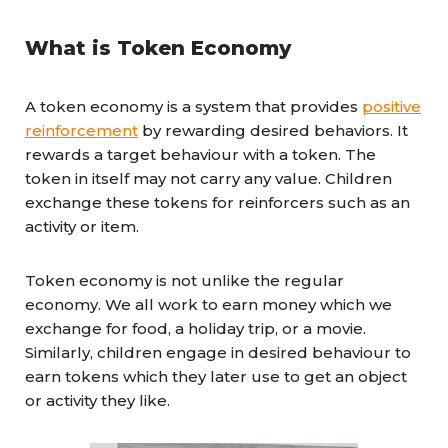
What is Token Economy
A token economy is a system that provides
positive
reinforcement
by rewarding desired behaviors. It
rewards a target behaviour with a token. The
token in itself may not carry any value. Children
exchange these tokens for reinforcers such as an
activity or item.
Token economy is not unlike the regular
economy. We all work to earn money which we
exchange for food, a holiday trip, or a movie.
Similarly, children engage in desired behaviour to
earn tokens which they later use to get an object
or activity they like.