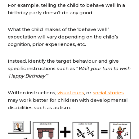
For example, telling the child to behave well in a
birthday party doesn’t do any good.
What the child makes of the ‘behave well’
expectation will vary depending on the child’s
cognition, prior experiences, etc.
Instead, identify the target behaviour and give
specific instructions such as “
Wait your turn to wish
‘Happy Birthday’”
Written instructions,
visual cues
, or
social stories
may work better for children with developmental
disabilities such as autism.