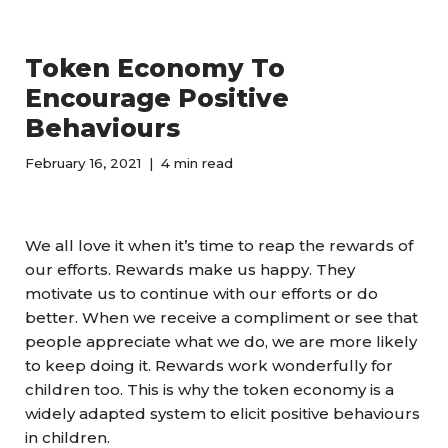
Token Economy To
Encourage Positive
Behaviours
February 16, 2021
4 min read
We all love it when it’s time to reap the rewards of
our efforts. Rewards make us happy. They
motivate us to continue with our efforts or do
better. When we receive a compliment or see that
people appreciate what we do, we are more likely
to keep doing it. Rewards work wonderfully for
children too. This is why the token economy is a
widely adapted system to elicit positive behaviours
in children.