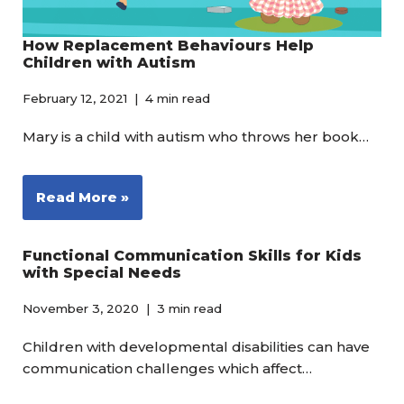
How Replacement Behaviours Help
Children with Autism
February 12, 2021
4 min read
Mary is a child with autism who throws her book…
Read More »
Functional Communication Skills for Kids
with Special Needs
November 3, 2020
3 min read
Children with developmental disabilities can have
communication challenges which affect…