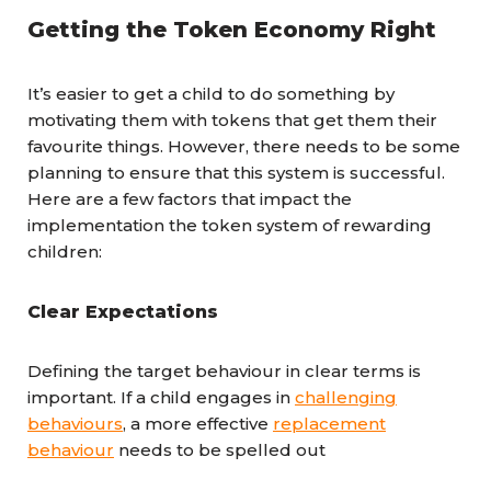
Getting the Token Economy Right
It’s easier to get a child to do something by
motivating them with tokens that get them their
favourite things. However, there needs to be some
planning to ensure that this system is successful.
Here are a few factors that impact the
implementation the token system of rewarding
children:
Clear Expectations
Defining the target behaviour in clear terms is
important. If a child engages in
challenging
behaviours
, a more effective
replacement
behaviour
needs to be spelled out