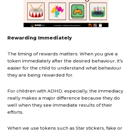
Rewarding Immediately
The timing of rewards matters. When you give a
token immediately after the desired behaviour, it’s
easier for the child to understand what behaviour
they are being rewarded for.
For children with ADHD, especially, the immediacy
really makes a major difference because they do
well when they see immediate results of their
efforts.
When we use tokens such as Star stickers, fake or