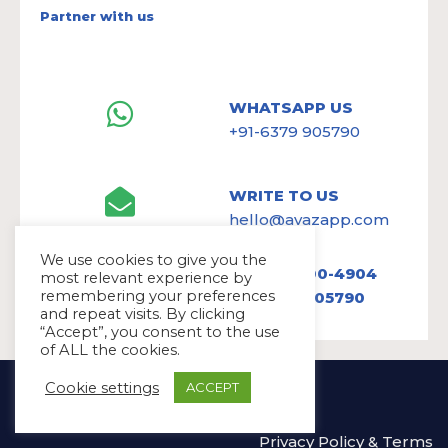
Partner with us
WHATSAPP US
+91-6379 905790
WRITE TO US
hello@avazapp.com
We use cookies to give you the
+1 (650) 300-4904
most relevant experience by
remembering your preferences
+91 6379 905790
and repeat visits. By clicking
“Accept”, you consent to the use
of ALL the cookies.
Copyright Ⓒ Avaz Inc. 2022
Cookie settings
ACCEPT
Privacy Policy
&
Terms