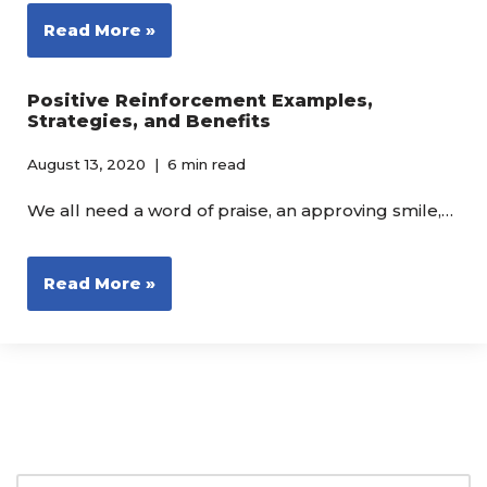
Read More »
Positive Reinforcement Examples,
Strategies, and Benefits
August 13, 2020
6 min read
We all need a word of praise, an approving smile,…
Read More »