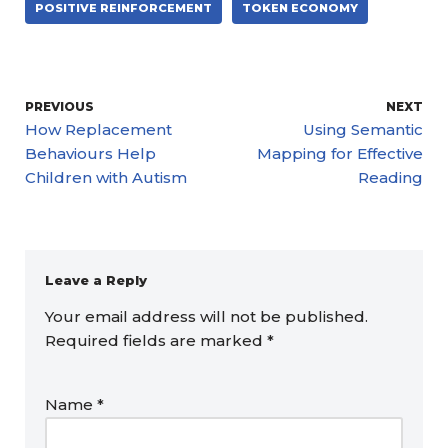
POSITIVE REINFORCEMENT
TOKEN ECONOMY
PREVIOUS
NEXT
How Replacement
Using Semantic
Behaviours Help
Mapping for Effective
Children with Autism
Reading
Leave a Reply
Your email address will not be published.
Required fields are marked
*
Name
*