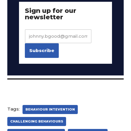
Sign up for our
newsletter
Tags:
BEHAVIOUR INTEVENTION
CHALLENGING BEHAVIOURS