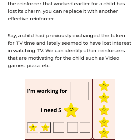
the reinforcer that worked earlier for a child has
lost its charm, you can replace it with another
effective reinforcer.
Say, a child had previously exchanged the token
for TV time and lately seemed to have lost interest
in watching TV. We can identify other reinforcers
that are motivating for the child such as Video
games, pizza, etc.