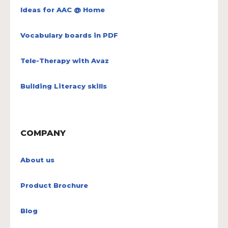
Ideas for AAC @ Home
Vocabulary boards in PDF
Tele-Therapy with Avaz
Building Literacy skills
COMPANY
About us
Product Brochure
Blog