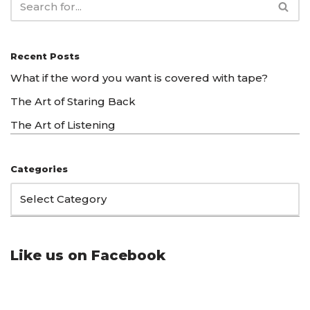
Recent Posts
What if the word you want is covered with tape?
The Art of Staring Back
The Art of Listening
Categories
Like us on Facebook