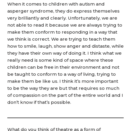
When it comes to children with autism and
asperger syndrome, they do express themselves
very brilliantly and clearly. Unfortunately, we are
not able to read it because we are always trying to
make them conform to responding in a way that
we think is correct. We are trying to teach them
how to smile, laugh, show anger and distaste, while
they have their own way of doing it. I think what we
really need is some kind of space where these
children can be free in their environment and not
be taught to conform to a way of living, trying to
make them be like us. I think it’s more important
to be the way they are but that requires so much
of compassion on the part of the entire world and I
don’t know if that’s possible.
What do you think of theatre as a form of