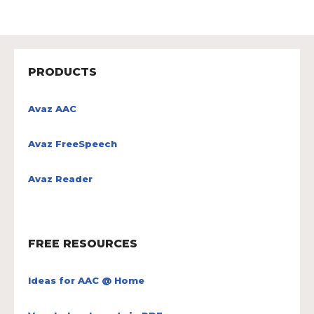
PRODUCTS
Avaz AAC
Avaz FreeSpeech
Avaz Reader
FREE RESOURCES
Ideas for AAC @ Home