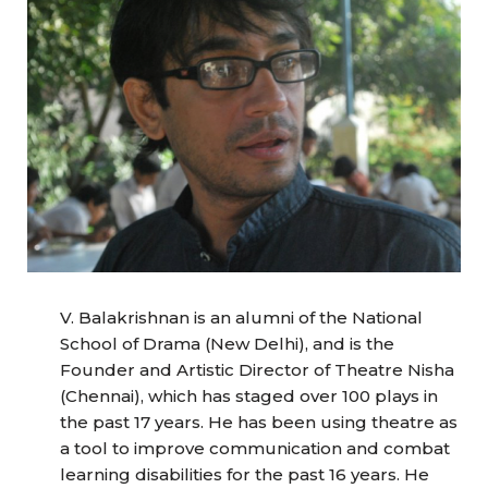
V. Balakrishnan is an alumni of the National
School of Drama (New Delhi), and is the
Founder and Artistic Director of Theatre Nisha
(Chennai), which has staged over 100 plays in
the past 17 years. He has been using theatre as
a tool to improve communication and combat
learning disabilities for the past 16 years. He