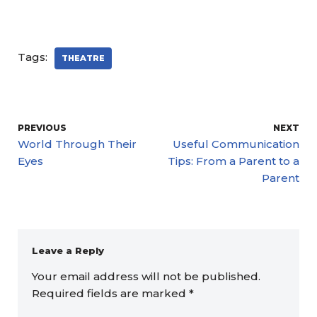
Tags:
THEATRE
PREVIOUS
NEXT
World Through Their
Useful Communication
Eyes
Tips: From a Parent to a
Parent
Leave a Reply
Your email address will not be published.
Required fields are marked
*