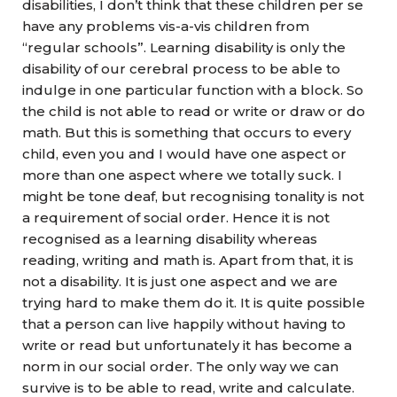
disabilities, I don’t think that these children per se
have any problems vis-a-vis children from
“regular schools”. Learning disability is only the
disability of our cerebral process to be able to
indulge in one particular function with a block. So
the child is not able to read or write or draw or do
math. But this is something that occurs to every
child, even you and I would have one aspect or
more than one aspect where we totally suck. I
might be tone deaf, but recognising tonality is not
a requirement of social order. Hence it is not
recognised as a learning disability whereas
reading, writing and math is. Apart from that, it is
not a disability. It is just one aspect and we are
trying hard to make them do it. It is quite possible
that a person can live happily without having to
write or read but unfortunately it has become a
norm in our social order. The only way we can
survive is to be able to read, write and calculate.