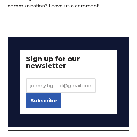
communication? Leave us a comment!
Sign up for our
newsletter