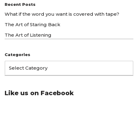
Recent Posts
What if the word you want is covered with tape?
The Art of Staring Back
The Art of Listening
Categories
Like us on Facebook