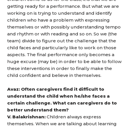
getting ready for a performance. But what we are
working on is trying to understand and identify
children who have a problem with expressing
themselves or with possibly understanding tempo
and rhythm or with reading and so on. So we (the
team) divide to figure out the challenge that the
child faces and particularly like to work on those
aspects. The final performance only becomes a
huge excuse (may be) in order to be able to follow
these interventions in order to finally make the
child confident and believe in themselves.
Avaz: Often caregivers find it difficult to
understand the child when he/she faces a
certain challenge. What can caregivers do to
better understand them?
V. Balakrishnan:
Children always express
themselves. When we are talking about learning