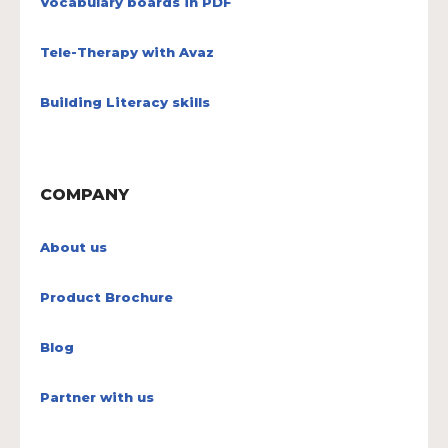
Vocabulary boards in PDF
Tele-Therapy with Avaz
Building Literacy skills
COMPANY
About us
Product Brochure
Blog
Partner with us