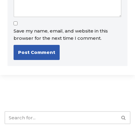
Save my name, email, and website in this
browser for the next time I comment.