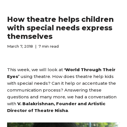
How theatre helps children
with special needs express
themselves
March 7, 2018
7 min read
This week, we will look at
‘World Through Their
Eyes’
using theatre. How does theatre help kids
with special needs? Can it help or accentuate the
communication process? Answering these
questions and many more, we had a conversation
with
V. Balakrishnan, Founder and Artistic
Director of Theatre Nisha
.