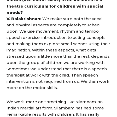
theatre curriculum for children with special
needs?
V. Balakrishnan:
We make sure both the vocal
and physical aspects are completely touched
upon. We use movement, rhythm and tempo,
speech exercise, introduction to acting concepts
and making them explore small scenes using their
imagination. Within these aspects, what gets
stressed upon a little more than the rest, depends
upon the group of children we are working with.
Sometimes we understand that there is a speech
therapist at work with the child. Then speech
intervention is not required from us. We then work
more on the motor skills.
We work more on something like silambam, an
Indian martial art form. Silambam has had some
remarkable results with children. It has really