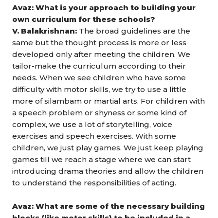
Avaz: What is your approach to building your
own curriculum for these schools?
V. Balakrishnan:
The broad guidelines are the
same but the thought process is more or less
developed only after meeting the children. We
tailor-make the curriculum according to their
needs. When we see children who have some
difficulty with motor skills, we try to use a little
more of silambam or martial arts. For children with
a speech problem or shyness or some kind of
complex, we use a lot of storytelling, voice
exercises and speech exercises. With some
children, we just play games. We just keep playing
games till we reach a stage where we can start
introducing drama theories and allow the children
to understand the responsibilities of acting.
Avaz: What are some of the necessary building
blocks (like motor skills) to be included in a