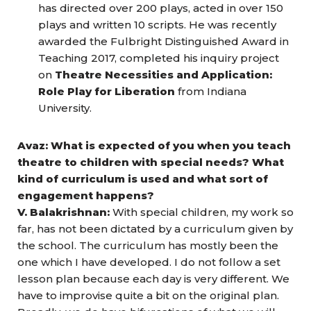
has directed over 200 plays, acted in over 150
plays and written 10 scripts. He was recently
awarded the Fulbright Distinguished Award in
Teaching 2017, completed his inquiry project
on
Theatre Necessities and Application:
Role Play for Liberation
from Indiana
University.
Avaz: What is expected of you when you teach
theatre to children with special needs? What
kind of curriculum is used and what sort of
engagement happens?
V. Balakrishnan:
With special children, my work so
far, has not been dictated by a curriculum given by
the school. The curriculum has mostly been the
one which I have developed. I do not follow a set
lesson plan because each day is very different. We
have to improvise quite a bit on the original plan.