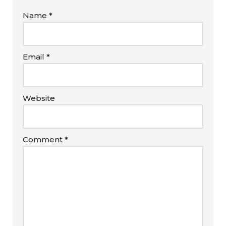
Name
*
Email
*
Website
Comment
*