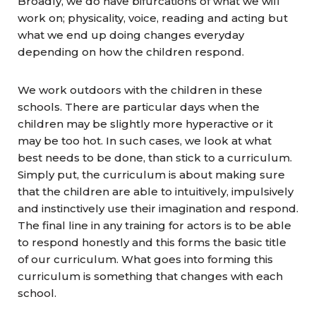
Broadly, we do have bifurcations of what we will
work on; physicality, voice, reading and acting but
what we end up doing changes everyday
depending on how the children respond.
We work outdoors with the children in these
schools. There are particular days when the
children may be slightly more hyperactive or it
may be too hot. In such cases, we look at what
best needs to be done, than stick to a curriculum.
Simply put, the curriculum is about making sure
that the children are able to intuitively, impulsively
and instinctively use their imagination and respond.
The final line in any training for actors is to be able
to respond honestly and this forms the basic title
of our curriculum. What goes into forming this
curriculum is something that changes with each
school.