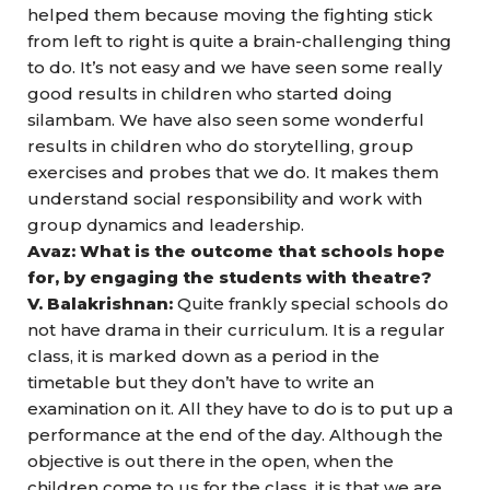
helped them because moving the fighting stick
from left to right is quite a brain-challenging thing
to do. It’s not easy and we have seen some really
good results in children who started doing
silambam. We have also seen some wonderful
results in children who do storytelling, group
exercises and probes that we do. It makes them
understand social responsibility and work with
group dynamics and leadership.
Avaz: What is the outcome that schools hope
for, by engaging the students with theatre?
V. Balakrishnan:
Quite frankly special schools do
not have drama in their curriculum. It is a regular
class, it is marked down as a period in the
timetable but they don’t have to write an
examination on it. All they have to do is to put up a
performance at the end of the day. Although the
objective is out there in the open, when the
children come to us for the class, it is that we are