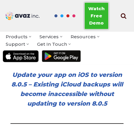
Watch
Free
Skip
Demo
to
content
Products
Services
Resources
Support
Get In Touch
Update your app on iOS to version
8.0.5
–
Existing iCloud backups will
become inaccessible without
updating to version 8.0.5