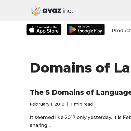
Skip
to
Product
content
Domains of L
The 5 Domains of Languag
February 1, 2018
1 min read
It seemed like 2017 only yesterday. It is 
sharing…