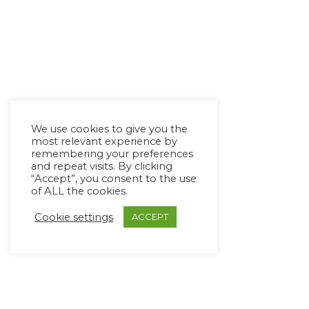
We use cookies to give you the
most relevant experience by
remembering your preferences
and repeat visits. By clicking
“Accept”, you consent to the use
of ALL the cookies.
Cookie settings
ACCEPT
Copyright Ⓒ Avaz Inc. 2022