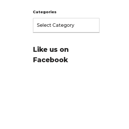
Categories
Like us on
Facebook