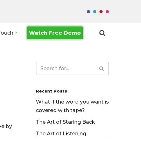
Watch Free Demo
Touch
Recent Posts
What if the word you want is
covered with tape?
The Art of Staring Back
ve by
The Art of Listening