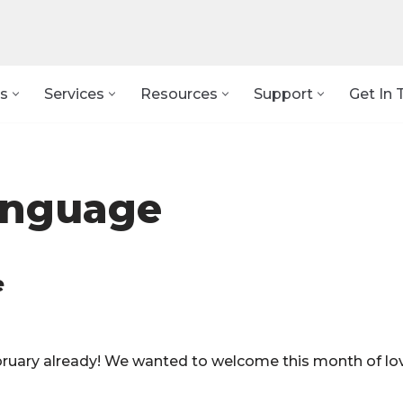
s
Services
Resources
Support
Get In 
anguage
e
February already! We wanted to welcome this month of lo