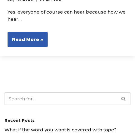
Yes, everyone of course can hear because how we
hear…
Read More »
Recent Posts
What if the word you want is covered with tape?