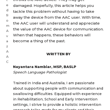
e
damaged. Hopefully, this article helps you
d
tackle this problem without having to take
fr
away the device from the AAC user. With time,
o
the AAC user will understand and appreciate
m
the value of the AAC device for communication.
A
When that happens, these behaviors will
v
become a thing of the past.
a
z
A
WRITTEN BY
A
C
Nayantara Nambiar, MSP, BASLP
Speech Language Pathologist
Trained in India and Australia, I am passionate
about supporting people with communication and
swallowing difficulties. Equipped with experience
in Rehabilitation, School and Early Intervention
settings, I strive to provide a holistic intervention