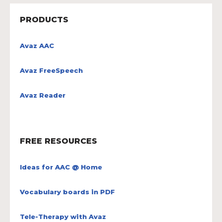
PRODUCTS
Avaz AAC
Avaz FreeSpeech
Avaz Reader
FREE RESOURCES
Ideas for AAC @ Home
Vocabulary boards in PDF
Tele-Therapy with Avaz