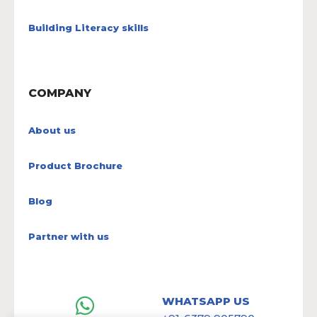
Building Literacy skills
COMPANY
About us
Product Brochure
Blog
Partner with us
WHATSAPP US