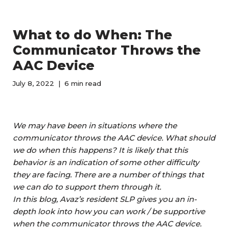
What to do When: The
Communicator Throws the
AAC Device
July 8, 2022
6 min read
We may have been in situations where the
communicator throws the AAC device. What should
we do when this happens? It is likely that this
behavior is an indication of some other difficulty
they are facing. There are a number of things that
we can do to support them through it.
In this blog,
Avaz’s resident SLP gives you an in-
depth look into how you can
work / be supportive
when the communicator throws the AAC device.