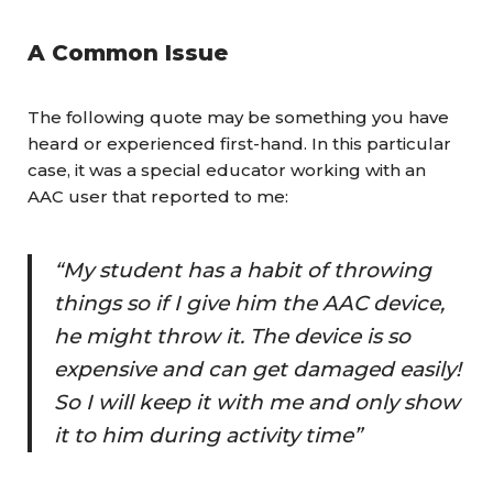
A Common Issue
The following quote may be something you have
heard or experienced first-hand. In this particular
case, it was a special educator working with an
AAC user that reported to me:
“My student has a habit of throwing
things so if I give him the AAC device,
he might throw it. The device is so
expensive and can get damaged easily!
So I will keep it with me and only show
it to him during activity time”