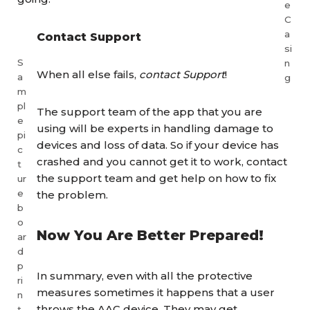
e
C
a
Contact Support
si
S
n
When all else fails,
contact Support
!
a
g
m
pl
The support team of the app that you are
e
using will be experts in handling damage to
pi
devices and loss of data. So if your device has
c
crashed and you cannot get it to work, contact
t
the support team and get help on how to fix
ur
e
the problem.
b
o
Now You Are Better Prepared!
ar
d
p
In summary, even with all the protective
ri
measures sometimes it happens that a user
n
throws the AAC device. They may get
t