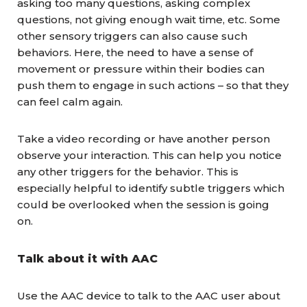
asking too many questions, asking complex
questions, not giving enough wait time, etc. Some
other sensory triggers can also cause such
behaviors. Here, the need to have a sense of
movement or pressure within their bodies can
push them to engage in such actions – so that they
can feel calm again.
Take a video recording or have another person
observe your interaction. This can help you notice
any other triggers for the behavior. This is
especially helpful to identify subtle triggers which
could be overlooked when the session is going
on.
Talk about it with AAC
Use the AAC device to talk to the AAC user about