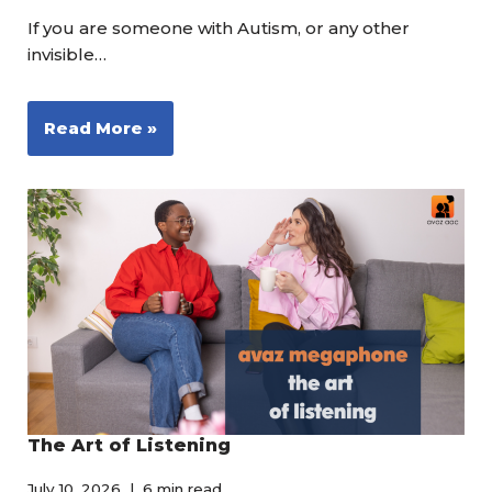
If you are someone with Autism, or any other
invisible…
Read More »
The Art of Listening
July 10, 2026
6 min read