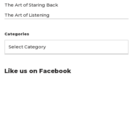
The Art of Staring Back
The Art of Listening
Categories
Like us on Facebook