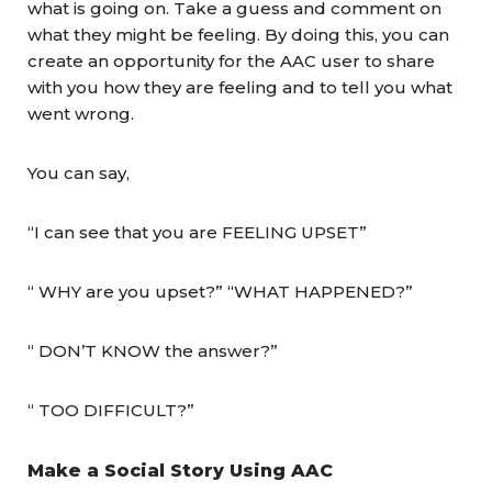
what is going on. Take a guess and comment on
what they might be feeling. By doing this, you can
create an opportunity for the AAC user to share
with you how they are feeling and to tell you what
went wrong.
You can say,
“I can see that you are FEELING UPSET”
“ WHY are you upset?” “WHAT HAPPENED?”
“ DON’T KNOW the answer?”
“ TOO DIFFICULT?”
Make a Social Story Using AAC