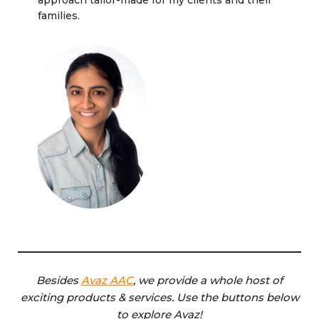
approach tailor-made for my clients and their
families.
Besides
Avaz AAC
, we provide a whole host of
exciting products & services. Use the buttons below
to explore Avaz!