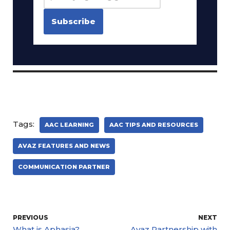
Tags:
AAC LEARNING
AAC TIPS AND RESOURCES
AVAZ FEATURES AND NEWS
COMMUNICATION PARTNER
PREVIOUS
NEXT
What is Aphasia?
Avaz Partnership with