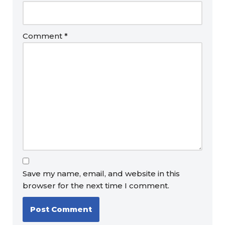
Comment
*
Save my name, email, and website in this
browser for the next time I comment.