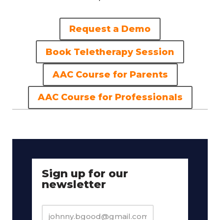
Request a Demo
Book Teletherapy Session
AAC Course for Parents
AAC Course for Professionals
Sign up for our
newsletter