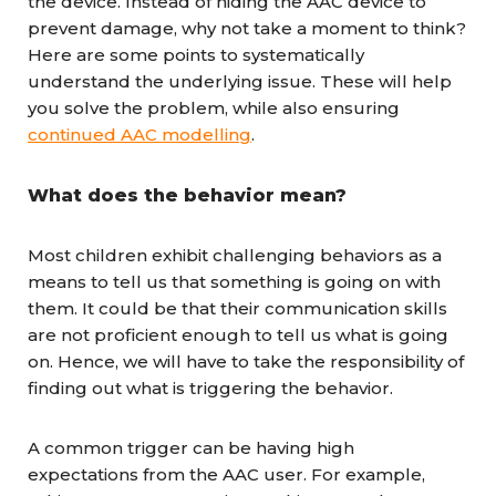
the device. Instead of hiding the AAC device to
prevent damage, why not take a moment to think?
Here are some points to systematically
understand the underlying issue. These will help
you solve the problem, while also ensuring
continued AAC modelling
.
What does the behavior mean?
Most children exhibit challenging behaviors as a
means to tell us that something is going on with
them. It could be that their communication skills
are not proficient enough to tell us what is going
on. Hence, we will have to take the responsibility of
finding out what is triggering the behavior.
A common trigger can be having high
expectations from the AAC user. For example,