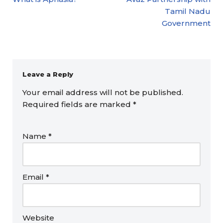
Tamil Nadu
Government
Leave a Reply
Your email address will not be published.
Required fields are marked
*
Name
*
Email
*
Website