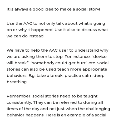
It is always a good idea to make a social story!
Use the AAC to not only talk about what is going
on or why it happened. Use it also to discuss what
we can do instead.
We have to help the AAC user to understand why
we are asking them to stop. For instance, “device
will break”, “somebody could get hurt” etc. Social
stories can also be used teach more appropriate
behaviors. E.g. take a break, practice calm deep
breathing.
Remember, social stories need to be taught
consistently. They can be referred to during all
times of the day and not just when the challenging
behavior happens. Here is an example of a social