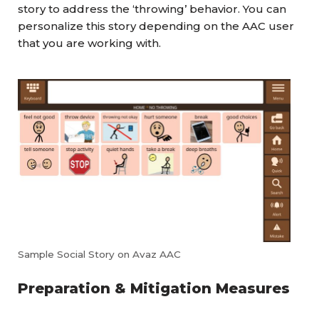
story to address the ‘throwing’ behavior. You can
personalize this story depending on the AAC user
that you are working with.
Sample Social Story on Avaz AAC
Preparation & Mitigation Measures