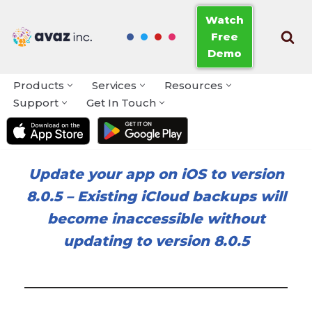
Watch
Free
Skip
Demo
to
content
Products
Services
Resources
Support
Get In Touch
Update your app on iOS to version
8.0.5
–
Existing iCloud backups will
become inaccessible without
updating to version 8.0.5