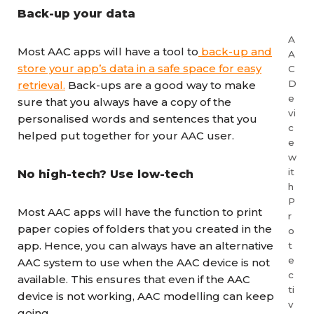
Back-up your data
A
Most AAC apps will have a tool to
back-up and
A
store your app’s data in a safe space for easy
C
D
retrieval.
Back-ups are a good way to make
e
sure that you always have a copy of the
vi
personalised words and sentences that you
c
helped put together for your AAC user.
e
w
it
No high-tech? Use low-tech
h
P
Most AAC apps will have the function to print
r
paper copies of folders that you created in the
o
app. Hence, you can always have an alternative
t
e
AAC system to use when the AAC device is not
c
available. This ensures that even if the AAC
ti
device is not working, AAC modelling can keep
v
going.