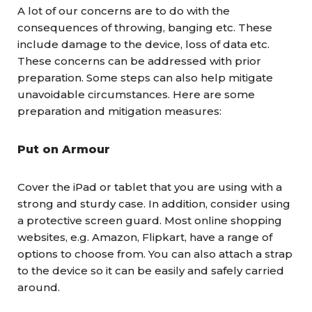
A lot of our concerns are to do with the
consequences of throwing, banging etc. These
include damage to the device, loss of data etc.
These concerns can be addressed with prior
preparation. Some steps can also help mitigate
unavoidable circumstances. Here are some
preparation and mitigation measures:
Put on Armour
Cover the iPad or tablet that you are using with a
strong and sturdy case. In addition, consider using
a protective screen guard. Most online shopping
websites, e.g. Amazon, Flipkart, have a range of
options to choose from. You can also attach a strap
to the device so it can be easily and safely carried
around.