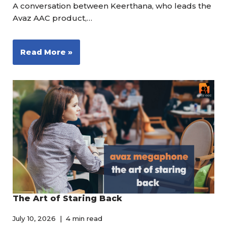
A conversation between Keerthana, who leads the
Avaz AAC product,…
Read More »
The Art of Staring Back
July 10, 2026
4 min read