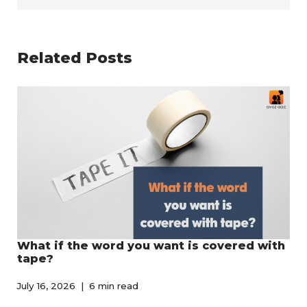
Related Posts
What if the word you want is covered with
tape?
July 16, 2026
6 min read