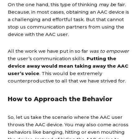
On the one hand, this type of thinking
m
ay
b
e fair.
Because, in most cases, obtaining an AAC device is
a challenging and effortful task. But that cannot
stop us communication partners from using the
device with the AAC user.
All the work we have put in so far
was to empower
the user’s communication skills.
Putting the
device away would mean taking away the AAC
user’s voice
. This would be extremely
counterproductive to all that we have strived for.
How to Approach the Behavior
So, let us take the scenario where the AAC user
throws the AAC device. You may also come across
behaviors like banging, hitting or even mouthing