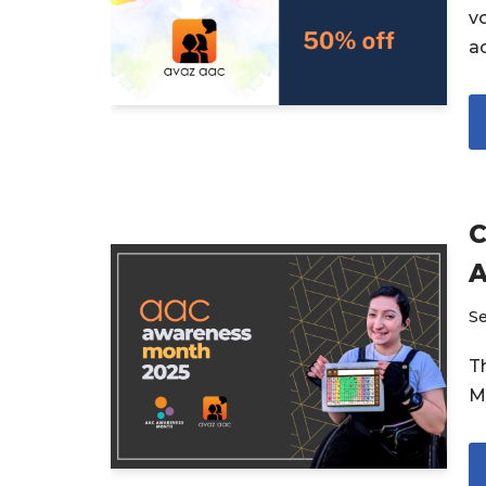
v
a
C
A
S
T
M