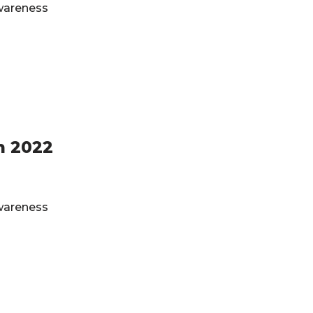
Awareness
h 2022
Awareness