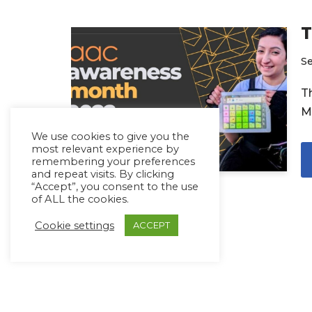
T
S
T
M
We use cookies to give you the
most relevant experience by
remembering your preferences
and repeat visits. By clicking
“Accept”, you consent to the use
of ALL the cookies.
Cookie settings
ACCEPT
Copyright Ⓒ Avaz Inc. 2022