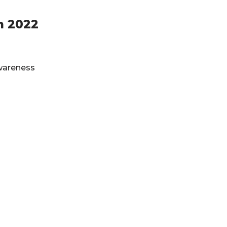
h 2022
Awareness
Privacy Policy
&
Terms