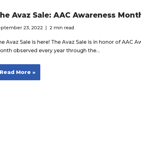
he Avaz Sale: AAC Awareness Mont
eptember 23, 2022
2 min read
he Avaz Sale is here! The Avaz Sale is in honor of AAC 
onth observed every year through the…
Read More »