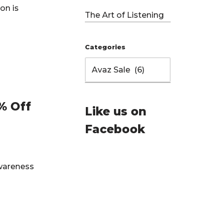
on is
The Art of Listening
Categories
% Off
Like us on
Facebook
Awareness