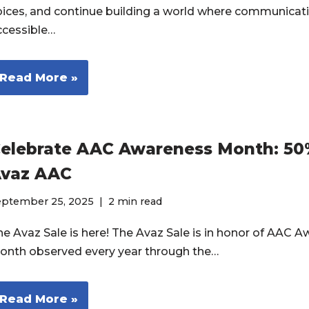
oices, and continue building a world where communicati
ccessible…
Read More »
elebrate AAC Awareness Month: 50
vaz AAC
eptember 25, 2025
2 min read
he Avaz Sale is here! The Avaz Sale is in honor of AAC 
onth observed every year through the…
Read More »