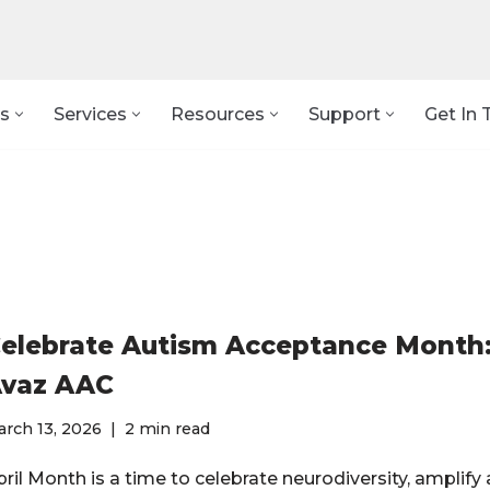
s
Services
Resources
Support
Get In 
elebrate Autism Acceptance Month:
vaz AAC
rch 13, 2026
2 min read
ril Month is a time to celebrate neurodiversity, amplify 