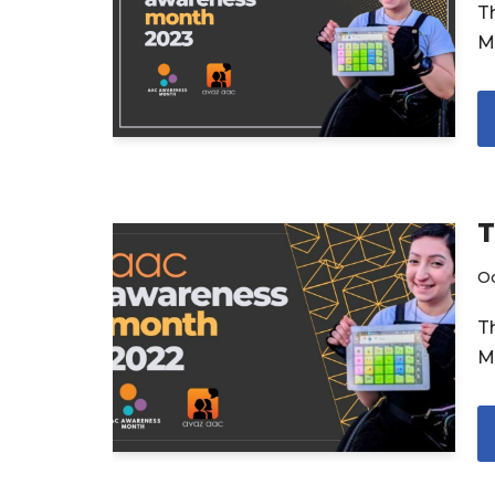
T
M
T
Oc
T
M