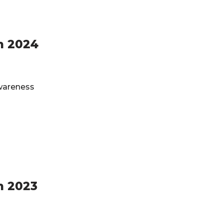
h 2024
Awareness
h 2023