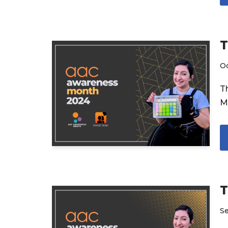
T
Oc
T
M
T
S