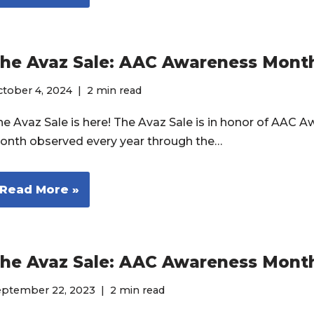
he Avaz Sale: AAC Awareness Mont
tober 4, 2024
2 min read
he Avaz Sale is here! The Avaz Sale is in honor of AAC 
onth observed every year through the…
Read More »
he Avaz Sale: AAC Awareness Mont
eptember 22, 2023
2 min read