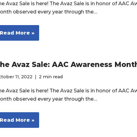
he Avaz Sale is here! The Avaz Sale is in honor of AAC 
onth observed every year through the…
Read More »
he Avaz Sale: AAC Awareness Mont
tober 11, 2022
2 min read
he Avaz Sale is here! The Avaz Sale is in honor of AAC 
onth observed every year through the…
Read More »