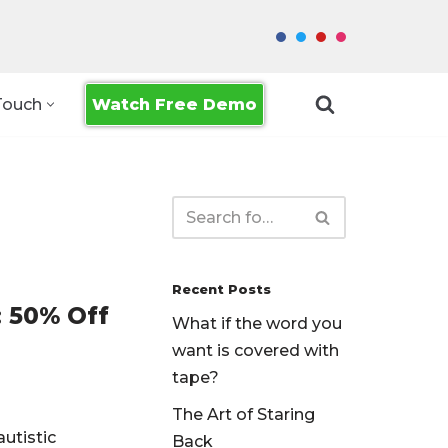
Watch Free Demo
Touch
Recent Posts
 50% Off
What if the word you
want is covered with
tape?
The Art of Staring
autistic
Back