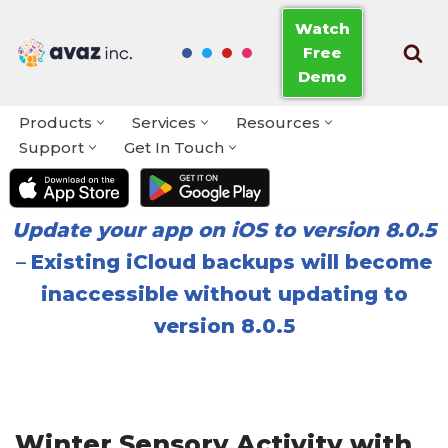
Watch
Free
Skip
Demo
to
content
Products
Services
Resources
Support
Get In Touch
Update your app on iOS to version 8.0.5
–
Existing iCloud backups will become
inaccessible without updating to
version 8.0.5
Winter Sensory Activity with