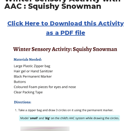
AAC : Squishy Snowman
Click Here to Download this Activity
as a PDF file