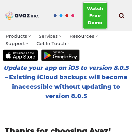
Watch
Free
Skip
Demo
to
content
Products
Services
Resources
Support
Get In Touch
Update your app on iOS to version 8.0.5
–
Existing iCloud backups will become
inaccessible without updating to
version 8.0.5
Thanks for choosing Avaz!