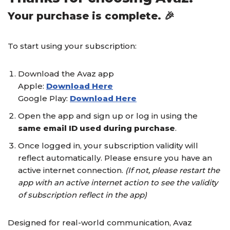
Your purchase is complete. 🎉
To start using your subscription:
Download the Avaz app
Apple:
Download Here
Google Play:
Download Here
Open the app and sign up or log in using the
same email ID used during purchase
.
Once logged in, your subscription validity will
reflect automatically. Please ensure you have an
active internet connection.
(If not, please restart the
app with an active internet action to see the validity
of subscription reflect in the app)
Designed for real-world communication, Avaz