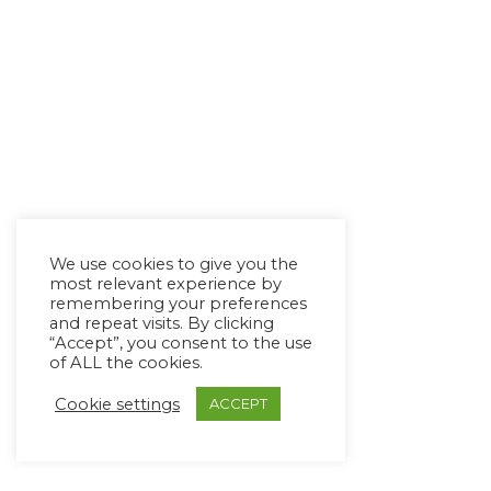
We use cookies to give you the
most relevant experience by
remembering your preferences
and repeat visits. By clicking
“Accept”, you consent to the use
of ALL the cookies.
Cookie settings
ACCEPT