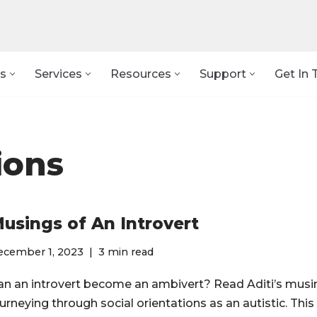
s
Services
Resources
Support
Get In 
ions
usings of An Introvert
ecember 1, 2023
3 min read
an an introvert become an ambivert? Read Aditi’s musi
urneying through social orientations as an autistic. This