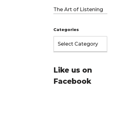
The Art of Listening
Categories
Like us on
Facebook