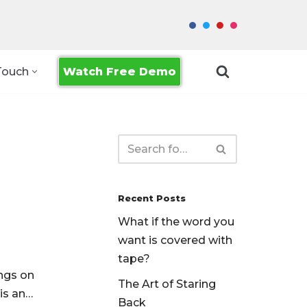
Watch Free Demo
Touch
Recent Posts
What if the word you
want is covered with
tape?
ngs on
The Art of Staring
 is an…
Back