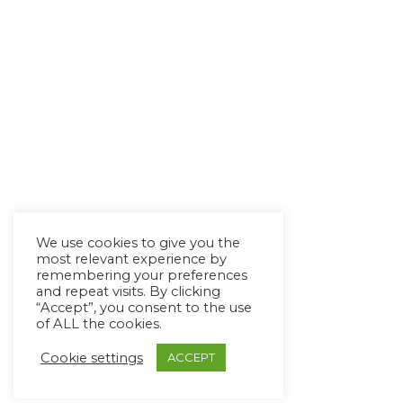
We use cookies to give you the
most relevant experience by
remembering your preferences
and repeat visits. By clicking
“Accept”, you consent to the use
of ALL the cookies.
Cookie settings
ACCEPT