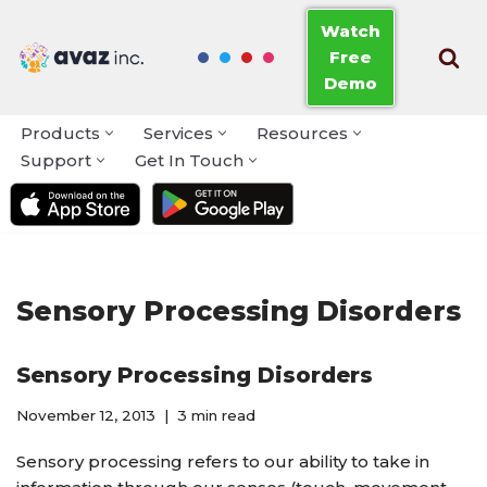
Watch
Free
Skip
Demo
to
content
Products
Services
Resources
Support
Get In Touch
Sensory Processing Disorders
Sensory Processing Disorders
November 12, 2013
3 min read
Sensory processing refers to our ability to take in