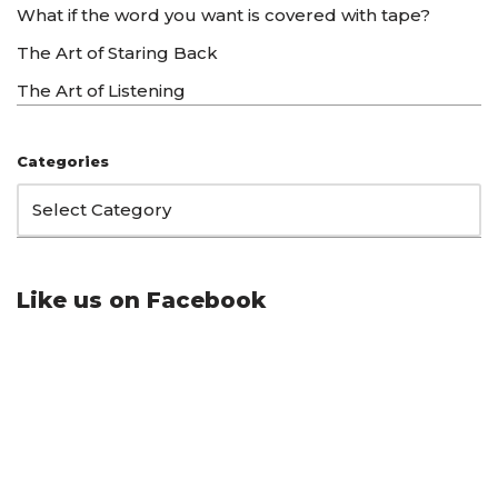
What if the word you want is covered with tape?
The Art of Staring Back
The Art of Listening
Categories
Like us on Facebook