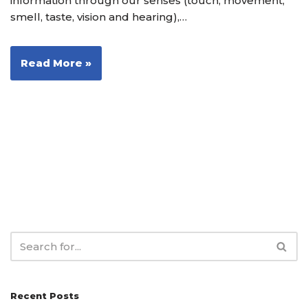
information through our senses (touch, movement,
smell, taste, vision and hearing),…
Read More »
Recent Posts