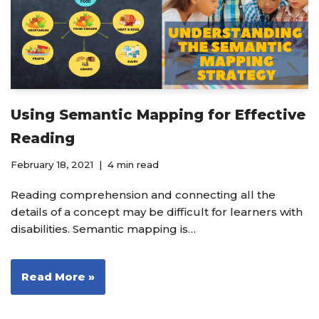
Using Semantic Mapping for Effective
Reading
February 18, 2021
4 min read
Reading comprehension and connecting all the
details of a concept may be difficult for learners with
disabilities. Semantic mapping is…
Read More »