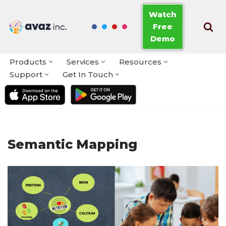
Watch
Free
Skip
Demo
to
content
Products
Services
Resources
Support
Get In Touch
Semantic Mapping