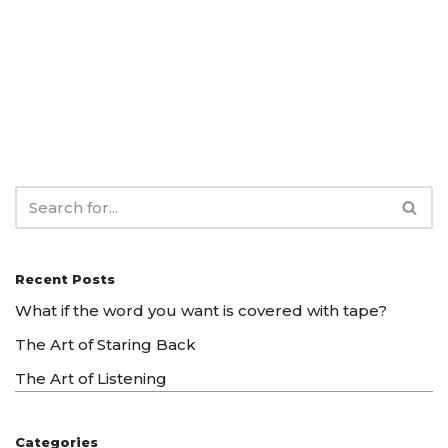
Recent Posts
What if the word you want is covered with tape?
The Art of Staring Back
The Art of Listening
Categories