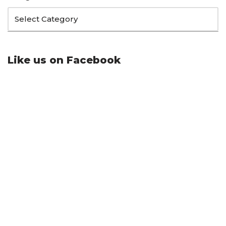
Like us on Facebook