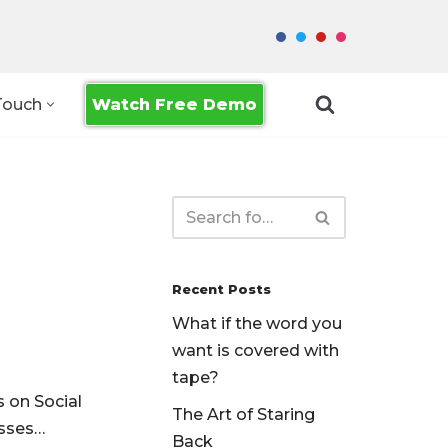
Watch Free Demo
Touch
Recent Posts
What if the word you
want is covered with
tape?
s on Social
The Art of Staring
usses…
Back