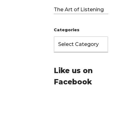
The Art of Listening
Categories
Like us on
Facebook