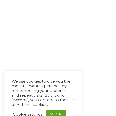
We use cookies to give you the
most relevant experience by
remembering your preferences
and repeat visits. By clicking
“Accept”, you consent to the use
of ALL the cookies.
Cookie settings
ACCEPT