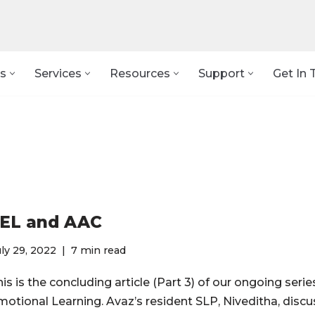
s
Services
Resources
Support
Get In 
EL and AAC
ly 29, 2022
7 min read
is is the concluding article (Part 3) of our ongoing serie
motional Learning. Avaz’s resident SLP, Niveditha, disc