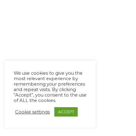
We use cookies to give you the
most relevant experience by
remembering your preferences
and repeat visits. By clicking
“Accept”, you consent to the use
of ALL the cookies.
Cookie settings
ACCEPT