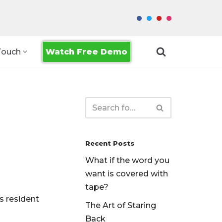
Watch Free Demo
Touch
Recent Posts
What if the word you
want is covered with
tape?
s resident
The Art of Staring
Back