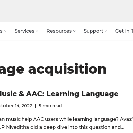
s
Services
Resources
Support
Get In 
age acquisition
usic & AAC: Learning Language
tober 14, 2022
5 min read
an music help AAC users while learning language? Avaz’
LP Niveditha did a deep dive into this question and…