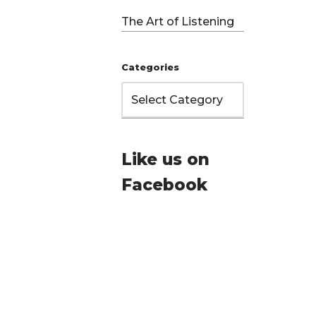
The Art of Listening
Categories
Like us on
Facebook