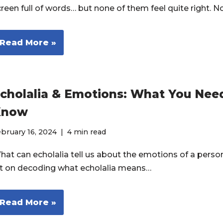
creen full of words… but none of them feel quite right. 
Read More »
cholalia & Emotions: What You Nee
Know
bruary 16, 2024
4 min read
hat can echolalia tell us about the emotions of a pers
ot on decoding what echolalia means…
Read More »