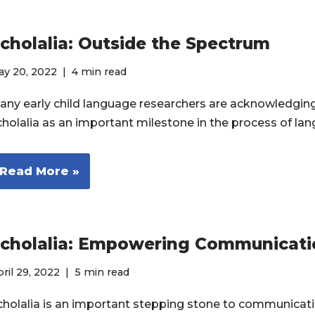
cholalia: Outside the Spectrum
ay 20, 2022
4 min read
any early child language researchers are acknowledging 
cholalia as an important milestone in the process of l
Read More »
cholalia: Empowering Communicati
ril 29, 2022
5 min read
cholalia is an important stepping stone to communicat