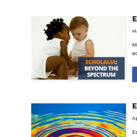
E
M
M
e
E
Ap
E