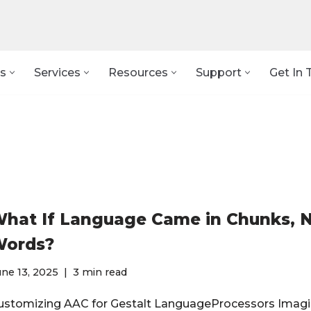
s
Services
Resources
Support
Get In 
hat If Language Came in Chunks, 
ords?
ne 13, 2025
3 min read
ustomizing AAC for Gestalt LanguageProcessors Imagi