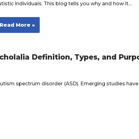
tistic individuals. This blog tells you why and how it…
Read More »
holalia Definition, Types, and Purp
utism spectrum disorder (ASD). Emerging studies have
…