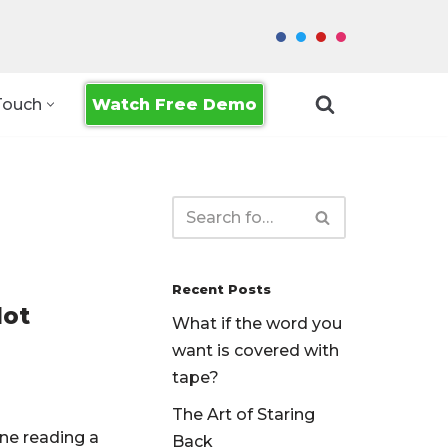
Watch Free Demo
Touch
Recent Posts
Not
What if the word you
want is covered with
tape?
The Art of Staring
ne reading a
Back