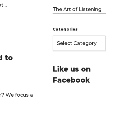
Not…
The Art of Listening
Categories
d to
Like us on
Facebook
on? We focus a