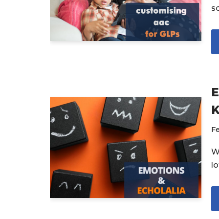
s
E
Fe
W
l