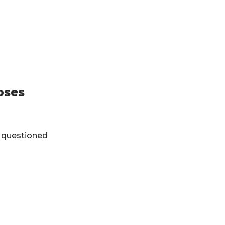
oses
 questioned