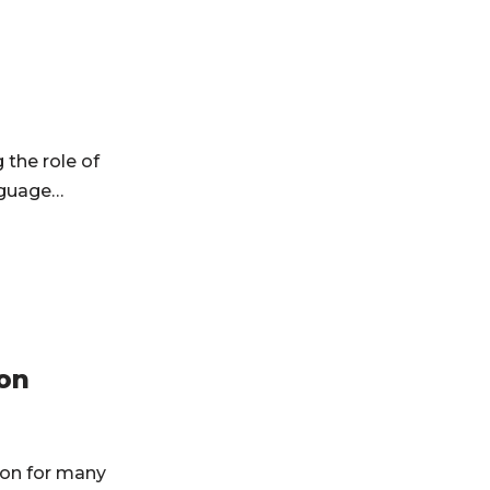
the role of
anguage…
on
ion for many