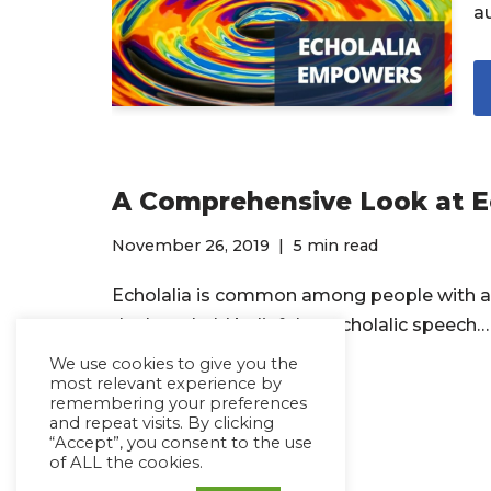
au
A Comprehensive Look at Ec
November 26, 2019
5 min read
Echolalia is common among people with a
the long-held belief that echolalic speech
We use cookies to give you the
most relevant experience by
Read More »
remembering your preferences
and repeat visits. By clicking
“Accept”, you consent to the use
of ALL the cookies.