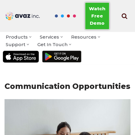
Watch
Free
Skip
Demo
to
content
Products
Services
Resources
Support
Get In Touch
Communication Opportunities