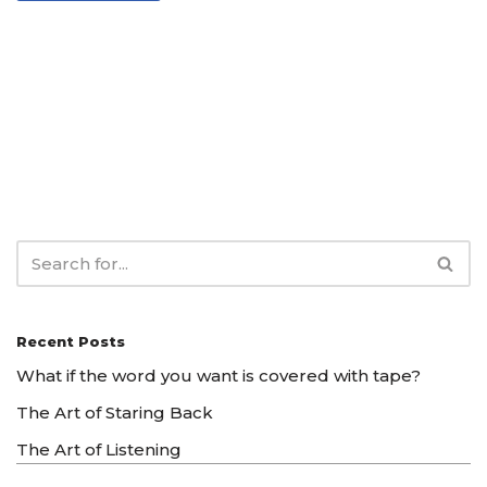
Recent Posts
What if the word you want is covered with tape?
The Art of Staring Back
The Art of Listening