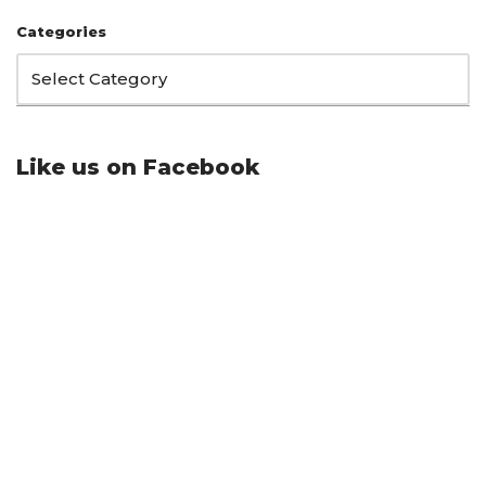
Categories
Like us on Facebook