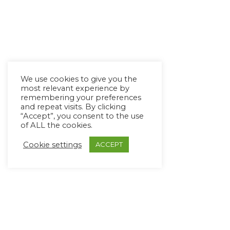
We use cookies to give you the
most relevant experience by
remembering your preferences
and repeat visits. By clicking
“Accept”, you consent to the use
of ALL the cookies.
Cookie settings
ACCEPT
Copyright Ⓒ Avaz Inc. 2022
Privacy Policy
&
Terms