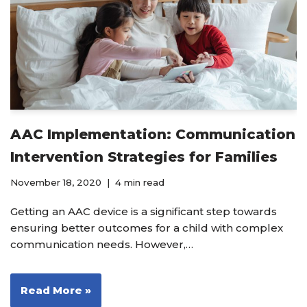
AAC Implementation: Communication
Intervention Strategies for Families
November 18, 2020
4 min read
Getting an AAC device is a significant step towards
ensuring better outcomes for a child with complex
communication needs. However,…
Read More »