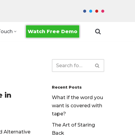
Watch Free Demo
Touch
Recent Posts
 in
What if the word you
want is covered with
tape?
The Art of Staring
d Alternative
Back