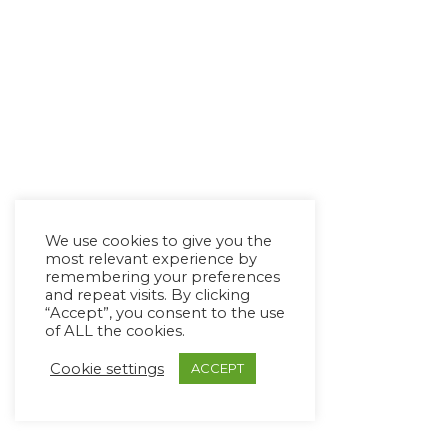
We use cookies to give you the
most relevant experience by
remembering your preferences
and repeat visits. By clicking
“Accept”, you consent to the use
of ALL the cookies.
Cookie settings
ACCEPT