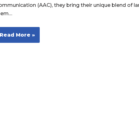
ommunication (AAC), they bring their unique blend of l
hem…
Read More »