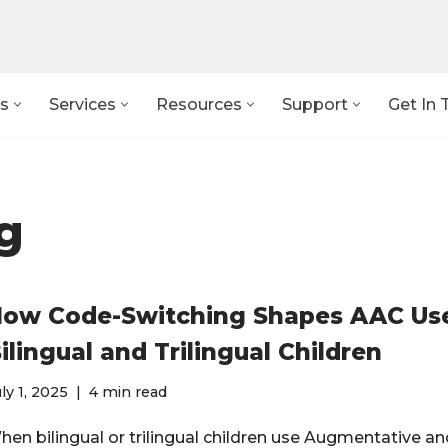
s
Services
Resources
Support
Get In 
g
ow Code-Switching Shapes AAC Use
ilingual and Trilingual Children
ly 1, 2025
4 min read
hen bilingual or trilingual children use Augmentative an