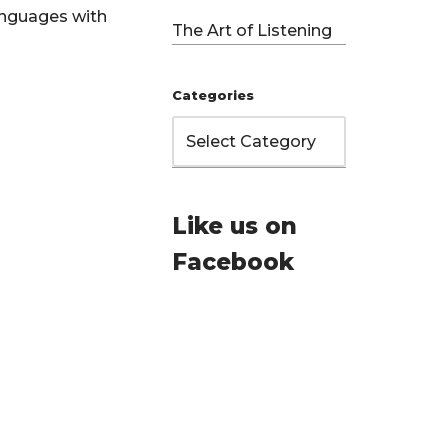
anguages with
The Art of Listening
Categories
Like us on
Facebook