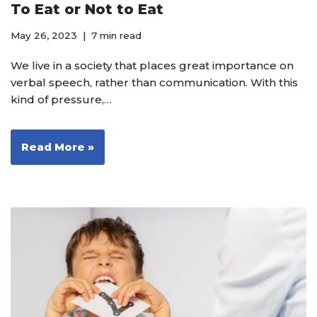
To Eat or Not to Eat
May 26, 2023
7 min read
We live in a society that places great importance on
verbal speech, rather than communication. With this
kind of pressure,…
Read More »