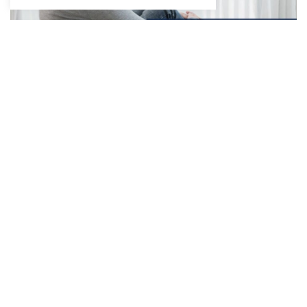
The Window in an Iron Curtain
December 16, 2022
8 min read
What goes on in the mind of a child who finds it
difficult to communicate? This short story, authored
by…
Read More »