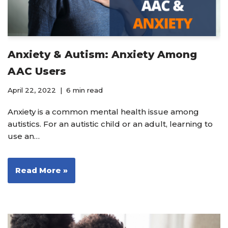
Anxiety & Autism: Anxiety Among
AAC Users
April 22, 2022
6 min read
Anxiety is a common mental health issue among
autistics. For an autistic child or an adult, learning to
use an…
Read More »