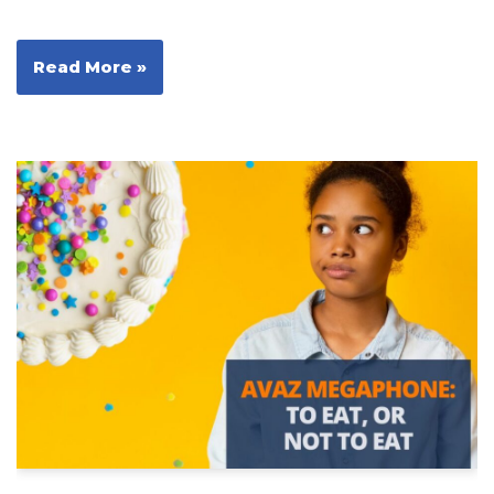
Read More »