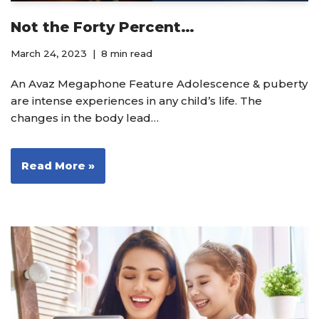
Not the Forty Percent…
March 24, 2023
8 min read
An Avaz Megaphone Feature Adolescence & puberty
are intense experiences in any child’s life. The
changes in the body lead…
Read More »