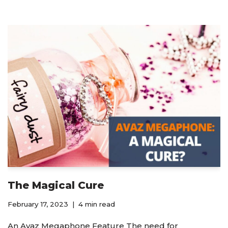
The Magical Cure
February 17, 2023
4 min read
An Avaz Megaphone Feature The need for