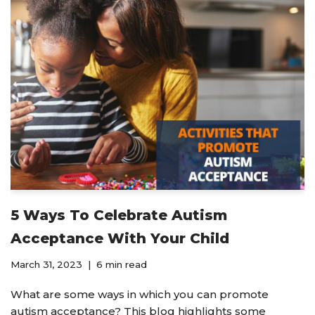
5 Ways To Celebrate Autism
Acceptance With Your Child
March 31, 2023
6 min read
What are some ways in which you can promote
autism acceptance? This blog highlights some