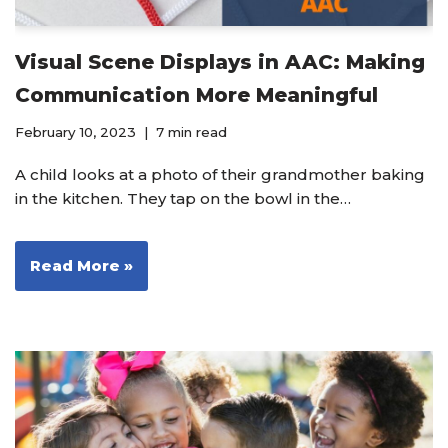
Visual Scene Displays in AAC: Making
Communication More Meaningful
February 10, 2023
7 min read
A child looks at a photo of their grandmother baking
in the kitchen. They tap on the bowl in the…
Read More »