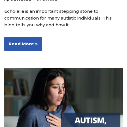
Echolalia is an important stepping stone to
communication for many autistic individuals. This
blog tells you why and how it…
Read More »