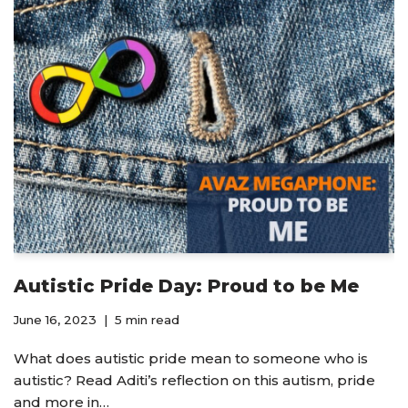
Autistic Pride Day: Proud to be Me
June 16, 2023
5 min read
What does autistic pride mean to someone who is
autistic? Read Aditi’s reflection on this autism, pride
and more in…