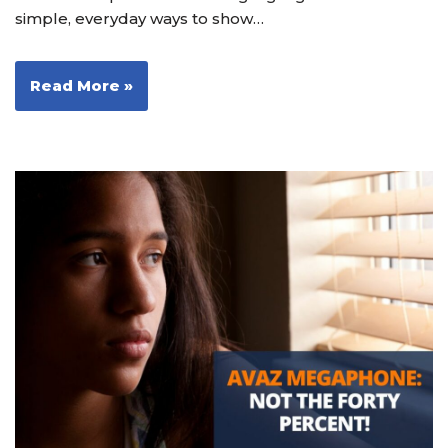
simple, everyday ways to show…
Read More »