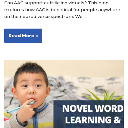
Can AAC support autistic individuals? This blog
explores how AAC is beneficial for people anywhere
on the neurodiverse spectrum. We…
Read More »