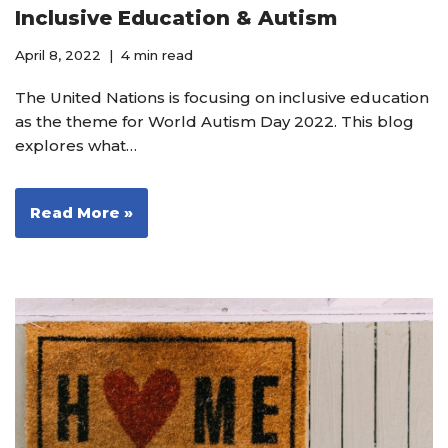
Inclusive Education & Autism
April 8, 2022
4 min read
The United Nations is focusing on inclusive education
as the theme for World Autism Day 2022. This blog
explores what…
Read More »