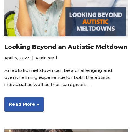
Looking Beyond an Autistic Meltdown
April 6, 2023
4 min read
An autistic meltdown can be a challenging and
overwhelming experience for both the autistic
individual as well as their caregivers.…
Read More »