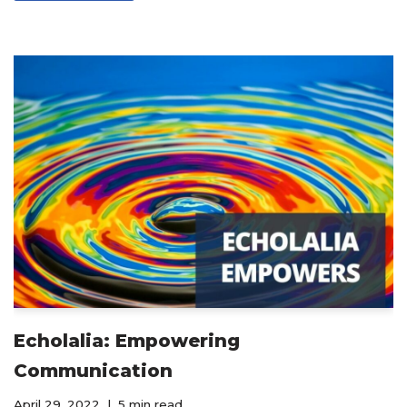
Echolalia: Empowering
Communication
April 29, 2022
5 min read