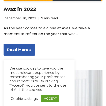
Avaz in 2022
December 30, 2022
7 min read
As the year comes to a close at Avaz, we take a
moment to reflect on the year that was…
Read More »
We use cookies to give you the
most relevant experience by
remembering your preferences
and repeat visits. By clicking
“Accept”, you consent to the use
of ALL the cookies.
Cookie settings
ACCEPT