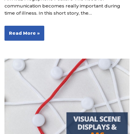
communication becomes really important during
time of illness. In this short story, the…
Read More »