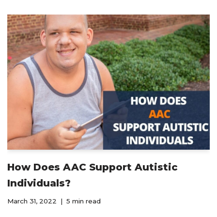
How Does AAC Support Autistic
Individuals?
March 31, 2022
5 min read