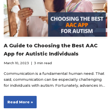
A Guide to Choosing the Best AAC
App for Autistic Individuals
March 10, 2023
3 min read
Communication is a fundamental human need. That
said, communication can be especially challenging
for individuals with autism. Fortunately, advances in…
Read More »