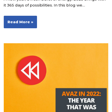
it 365 days of possibilities. In this blog we…
Read More »