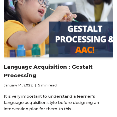
Language Acquisition : Gestalt
Processing
January 14, 2022
5 min read
It is very important to understand a learner’s
language acquisition style before designing an
intervention plan for them. In this…