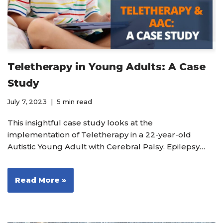
Teletherapy in Young Adults: A Case
Study
July 7, 2023
5 min read
This insightful case study looks at the
implementation of Teletherapy in a 22-year-old
Autistic Young Adult with Cerebral Palsy, Epilepsy…
Read More »