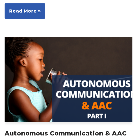
Read More »
Autonomous Communication & AAC