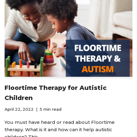
Floortime Therapy for Autistic
Children
April 22, 2022
5 min read
You must have heard or read about Floortime
therapy. What is it and how can it help autistic
children? This…