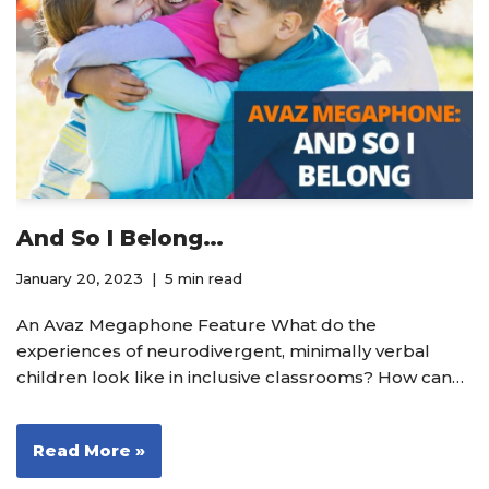
And So I Belong…
January 20, 2023
5 min read
An Avaz Megaphone Feature What do the
experiences of neurodivergent, minimally verbal
children look like in inclusive classrooms? How can…
Read More »