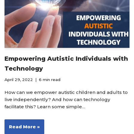
Empowering Autistic Individuals with
Technology
April 29, 2022
6 min read
How can we empower autistic children and adults to
live independently? And how can technology
facilitate this? Learn some simple…
Read More »