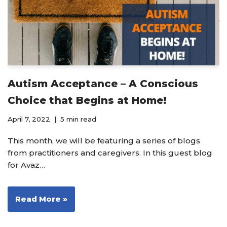
Autism Acceptance – A Conscious
Choice that Begins at Home!
April 7, 2022
5 min read
This month, we will be featuring a series of blogs
from practitioners and caregivers. In this guest blog
for Avaz…
Read More »