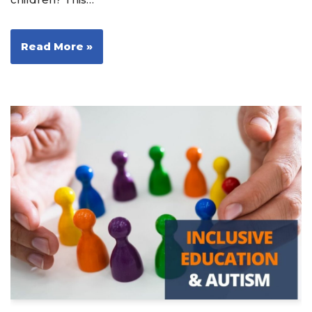
Read More »