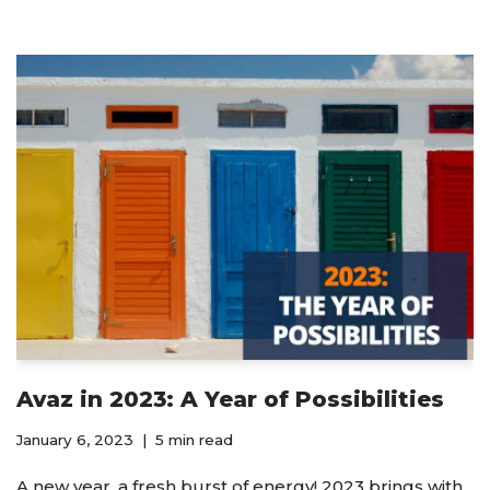
Avaz in 2023: A Year of Possibilities
January 6, 2023
5 min read
A new year, a fresh burst of energy! 2023 brings with