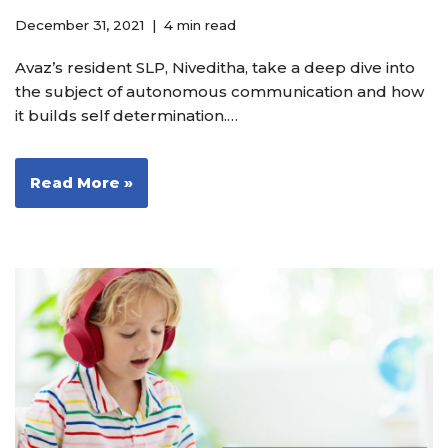
December 31, 2021
4 min read
Avaz’s resident SLP, Niveditha, take a deep dive into
the subject of autonomous communication and how
it builds self determination.…
Read More »