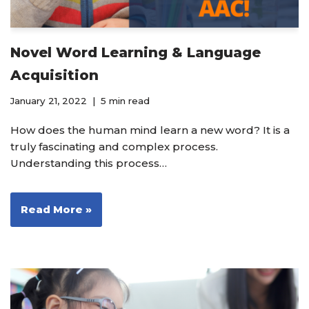
Novel Word Learning & Language
Acquisition
January 21, 2022
5 min read
How does the human mind learn a new word? It is a
truly fascinating and complex process.
Understanding this process…
Read More »