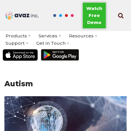
Watch
Free
Skip
Demo
to
content
Products
Services
Resources
Support
Get In Touch
Autism