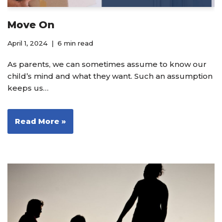
Move On
April 1, 2024
6 min read
As parents, we can sometimes assume to know our
child’s mind and what they want. Such an assumption
keeps us…
Read More »