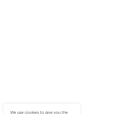
We use cookies to give you the