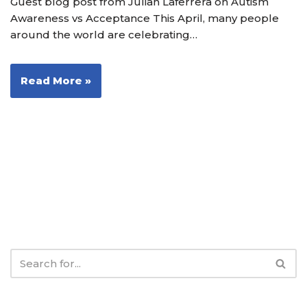
Guest blog post from Julian Laferrera on Autism
Awareness vs Acceptance This April, many people
around the world are celebrating…
Read More »