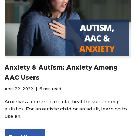
Anxiety & Autism: Anxiety Among
AAC Users
April 22, 2022
6 min read
Anxiety is a common mental health issue among
autistics. For an autistic child or an adult, learning to
use an…