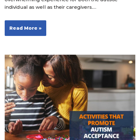
individual as well as their caregivers.…
Read More »