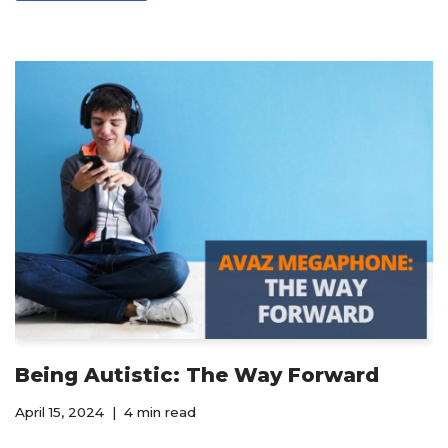
Being Autistic: The Way Forward
April 15, 2024
4 min read