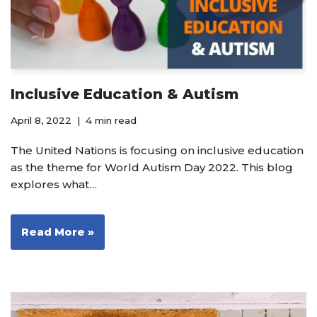
Inclusive Education & Autism
April 8, 2022
4 min read
The United Nations is focusing on inclusive education
as the theme for World Autism Day 2022. This blog
explores what…
Read More »