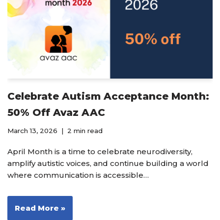
Celebrate Autism Acceptance Month:
50% Off Avaz AAC
March 13, 2026
2 min read
April Month is a time to celebrate neurodiversity,
amplify autistic voices, and continue building a world
where communication is accessible…
Read More »