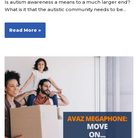
Is autism awareness a means to a much larger end?
What is it that the autistic community needs to be…
Read More »