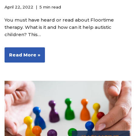
April 22, 2022
5 min read
You must have heard or read about Floortime
therapy. What is it and how can it help autistic
children? This…
Read More »