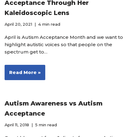
Acceptance Through Her
Kaleidoscopic Lens
April 20, 2021
4 min read
April is Autism Acceptance Month and we want to
highlight autistic voices so that people on the
spectrum get to…
Read More »
Autism Awareness vs Autism
Acceptance
April 11, 2018
5 min read