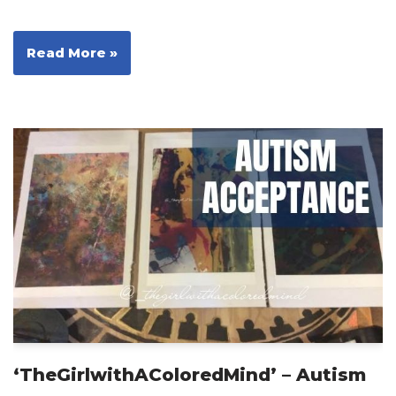
Read More »
‘TheGirlwithAColoredMind’ – Autism