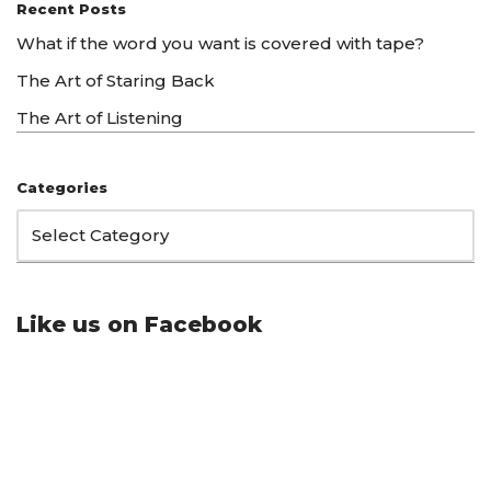
Recent Posts
What if the word you want is covered with tape?
The Art of Staring Back
The Art of Listening
Categories
Like us on Facebook