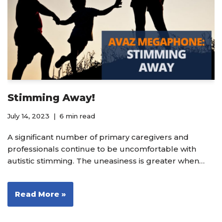
Stimming Away!
July 14, 2023
6 min read
A significant number of primary caregivers and
professionals continue to be uncomfortable with
autistic stimming. The uneasiness is greater when…
Read More »