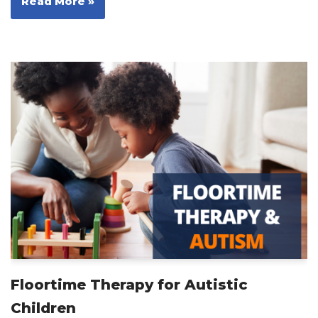
Read More »
Floortime Therapy for Autistic
Children