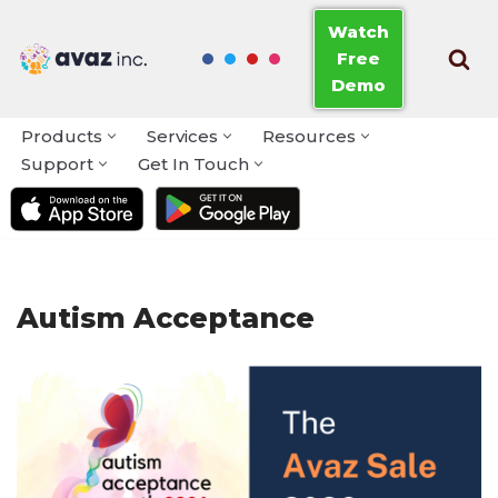
Watch
Free
Skip
Demo
to
content
Products
Services
Resources
Support
Get In Touch
Autism Acceptance