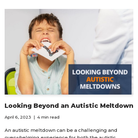
Looking Beyond an Autistic Meltdown
April 6, 2023
4 min read
An autistic meltdown can be a challenging and
overwhelming experience for both the autistic