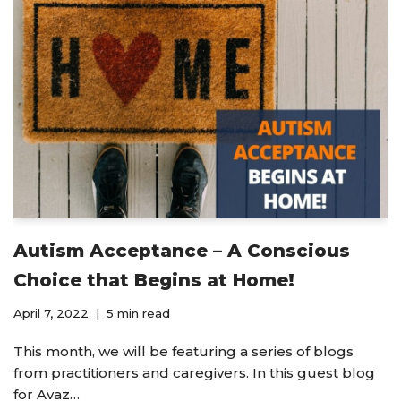
Autism Acceptance – A Conscious
Choice that Begins at Home!
April 7, 2022
5 min read
This month, we will be featuring a series of blogs
from practitioners and caregivers. In this guest blog
for Avaz…