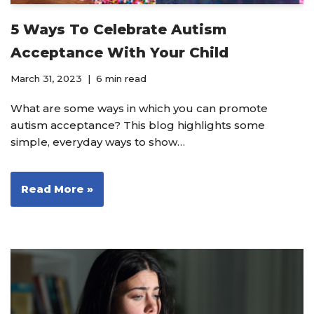
5 Ways To Celebrate Autism
Acceptance With Your Child
March 31, 2023
6 min read
What are some ways in which you can promote
autism acceptance? This blog highlights some
simple, everyday ways to show…
Read More »