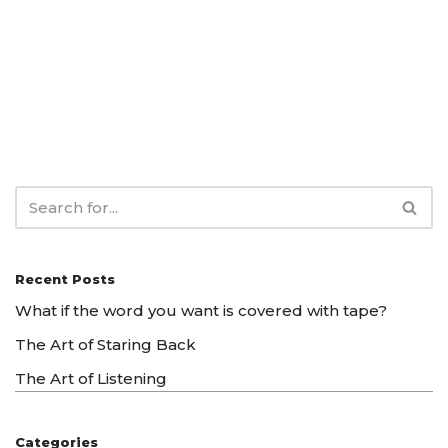
Recent Posts
What if the word you want is covered with tape?
The Art of Staring Back
The Art of Listening
Categories