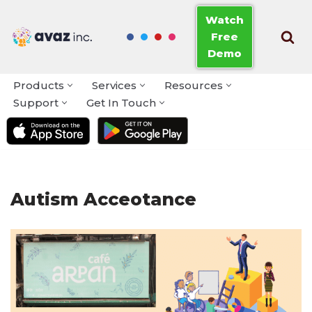
Watch
Free
Skip
Demo
to
content
Products
Services
Resources
Support
Get In Touch
Autism Acceotance