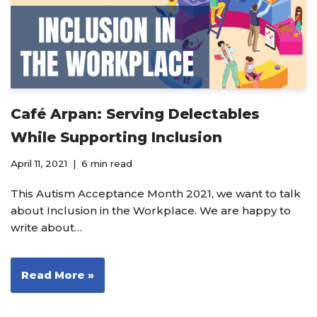
Café Arpan: Serving Delectables
While Supporting Inclusion
April 11, 2021
6 min read
This Autism Acceptance Month 2021, we want to talk
about Inclusion in the Workplace. We are happy to
write about…
Read More »