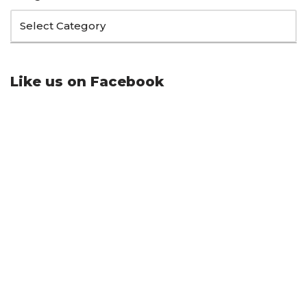
Like us on Facebook