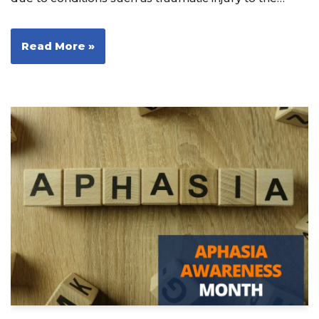
Read More »