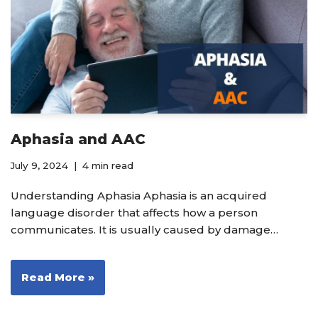
Aphasia and AAC
July 9, 2024
4 min read
Understanding Aphasia Aphasia is an acquired
language disorder that affects how a person
communicates. It is usually caused by damage…
Read More »