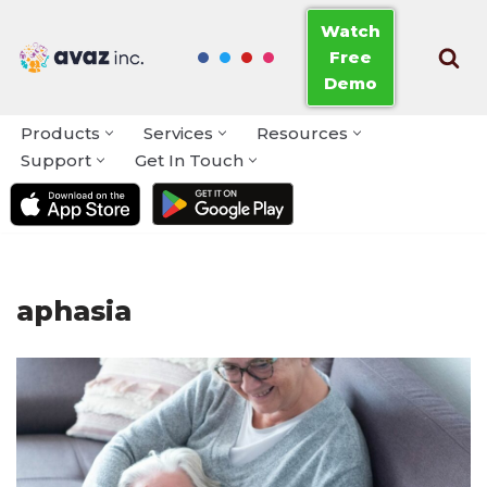
Watch
Free
Skip
Demo
to
content
Products
Services
Resources
Support
Get In Touch
aphasia