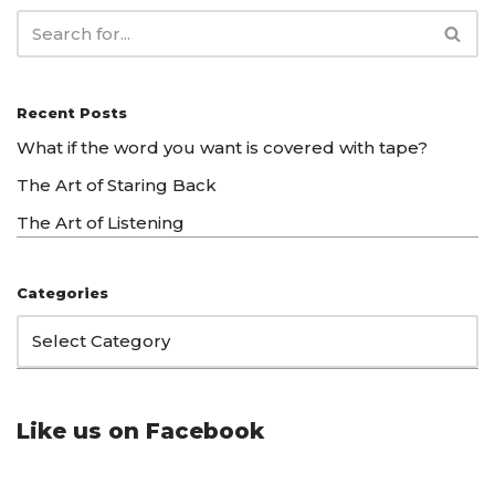
Recent Posts
What if the word you want is covered with tape?
The Art of Staring Back
The Art of Listening
Categories
Like us on Facebook