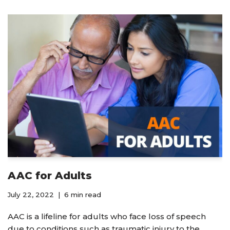
AAC for Adults
July 22, 2022
6 min read
AAC is a lifeline for adults who face loss of speech
due to conditions such as traumatic injury to the…