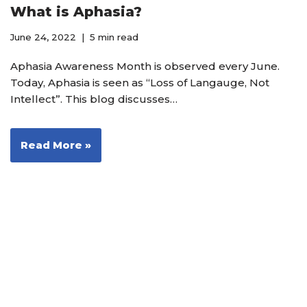
What is Aphasia?
June 24, 2022
5 min read
Aphasia Awareness Month is observed every June.
Today, Aphasia is seen as “Loss of Langauge, Not
Intellect”. This blog discusses…
Read More »