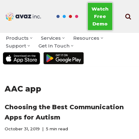
Watch
Free
Skip
Demo
to
content
Products
Services
Resources
Support
Get In Touch
AAC app
Choosing the Best Communication
Apps for Autism
October 31, 2019
5 min read