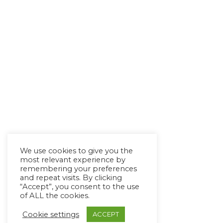
We use cookies to give you the
most relevant experience by
remembering your preferences
and repeat visits. By clicking
“Accept”, you consent to the use
of ALL the cookies.
Cookie settings
ACCEPT