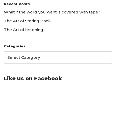
Recent Posts
What if the word you want is covered with tape?
The Art of Staring Back
The Art of Listening
Categories
Like us on Facebook