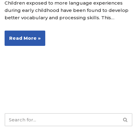
Children exposed to more language experiences
during early childhood have been found to develop
better vocabulary and processing skills. This…
Read More »