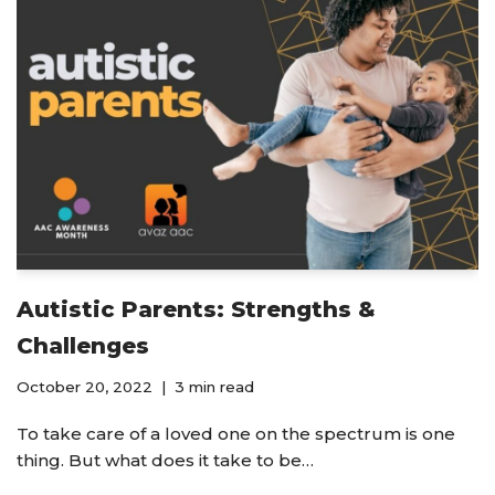
Autistic Parents: Strengths &
Challenges
October 20, 2022
3 min read
To take care of a loved one on the spectrum is one
thing. But what does it take to be…