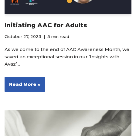
Initiating AAC for Adults
October 27, 2023
3 min read
As we come to the end of AAC Awareness Month, we
saved an exceptional session in our ‘Insights with
Avaz’…
Read More »