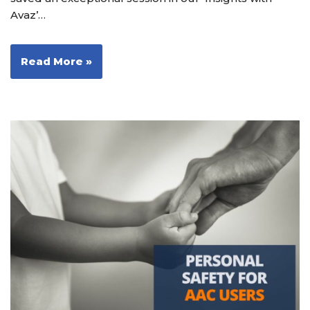
Avaz’…
Read More »