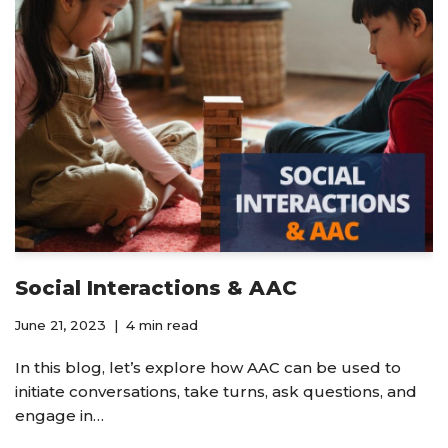
Social Interactions & AAC
June 21, 2023
4 min read
In this blog, let’s explore how AAC can be used to
initiate conversations, take turns, ask questions, and
engage in…