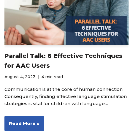
Parallel Talk: 6 Effective Techniques
for AAC Users
August 4, 2023
4 min read
Communication is at the core of human connection.
Consequently, finding effective language stimulation
strategies is vital for children with language…
Read More »