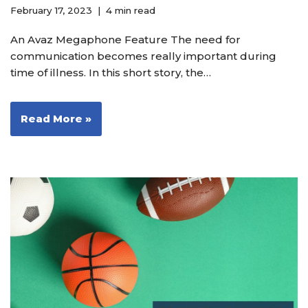
February 17, 2023
4 min read
An Avaz Megaphone Feature The need for
communication becomes really important during
time of illness. In this short story, the…
Read More »