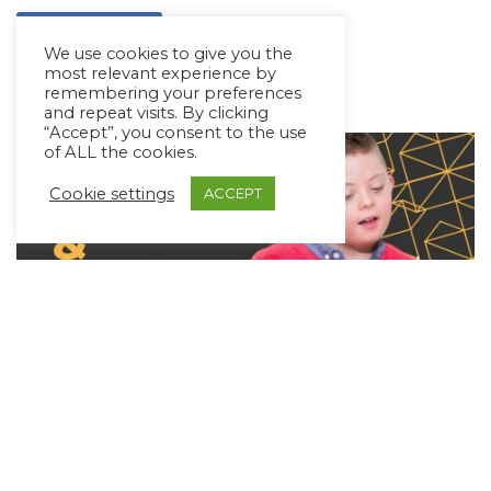
Read More »
We use cookies to give you the
most relevant experience by
remembering your preferences
and repeat visits. By clicking
“Accept”, you consent to the use
of ALL the cookies.
Cookie settings
ACCEPT
Music & AAC: Learning Language