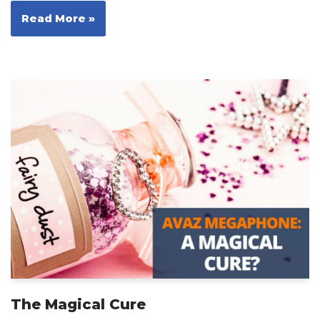
Read More »
The Magical Cure