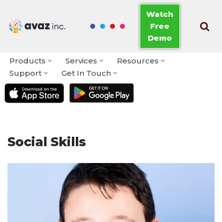
Watch
Free
Skip
Demo
to
content
Products
Services
Resources
Support
Get In Touch
Social Skills