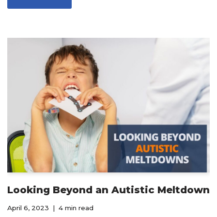
Looking Beyond an Autistic Meltdown
April 6, 2023
4 min read