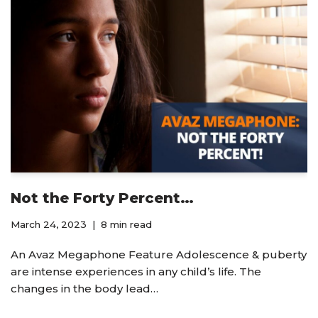
Not the Forty Percent…
March 24, 2023
8 min read
An Avaz Megaphone Feature Adolescence & puberty
are intense experiences in any child’s life. The
changes in the body lead…