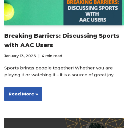
Breaking Barriers: Discussing Sports
with AAC Users
January 13, 2023
4 min read
Sports brings people together! Whether you are
playing it or watching it – it is a source of great joy…
Read More »