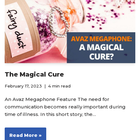
The Magical Cure
February 17, 2023
4 min read
An Avaz Megaphone Feature The need for
communication becomes really important during
time of illness. In this short story, the…
Read More »