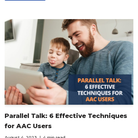
Parallel Talk: 6 Effective Techniques
for AAC Users
August 4, 2023
4 min read