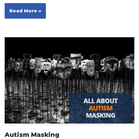
Read More »
Autism Masking