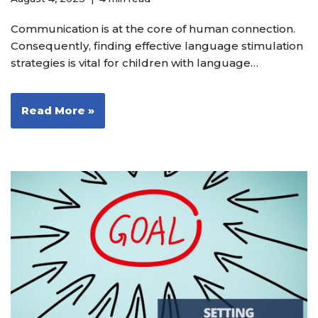
Communication is at the core of human connection.
Consequently, finding effective language stimulation
strategies is vital for children with language…
Read More »