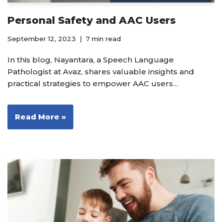
Personal Safety and AAC Users
September 12, 2023
7 min read
In this blog, Nayantara, a Speech Language
Pathologist at Avaz, shares valuable insights and
practical strategies to empower AAC users…
Read More »