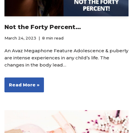
Not the Forty Percent…
March 24, 2023
8 min read
An Avaz Megaphone Feature Adolescence & puberty
are intense experiences in any child’s life. The
changes in the body lead…
Read More »