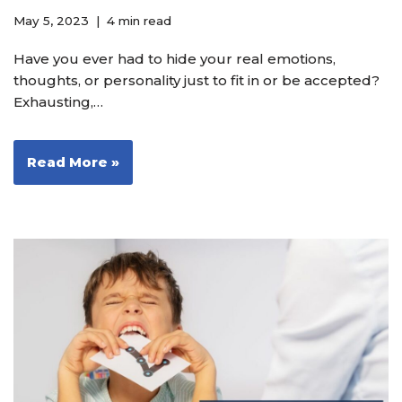
May 5, 2023
4 min read
Have you ever had to hide your real emotions,
thoughts, or personality just to fit in or be accepted?
Exhausting,…
Read More »