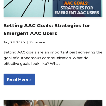
Setting AAC Goals: Strategies for
Emergent AAC Users
July 28, 2023
7 min read
Setting AAC goals are an important part achieving the
goal of autonomous communication. What do
effective goals look like? What…
Read More »