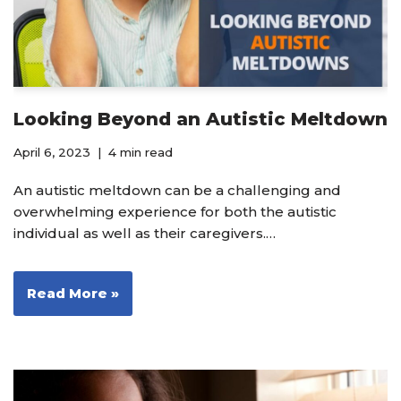
Looking Beyond an Autistic Meltdown
April 6, 2023
4 min read
An autistic meltdown can be a challenging and
overwhelming experience for both the autistic
individual as well as their caregivers.…
Read More »