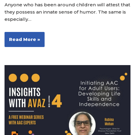
Anyone who has been around children will attest that
they possess an innate sense of humor. The same is
especially…
Read More »