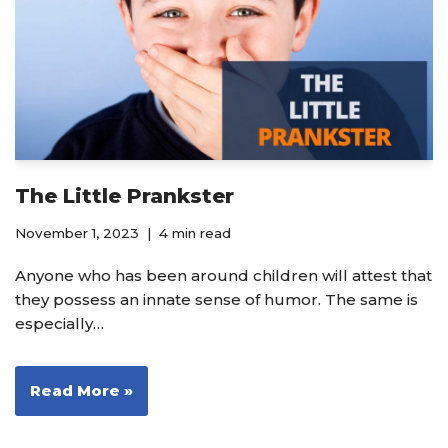
The Little Prankster
November 1, 2023
4 min read
Anyone who has been around children will attest that
they possess an innate sense of humor. The same is
especially…
Read More »