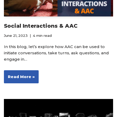
Social Interactions & AAC
June 21, 2023
4 min read
In this blog, let’s explore how AAC can be used to
initiate conversations, take turns, ask questions, and
engage in…
Read More »