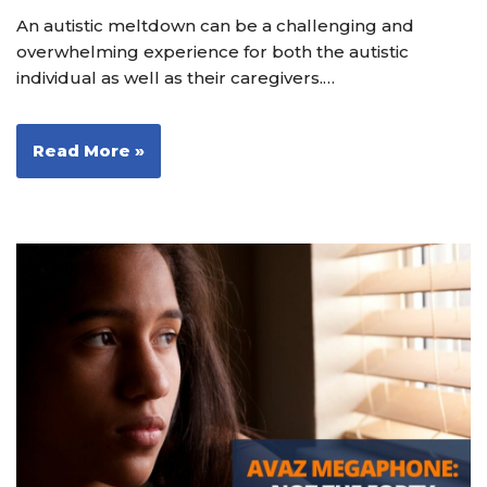
An autistic meltdown can be a challenging and
overwhelming experience for both the autistic
individual as well as their caregivers.…
Read More »