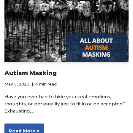
Autism Masking
May 5, 2023
4 min read
Have you ever had to hide your real emotions,
thoughts, or personality just to fit in or be accepted?
Exhausting,…
Read More »