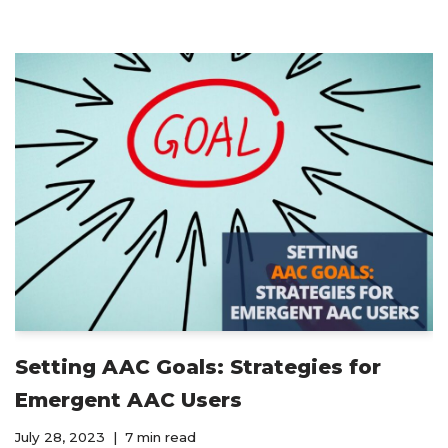
Setting AAC Goals: Strategies for
Emergent AAC Users
July 28, 2023
7 min read