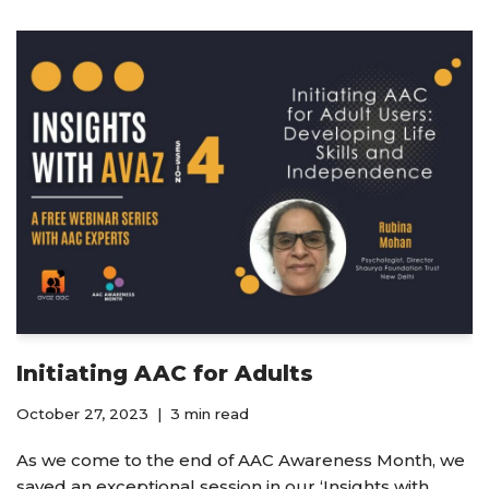
Initiating AAC for Adults
October 27, 2023
3 min read
As we come to the end of AAC Awareness Month, we
saved an exceptional session in our ‘Insights with