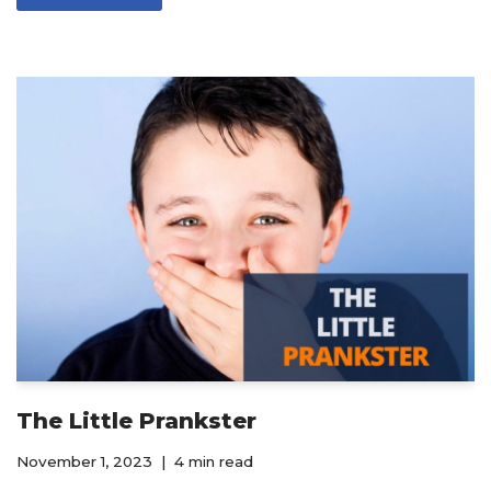
The Little Prankster
November 1, 2023
4 min read