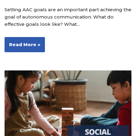
Setting AAC goals are an important part achieving the
goal of autonomous communication. What do
effective goals look like? What…
Read More »