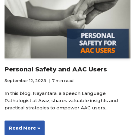
Personal Safety and AAC Users
September 12, 2023
7 min read
In this blog, Nayantara, a Speech Language
Pathologist at Avaz, shares valuable insights and
practical strategies to empower AAC users…
Read More »